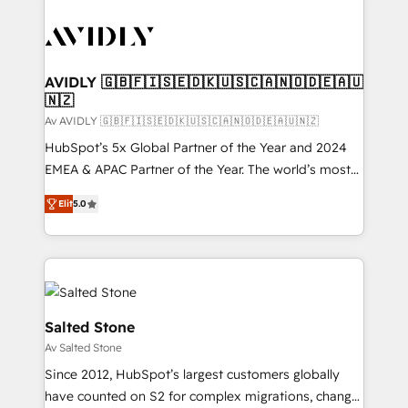
AVIDLY 🇬🇧🇫🇮🇸🇪🇩🇰🇺🇸🇨🇦🇳🇴🇩🇪🇦🇺
🇳🇿
Av AVIDLY 🇬🇧🇫🇮🇸🇪🇩🇰🇺🇸🇨🇦🇳🇴🇩🇪🇦🇺🇳🇿
HubSpot’s 5x Global Partner of the Year and 2024
EMEA & APAC Partner of the Year. The world’s most
experienced and fully accredited HubSpot Solutions
Elit
5.0
Partner. 🚀 With 2,750+ HubSpot projects delivered
and 370+ specialists across EMEA, APAC and NAM,
we de-risk complex CRM programmes and
accelerate ROI across every HubSpot Hub. 🧭 From
multi-region migrations to AI-powered automation,
we turn complexity into clarity, human at global
Salted Stone
scale. 🏆 HubSpot’s CEO called us “the partner of the
Av Salted Stone
future.” Others agree it is proof of trust built through
Since 2012, HubSpot’s largest customers globally
measurable impact.
have counted on S2 for complex migrations, change