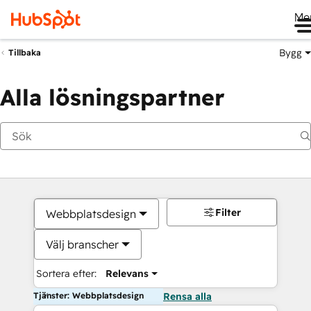
Me
Bygg
Tillbaka
Alla lösningspartner
Filter
Webbplatsdesign
Välj branscher
Sortera efter:
Relevans
Tjänster: Webbplatsdesign
Rensa alla