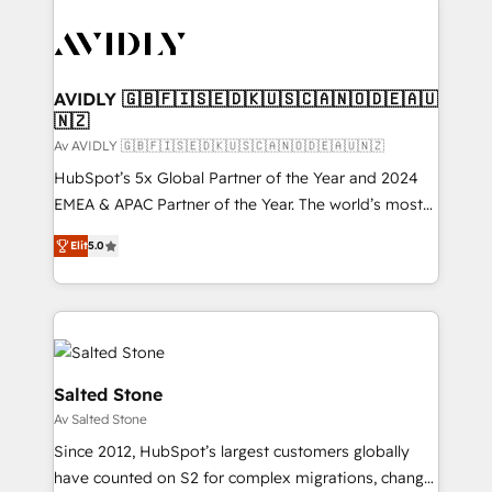
AVIDLY 🇬🇧🇫🇮🇸🇪🇩🇰🇺🇸🇨🇦🇳🇴🇩🇪🇦🇺
🇳🇿
Av AVIDLY 🇬🇧🇫🇮🇸🇪🇩🇰🇺🇸🇨🇦🇳🇴🇩🇪🇦🇺🇳🇿
HubSpot’s 5x Global Partner of the Year and 2024
EMEA & APAC Partner of the Year. The world’s most
experienced and fully accredited HubSpot Solutions
Elit
5.0
Partner. 🚀 With 2,750+ HubSpot projects delivered
and 370+ specialists across EMEA, APAC and NAM,
we de-risk complex CRM programmes and
accelerate ROI across every HubSpot Hub. 🧭 From
multi-region migrations to AI-powered automation,
we turn complexity into clarity, human at global
Salted Stone
scale. 🏆 HubSpot’s CEO called us “the partner of the
Av Salted Stone
future.” Others agree it is proof of trust built through
Since 2012, HubSpot’s largest customers globally
measurable impact.
have counted on S2 for complex migrations, change