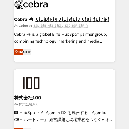
implementations, and 5,000+ pages ✨ CS: Clients
generating 7-digit MRR from inbound campaigns ✨
CS: 245% organic growth & +751% new visitors for a
Cebra 🦓 🇨🇱🇧🇷🇲🇽🇪🇸🇺🇸🇨🇴🇵🇪🇵🇦
full-funnel HubSpot project ✨ CS: 415% conversion
Av Cebra 🦓 🇨🇱🇧🇷🇲🇽🇪🇸🇺🇸🇨🇴🇵🇪🇵🇦
boost with a new HubSpot site Recognized leaders:
Cebra 🦓 is a global Elite HubSpot partner group,
🏆 HubSpot Platform Migration Impact Award 🏆
combining technology, marketing and media
Clutch HubSpot Global Leader 🏆 Finalist: HubSpot
expertise across Latin America and Southern
Inbound Campaign of the Year 🏆 Gold AVA Digital
Elit
5.0
Europe, with teams across 7 countries. Born in Chile,
Award for Best Website 🌟 Accreditations: CRM
we combine local insight with international reach to
Implementation, HubSpot Content Experience, CRM
help businesses grow through technology, creativity,
Data Migration & Custom Integration
AI and strategy. For over 12 years, we’ve delivered
500+ HubSpot implementations, building end-to-
end solutions that integrate CRM, AI automation,
inbound and loop marketing, content, and digital
株式会社100
creativity. Our multicultural team works in Spanish,
Av 株式会社100
Portuguese, and English to design scalable strategies
🏢 HubSpot × AI Agent × DX を統合する「Agentic
that drive measurable growth. 🌎 Highlights: • 10+
CRM パートナー」 経営課題と現場業務をつなぐAIネイ
years as a HubSpot partner. • 2023 Impact Awards:
ティブ・エージェンシーとして、HubSpot Eliteの実装