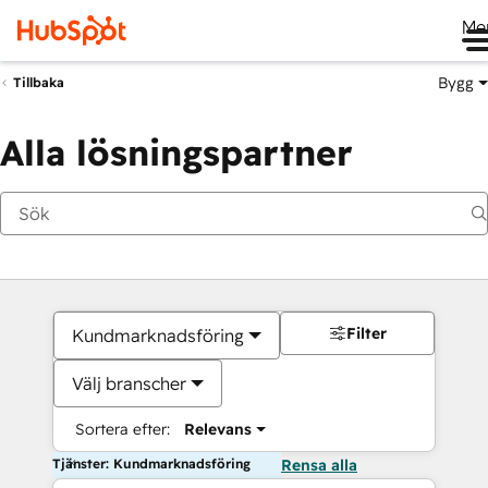
Me
Bygg
Tillbaka
Alla lösningspartner
Filter
Kundmarknadsföring
Välj branscher
Sortera efter:
Relevans
Tjänster: Kundmarknadsföring
Rensa alla