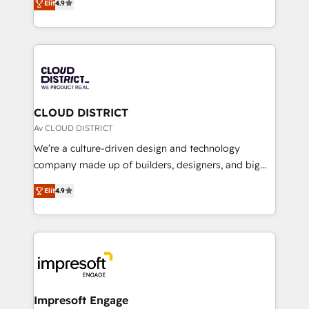
Platform Migration Excellence. • Top 3 Partner of the
Elit
4.9
力で顧客フロント業務を再設計します。 💡 100inc は何
Year LATAM 2022, 2023, 2024, 2025. • Partner of the
をする会社か？ HubSpotを共通基盤に、AIエージェン
Year 2024. • Organizer of Aliados.ai (AI, marketing &
トを組み込んだ顧客フロント業務（マーケティング・営
tech global congress). 👉 Ready to scale your
業・CS）を組織全体で設計・実装する日本のAIネイテ
business with HubSpot? Let Cebra’s experts help
ィブ・エージェンシーです。事業部・グループ会社・部
you grow faster, smarter, and with impact.
門が分立する組織で、データと業務プロセスのサイロ化
を、CRMを軸とした全社共通基盤に再構築します。意
CLOUD DISTRICT
思決定者・PMO・現場担当者に並走します。 1️⃣
Av CLOUD DISTRICT
HubSpot導入・活用支援 顧客データの一元化から、
We’re a culture-driven design and technology
GTMの見える化・自動化まで。全Hub統合運用、デー
company made up of builders, designers, and big
タ品質設計、グループ横断のCRM統合に対応します。
thinkers. We blend strategy, design, and
2️⃣ AIエージェント組織構築 営業・マーケティング業務
Elit
4.9
development—always fueled by curiosity—to turn
の一部をAIが自律実行する組織への移行を設計・実装。
ideas, opportunities, and challenges into meaningful
Breeze・Claude等をHubSpotと連携させ、役割定義・
experiences. To us, technology is more than just
運用ルール・成果指標まで含めて設計します。 3️⃣ 全社
code; it’s about creating things that are useful, cool,
DX × AI推進のPMO伴走支援 複数部門をまたぐDX×AI変
and—most importantly—simple. That’s why we lean
革を、構想から実装・定着までPMOとして主導。「設
into bold ideas and shape them into thoughtful
定の代行ではなく、設計の責任」を引き受け、部門横断
products and strategies that actually make a
Impresoft Engage
の統合・浸透・変革管理を実行します。 ▸ CMS戦略設