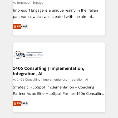
difference.
Av Impresoft Engage
計・構築：リード獲得・CVR・SEOを前提にした情報設
Impresoft Engage is a unique reality in the Italian
計・導線設計・テンプレート設計をContent Hubで一体
panorama, which was created with the aim of
提供。 ▸ 既存CRM・MAからの移行支援：Salesforce・
putting Customer Experience at the center by
Marketo・Pardot等からの移行、カスタム設計、履歴
Elit
4.9
creating digital environments capable of integrating
データ移行と活用設計まで。 ▸ AEO対応：ChatGPT・
people, processes and data. We offer the best
Perplexity等のAI検索からの流入・引用を前提にコンテ
digital solutions on the market, ranging from CRM
ンツとサイト構造を最適化。 🏆 なぜ100incを選ぶの
processes and technologies to digital strategy, from
か？ ✓ HubSpot Eliteパートナー認定 ✓ HubSpotアワ
marketing automation to online and offline sales
ード受賞・HUGリーダー ✓ ISO27001:2022 /
processes through Customer Service Management,
ISO9001:2015 取得 ✓ 400社以上の導入実績 ✓
allowing companies to optimize processes and meet
1406 Consulting | Implementation,
HubSpot大百科 出版 CRM・AI活用に関するご相談、現
Integration, AI
the needs of the customer. We are part of Impresoft
状整理の壁打ちなど、構想段階からお気軽にお問い合わ
Group, a group of specialized and complementary
Av 1406 Consulting | Implementation, Integration, AI
せください。
companies that divide their offer into 4
Strategic HubSpot Implementation + Coaching
Competence Centers: Smart Manufacturing,
Partner As an Elite HubSpot Partner, 1406 Consulting
Customer First, Enabling Technologies & Security.
helps mid-market revenue teams transform how
Elit
5.0
The synergies generated by these integrations,
they sell, market, and serve. We don't just build your
together with the combination of talents, skills,
HubSpot—we teach your team to own it, then stay
solutions and services, have allowed the group to