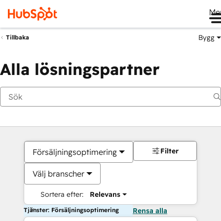
Me
Bygg
Tillbaka
Alla lösningspartner
Filter
Försäljningsoptimering
Välj branscher
Sortera efter:
Relevans
Tjänster: Försäljningsoptimering
Rensa alla