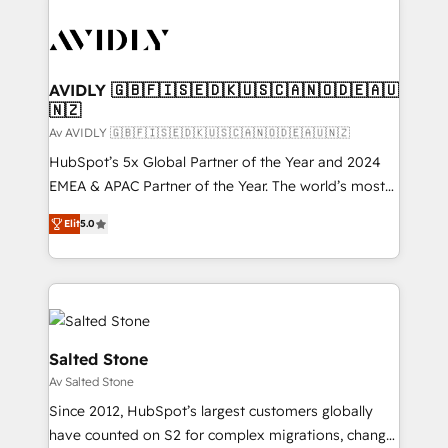
AVIDLY 🇬🇧🇫🇮🇸🇪🇩🇰🇺🇸🇨🇦🇳🇴🇩🇪🇦🇺
🇳🇿
Av AVIDLY 🇬🇧🇫🇮🇸🇪🇩🇰🇺🇸🇨🇦🇳🇴🇩🇪🇦🇺🇳🇿
HubSpot’s 5x Global Partner of the Year and 2024
EMEA & APAC Partner of the Year. The world’s most
experienced and fully accredited HubSpot Solutions
Elit
5.0
Partner. 🚀 With 2,750+ HubSpot projects delivered
and 370+ specialists across EMEA, APAC and NAM,
we de-risk complex CRM programmes and
accelerate ROI across every HubSpot Hub. 🧭 From
multi-region migrations to AI-powered automation,
we turn complexity into clarity, human at global
Salted Stone
scale. 🏆 HubSpot’s CEO called us “the partner of the
Av Salted Stone
future.” Others agree it is proof of trust built through
Since 2012, HubSpot’s largest customers globally
measurable impact.
have counted on S2 for complex migrations, change