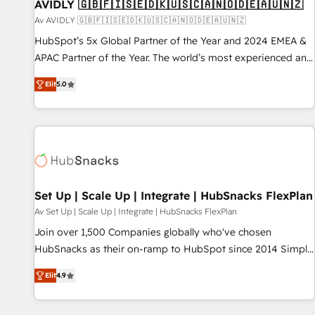
AVIDLY 🇬🇧🇫🇮🇸🇪🇩🇰🇺🇸🇨🇦🇳🇴🇩🇪🇦🇺🇳🇿
Av AVIDLY 🇬🇧🇫🇮🇸🇪🇩🇰🇺🇸🇨🇦🇳🇴🇩🇪🇦🇺🇳🇿
HubSpot’s 5x Global Partner of the Year and 2024 EMEA &
APAC Partner of the Year. The world’s most experienced and
fully accredited HubSpot Solutions Partner. 🚀 With 2,750+
Elit
5.0
HubSpot projects delivered and 370+ specialists across
EMEA, APAC and NAM, we de-risk complex CRM
programmes and accelerate ROI across every HubSpot
Hub. 🧭 From multi-region migrations to AI-powered
automation, we turn complexity into clarity, human at global
scale. 🏆 HubSpot’s CEO called us “the partner of the
future.” Others agree it is proof of trust built through
Set Up | Scale Up | Integrate | HubSnacks FlexPlan
measurable impact.
Av Set Up | Scale Up | Integrate | HubSnacks FlexPlan
Join over 1,500 Companies globally who've chosen
HubSnacks as their on-ramp to HubSpot since 2014 Simple
pay-as-you-go plans that accelerate value... 1️⃣ Set Up |
Elit
4.9
Onboarding New or Check-fixing existing HubSpot portals
2️⃣ Scale Up | 100% HubSpot Task Execution... Global 24/7 ...