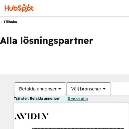
Tillbaka
Alla lösningspartner
Betalda annonser
Välj branscher
Tjänster: Betalda annonser
Rensa alla