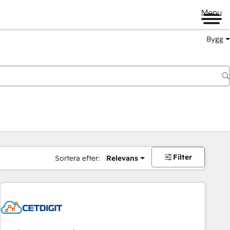
Menu
Bygg
Filter
Sortera efter:
Relevans