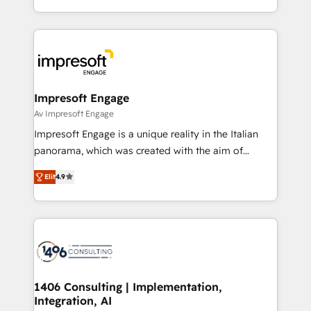
の一部をAIが自律実行する組織への移行を設計・実装。
ideas, opportunities, and challenges into meaningful
Breeze・Claude等をHubSpotと連携させ、役割定義・
experiences. To us, technology is more than just
運用ルール・成果指標まで含めて設計します。 3️⃣ 全社
code; it’s about creating things that are useful, cool,
DX × AI推進のPMO伴走支援 複数部門をまたぐDX×AI変
and—most importantly—simple. That’s why we lean
革を、構想から実装・定着までPMOとして主導。「設
into bold ideas and shape them into thoughtful
定の代行ではなく、設計の責任」を引き受け、部門横断
products and strategies that actually make a
Impresoft Engage
の統合・浸透・変革管理を実行します。 ▸ CMS戦略設
difference.
Av Impresoft Engage
計・構築：リード獲得・CVR・SEOを前提にした情報設
Impresoft Engage is a unique reality in the Italian
計・導線設計・テンプレート設計をContent Hubで一体
panorama, which was created with the aim of
提供。 ▸ 既存CRM・MAからの移行支援：Salesforce・
putting Customer Experience at the center by
Marketo・Pardot等からの移行、カスタム設計、履歴
Elit
4.9
creating digital environments capable of integrating
データ移行と活用設計まで。 ▸ AEO対応：ChatGPT・
people, processes and data. We offer the best
Perplexity等のAI検索からの流入・引用を前提にコンテ
digital solutions on the market, ranging from CRM
ンツとサイト構造を最適化。 🏆 なぜ100incを選ぶの
processes and technologies to digital strategy, from
か？ ✓ HubSpot Eliteパートナー認定 ✓ HubSpotアワ
marketing automation to online and offline sales
ード受賞・HUGリーダー ✓ ISO27001:2022 /
processes through Customer Service Management,
ISO9001:2015 取得 ✓ 400社以上の導入実績 ✓
allowing companies to optimize processes and meet
1406 Consulting | Implementation,
HubSpot大百科 出版 CRM・AI活用に関するご相談、現
Integration, AI
the needs of the customer. We are part of Impresoft
状整理の壁打ちなど、構想段階からお気軽にお問い合わ