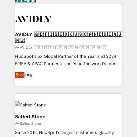
Rensa alla
AVIDLY 🇬🇧🇫🇮🇸🇪🇩🇰🇺🇸🇨🇦🇳🇴🇩🇪🇦🇺
🇳🇿
Av AVIDLY 🇬🇧🇫🇮🇸🇪🇩🇰🇺🇸🇨🇦🇳🇴🇩🇪🇦🇺🇳🇿
HubSpot’s 5x Global Partner of the Year and 2024
EMEA & APAC Partner of the Year. The world’s most
experienced and fully accredited HubSpot Solutions
Elit
5.0
Partner. 🚀 With 2,750+ HubSpot projects delivered
and 370+ specialists across EMEA, APAC and NAM,
we de-risk complex CRM programmes and
accelerate ROI across every HubSpot Hub. 🧭 From
multi-region migrations to AI-powered automation,
we turn complexity into clarity, human at global
Salted Stone
scale. 🏆 HubSpot’s CEO called us “the partner of the
Av Salted Stone
future.” Others agree it is proof of trust built through
Since 2012, HubSpot’s largest customers globally