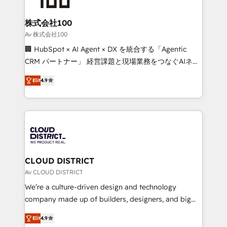
end solutions that integrate CRM, AI automation,
inbound and loop marketing, content, and digital
株式会社100
creativity. Our multicultural team works in Spanish,
Av 株式会社100
Portuguese, and English to design scalable strategies
🏢 HubSpot × AI Agent × DX を統合する「Agentic
that drive measurable growth. 🌎 Highlights: • 10+
CRM パートナー」 経営課題と現場業務をつなぐAIネイ
years as a HubSpot partner. • 2023 Impact Awards:
ティブ・エージェンシーとして、HubSpot Eliteの実装
Platform Migration Excellence. • Top 3 Partner of the
Elit
4.9
力で顧客フロント業務を再設計します。 💡 100inc は何
Year LATAM 2022, 2023, 2024, 2025. • Partner of the
をする会社か？ HubSpotを共通基盤に、AIエージェン
Year 2024. • Organizer of Aliados.ai (AI, marketing &
トを組み込んだ顧客フロント業務（マーケティング・営
tech global congress). 👉 Ready to scale your
業・CS）を組織全体で設計・実装する日本のAIネイテ
business with HubSpot? Let Cebra’s experts help
ィブ・エージェンシーです。事業部・グループ会社・部
you grow faster, smarter, and with impact.
門が分立する組織で、データと業務プロセスのサイロ化
を、CRMを軸とした全社共通基盤に再構築します。意
CLOUD DISTRICT
思決定者・PMO・現場担当者に並走します。 1️⃣
Av CLOUD DISTRICT
HubSpot導入・活用支援 顧客データの一元化から、
We’re a culture-driven design and technology
GTMの見える化・自動化まで。全Hub統合運用、デー
company made up of builders, designers, and big
タ品質設計、グループ横断のCRM統合に対応します。
thinkers. We blend strategy, design, and
2️⃣ AIエージェント組織構築 営業・マーケティング業務
Elit
4.9
development—always fueled by curiosity—to turn