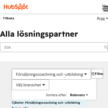
Me
Bygg
Tillbaka
Alla lösningspartner
Filter
Försäljningscoachning och -utbildning
Välj branscher
Sortera efter:
Relevans
Tjänster: Försäljningscoachning och -utbildning