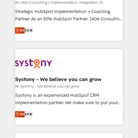
Group, a group of specialized and complementary
Av 1406 Consulting | Implementation, Integration, AI
せください。
companies that divide their offer into 4
Strategic HubSpot Implementation + Coaching
Competence Centers: Smart Manufacturing,
Partner As an Elite HubSpot Partner, 1406 Consulting
Customer First, Enabling Technologies & Security.
helps mid-market revenue teams transform how
Elit
5.0
The synergies generated by these integrations,
they sell, market, and serve. We don't just build your
together with the combination of talents, skills,
HubSpot—we teach your team to own it, then stay
solutions and services, have allowed the group to
to help you keep winning. What We Do ⚙️ CRM
build an unrivaled offering portfolio on the market
Implementations across Marketing, Sales, Service,
to accompany companies on their digital
Data & Content 📈 Sales & Marketing Alignment +
transformation journey.
Revenue Team Enablement 🤖 Breeze AI & Custom
Agent Creation 🔄 Custom Integrations & Data
Systony - We believe you can grow
Migration Why 1406 We become part of your team.
Av Systony - We believe you can grow
Your team learns while we build. We fix what others
Systony is an experienced HubSpot CRM
broke. Built for mid-market reality—practical
implementation partner. We make sure to put your
solutions that work with your actual headcount and
organization's needs and goals first and think along
constraints. By the Numbers 🏆 Top 1% of all
Elit
4.9
with your organization. We are only satisfied once
HubSpot partners 🔄 Top 5% globally in client
you are too. Why Systony? - 20+ years of
retention 📅 8+ years of consistent results since 2017
experience with CRM, Marketing, Sales & Service
Who We Serve Revenue teams, marketing leaders,