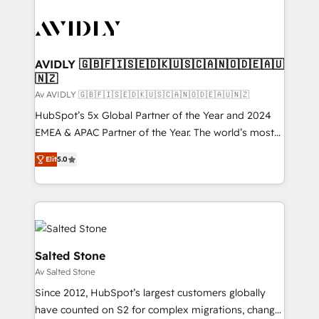
AVIDLY 🇬🇧🇫🇮🇸🇪🇩🇰🇺🇸🇨🇦🇳🇴🇩🇪🇦🇺
🇳🇿
Av AVIDLY 🇬🇧🇫🇮🇸🇪🇩🇰🇺🇸🇨🇦🇳🇴🇩🇪🇦🇺🇳🇿
HubSpot’s 5x Global Partner of the Year and 2024
EMEA & APAC Partner of the Year. The world’s most
experienced and fully accredited HubSpot Solutions
Elit
5.0
Partner. 🚀 With 2,750+ HubSpot projects delivered
and 370+ specialists across EMEA, APAC and NAM,
we de-risk complex CRM programmes and
accelerate ROI across every HubSpot Hub. 🧭 From
multi-region migrations to AI-powered automation,
we turn complexity into clarity, human at global
Salted Stone
scale. 🏆 HubSpot’s CEO called us “the partner of the
Av Salted Stone
future.” Others agree it is proof of trust built through
Since 2012, HubSpot’s largest customers globally
measurable impact.
have counted on S2 for complex migrations, change