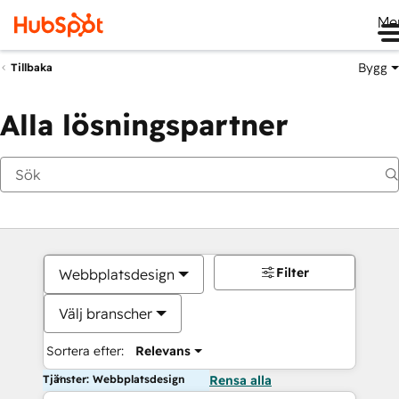
Me
Bygg
Tillbaka
Alla lösningspartner
Filter
Webbplatsdesign
Välj branscher
Sortera efter:
Relevans
Tjänster: Webbplatsdesign
Rensa alla