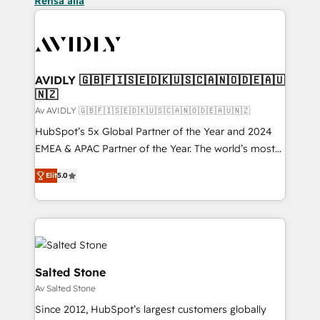
Rensa alla
AVIDLY 🇬🇧🇫🇮🇸🇪🇩🇰🇺🇸🇨🇦🇳🇴🇩🇪🇦🇺
🇳🇿
Av AVIDLY 🇬🇧🇫🇮🇸🇪🇩🇰🇺🇸🇨🇦🇳🇴🇩🇪🇦🇺🇳🇿
HubSpot’s 5x Global Partner of the Year and 2024
EMEA & APAC Partner of the Year. The world’s most
experienced and fully accredited HubSpot Solutions
Elit
5.0
Partner. 🚀 With 2,750+ HubSpot projects delivered
and 370+ specialists across EMEA, APAC and NAM,
we de-risk complex CRM programmes and
accelerate ROI across every HubSpot Hub. 🧭 From
multi-region migrations to AI-powered automation,
we turn complexity into clarity, human at global
Salted Stone
scale. 🏆 HubSpot’s CEO called us “the partner of the
Av Salted Stone
future.” Others agree it is proof of trust built through
Since 2012, HubSpot’s largest customers globally