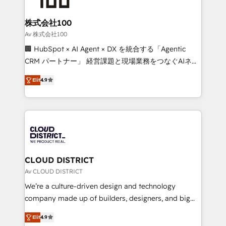
end solutions that integrate CRM, AI automation,
inbound and loop marketing, content, and digital
株式会社100
creativity. Our multicultural team works in Spanish,
Av 株式会社100
Portuguese, and English to design scalable strategies
🏢 HubSpot × AI Agent × DX を統合する「Agentic
that drive measurable growth. 🌎 Highlights: • 10+
CRM パートナー」 経営課題と現場業務をつなぐAIネイ
years as a HubSpot partner. • 2023 Impact Awards:
ティブ・エージェンシーとして、HubSpot Eliteの実装
Platform Migration Excellence. • Top 3 Partner of the
Elit
4.9
力で顧客フロント業務を再設計します。 💡 100inc は何
Year LATAM 2022, 2023, 2024, 2025. • Partner of the
をする会社か？ HubSpotを共通基盤に、AIエージェン
Year 2024. • Organizer of Aliados.ai (AI, marketing &
トを組み込んだ顧客フロント業務（マーケティング・営
tech global congress). 👉 Ready to scale your
業・CS）を組織全体で設計・実装する日本のAIネイテ
business with HubSpot? Let Cebra’s experts help
ィブ・エージェンシーです。事業部・グループ会社・部
you grow faster, smarter, and with impact.
門が分立する組織で、データと業務プロセスのサイロ化
を、CRMを軸とした全社共通基盤に再構築します。意
CLOUD DISTRICT
思決定者・PMO・現場担当者に並走します。 1️⃣
Av CLOUD DISTRICT
HubSpot導入・活用支援 顧客データの一元化から、
We’re a culture-driven design and technology
GTMの見える化・自動化まで。全Hub統合運用、デー
company made up of builders, designers, and big
タ品質設計、グループ横断のCRM統合に対応します。
thinkers. We blend strategy, design, and
2️⃣ AIエージェント組織構築 営業・マーケティング業務
Elit
4.9
development—always fueled by curiosity—to turn