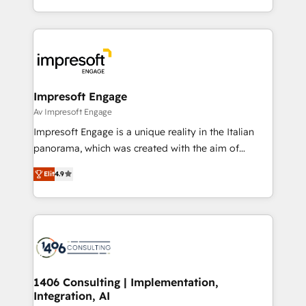
の一部をAIが自律実行する組織への移行を設計・実装。
ideas, opportunities, and challenges into meaningful
Breeze・Claude等をHubSpotと連携させ、役割定義・
experiences. To us, technology is more than just
運用ルール・成果指標まで含めて設計します。 3️⃣ 全社
code; it’s about creating things that are useful, cool,
DX × AI推進のPMO伴走支援 複数部門をまたぐDX×AI変
and—most importantly—simple. That’s why we lean
革を、構想から実装・定着までPMOとして主導。「設
into bold ideas and shape them into thoughtful
定の代行ではなく、設計の責任」を引き受け、部門横断
products and strategies that actually make a
Impresoft Engage
の統合・浸透・変革管理を実行します。 ▸ CMS戦略設
difference.
Av Impresoft Engage
計・構築：リード獲得・CVR・SEOを前提にした情報設
Impresoft Engage is a unique reality in the Italian
計・導線設計・テンプレート設計をContent Hubで一体
panorama, which was created with the aim of
提供。 ▸ 既存CRM・MAからの移行支援：Salesforce・
putting Customer Experience at the center by
Marketo・Pardot等からの移行、カスタム設計、履歴
Elit
4.9
creating digital environments capable of integrating
データ移行と活用設計まで。 ▸ AEO対応：ChatGPT・
people, processes and data. We offer the best
Perplexity等のAI検索からの流入・引用を前提にコンテ
digital solutions on the market, ranging from CRM
ンツとサイト構造を最適化。 🏆 なぜ100incを選ぶの
processes and technologies to digital strategy, from
か？ ✓ HubSpot Eliteパートナー認定 ✓ HubSpotアワ
marketing automation to online and offline sales
ード受賞・HUGリーダー ✓ ISO27001:2022 /
processes through Customer Service Management,
ISO9001:2015 取得 ✓ 400社以上の導入実績 ✓
allowing companies to optimize processes and meet
1406 Consulting | Implementation,
HubSpot大百科 出版 CRM・AI活用に関するご相談、現
Integration, AI
the needs of the customer. We are part of Impresoft
状整理の壁打ちなど、構想段階からお気軽にお問い合わ