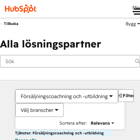
Me
Bygg
Tillbaka
Alla lösningspartner
Filter
Försäljningscoachning och -utbildning
Välj branscher
Sortera efter:
Relevans
Tjänster: Försäljningscoachning och -utbildning