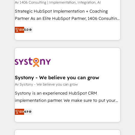
Group, a group of specialized and complementary
Av 1406 Consulting | Implementation, Integration, AI
せください。
companies that divide their offer into 4
Strategic HubSpot Implementation + Coaching
Competence Centers: Smart Manufacturing,
Partner As an Elite HubSpot Partner, 1406 Consulting
Customer First, Enabling Technologies & Security.
helps mid-market revenue teams transform how
Elit
5.0
The synergies generated by these integrations,
they sell, market, and serve. We don't just build your
together with the combination of talents, skills,
HubSpot—we teach your team to own it, then stay
solutions and services, have allowed the group to
to help you keep winning. What We Do ⚙️ CRM
build an unrivaled offering portfolio on the market
Implementations across Marketing, Sales, Service,
to accompany companies on their digital
Data & Content 📈 Sales & Marketing Alignment +
transformation journey.
Revenue Team Enablement 🤖 Breeze AI & Custom
Agent Creation 🔄 Custom Integrations & Data
Systony - We believe you can grow
Migration Why 1406 We become part of your team.
Av Systony - We believe you can grow
Your team learns while we build. We fix what others
Systony is an experienced HubSpot CRM
broke. Built for mid-market reality—practical
implementation partner. We make sure to put your
solutions that work with your actual headcount and
organization's needs and goals first and think along
constraints. By the Numbers 🏆 Top 1% of all
Elit
4.9
with your organization. We are only satisfied once
HubSpot partners 🔄 Top 5% globally in client
you are too. Why Systony? - 20+ years of
retention 📅 8+ years of consistent results since 2017
experience with CRM, Marketing, Sales & Service
Who We Serve Revenue teams, marketing leaders,