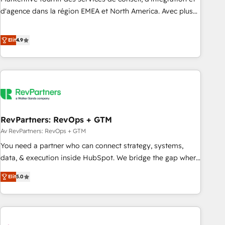
HIPAA attested for enterprise-grade data security. 🏆 Why
d'agence dans la région EMEA et North America. Avec plus
Bluleadz? GTM OS Partner | 16+ Years Experience | 1,000+
de 115 experts en marketing automation, Growth, Revops,
Five-Star Reviews
CRM et webdesign. Markentive is both a consulting firm, a
Elit
4.9
digital agency and an integrator. With over 115 experts in
marketing automation, growth, revops, CRM and webdesign
(We focus on EMEA - USA customers).
RevPartners: RevOps + GTM
Av RevPartners: RevOps + GTM
You need a partner who can connect strategy, systems,
data, & execution inside HubSpot. We bridge the gap where
most agencies fall short by combining GTM strategy with
Elit
5.0
technical execution to solve the right problem with the right
solution. As the only firm in the world to hold Elite Partner
Accreditations with both HubSpot and Clay, our clients gain
a unique advantage in CRM architecture, pipeline