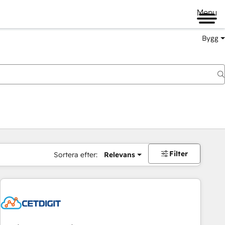
Menu
Bygg
Filter
Sortera efter:
Relevans