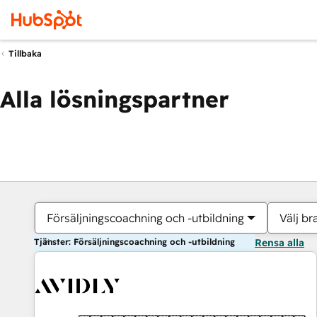
Tillbaka
Alla lösningspartner
Försäljningscoachning och -utbildning
Välj br
Tjänster: Försäljningscoachning och -utbildning
Rensa alla