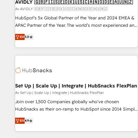
AVIDLY 🇬🇧🇫🇮🇸🇪🇩🇰🇺🇸🇨🇦🇳🇴🇩🇪🇦🇺🇳🇿
Av AVIDLY 🇬🇧🇫🇮🇸🇪🇩🇰🇺🇸🇨🇦🇳🇴🇩🇪🇦🇺🇳🇿
HubSpot’s 5x Global Partner of the Year and 2024 EMEA &
APAC Partner of the Year. The world’s most experienced and
fully accredited HubSpot Solutions Partner. 🚀 With 2,750+
Elit
5.0
HubSpot projects delivered and 370+ specialists across
EMEA, APAC and NAM, we de-risk complex CRM
programmes and accelerate ROI across every HubSpot
Hub. 🧭 From multi-region migrations to AI-powered
automation, we turn complexity into clarity, human at global
scale. 🏆 HubSpot’s CEO called us “the partner of the
future.” Others agree it is proof of trust built through
Set Up | Scale Up | Integrate | HubSnacks FlexPlan
measurable impact.
Av Set Up | Scale Up | Integrate | HubSnacks FlexPlan
Join over 1,500 Companies globally who've chosen
HubSnacks as their on-ramp to HubSpot since 2014 Simple
pay-as-you-go plans that accelerate value... 1️⃣ Set Up |
Elit
4.9
Onboarding New or Check-fixing existing HubSpot portals
2️⃣ Scale Up | 100% HubSpot Task Execution... Global 24/7 ...