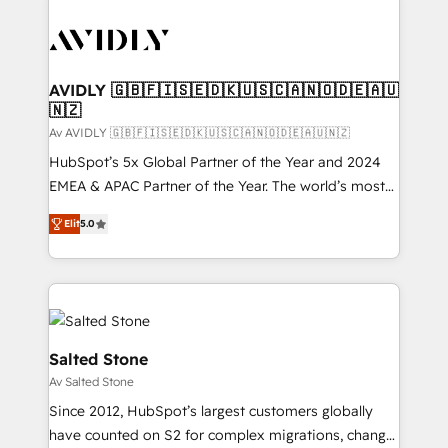
AVIDLY 🇬🇧🇫🇮🇸🇪🇩🇰🇺🇸🇨🇦🇳🇴🇩🇪🇦🇺
🇳🇿
Av AVIDLY 🇬🇧🇫🇮🇸🇪🇩🇰🇺🇸🇨🇦🇳🇴🇩🇪🇦🇺🇳🇿
HubSpot’s 5x Global Partner of the Year and 2024
EMEA & APAC Partner of the Year. The world’s most
experienced and fully accredited HubSpot Solutions
Elit
5.0
Partner. 🚀 With 2,750+ HubSpot projects delivered
and 370+ specialists across EMEA, APAC and NAM,
we de-risk complex CRM programmes and
accelerate ROI across every HubSpot Hub. 🧭 From
multi-region migrations to AI-powered automation,
we turn complexity into clarity, human at global
Salted Stone
scale. 🏆 HubSpot’s CEO called us “the partner of the
Av Salted Stone
future.” Others agree it is proof of trust built through
Since 2012, HubSpot’s largest customers globally
measurable impact.
have counted on S2 for complex migrations, change