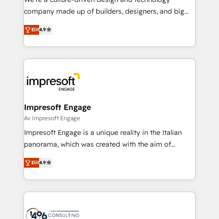
GTMの見える化・自動化まで。全Hub統合運用、デー
company made up of builders, designers, and big
タ品質設計、グループ横断のCRM統合に対応します。
thinkers. We blend strategy, design, and
2️⃣ AIエージェント組織構築 営業・マーケティング業務
Elit
4.9
development—always fueled by curiosity—to turn
の一部をAIが自律実行する組織への移行を設計・実装。
ideas, opportunities, and challenges into meaningful
Breeze・Claude等をHubSpotと連携させ、役割定義・
experiences. To us, technology is more than just
運用ルール・成果指標まで含めて設計します。 3️⃣ 全社
code; it’s about creating things that are useful, cool,
DX × AI推進のPMO伴走支援 複数部門をまたぐDX×AI変
and—most importantly—simple. That’s why we lean
革を、構想から実装・定着までPMOとして主導。「設
into bold ideas and shape them into thoughtful
定の代行ではなく、設計の責任」を引き受け、部門横断
products and strategies that actually make a
Impresoft Engage
の統合・浸透・変革管理を実行します。 ▸ CMS戦略設
difference.
Av Impresoft Engage
計・構築：リード獲得・CVR・SEOを前提にした情報設
Impresoft Engage is a unique reality in the Italian
計・導線設計・テンプレート設計をContent Hubで一体
panorama, which was created with the aim of
提供。 ▸ 既存CRM・MAからの移行支援：Salesforce・
putting Customer Experience at the center by
Marketo・Pardot等からの移行、カスタム設計、履歴
Elit
4.9
creating digital environments capable of integrating
データ移行と活用設計まで。 ▸ AEO対応：ChatGPT・
people, processes and data. We offer the best
Perplexity等のAI検索からの流入・引用を前提にコンテ
digital solutions on the market, ranging from CRM
ンツとサイト構造を最適化。 🏆 なぜ100incを選ぶの
processes and technologies to digital strategy, from
か？ ✓ HubSpot Eliteパートナー認定 ✓ HubSpotアワ
marketing automation to online and offline sales
ード受賞・HUGリーダー ✓ ISO27001:2022 /