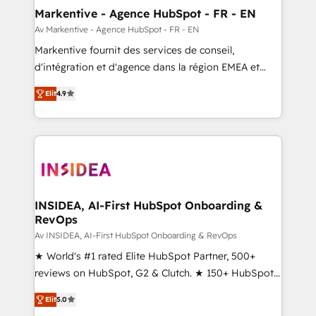
🎯Demand Gen & ABM: Drive pipeline with inbound,
Markentive - Agence HubSpot - FR - EN
ABM, AEO, SEO, & paid media. 👩‍💻Web Design:
Av Markentive - Agence HubSpot - FR - EN
Build high-performing websites with UX, messaging,
Markentive fournit des services de conseil,
& conversion strategy that drive results. 🤖AI
d'intégration et d'agence dans la région EMEA et
Strategy: Activate Breeze Agents, configure HubSpot
North America. Avec plus de 115 experts en
AI, & maximize AEO with tailored AI services. 🧩
Elit
4.9
marketing automation, Growth, Revops, CRM et
Integrations: Extend HubSpot with custom
webdesign. Markentive is both a consulting firm, a
integrations, hosting, & maintenance.
digital agency and an integrator. With over 115
experts in marketing automation, growth, revops,
CRM and webdesign (We focus on EMEA - USA
customers).
INSIDEA, AI-First HubSpot Onboarding &
RevOps
Av INSIDEA, AI-First HubSpot Onboarding & RevOps
★ World's #1 rated Elite HubSpot Partner, 500+
reviews on HubSpot, G2 & Clutch. ★ 150+ HubSpot
Certified Experts & Trainers across the team ★
Elit
5.0
1,500+ implementations across five continents ★ AI-