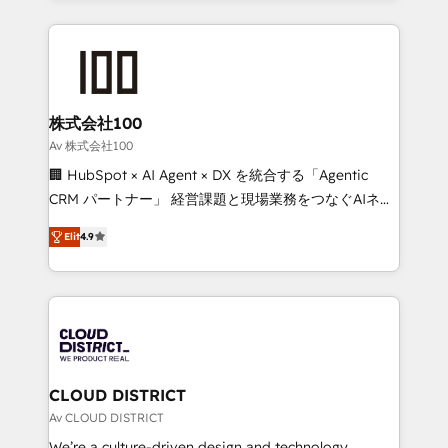
Implementation, HubSpot Content Experience, CRM
help businesses grow through technology, creativity,
Data Migration & Custom Integration
AI and strategy. For over 12 years, we’ve delivered
500+ HubSpot implementations, building end-to-
end solutions that integrate CRM, AI automation,
inbound and loop marketing, content, and digital
株式会社100
creativity. Our multicultural team works in Spanish,
Av 株式会社100
Portuguese, and English to design scalable strategies
🏢 HubSpot × AI Agent × DX を統合する「Agentic
that drive measurable growth. 🌎 Highlights: • 10+
CRM パートナー」 経営課題と現場業務をつなぐAIネイ
years as a HubSpot partner. • 2023 Impact Awards:
ティブ・エージェンシーとして、HubSpot Eliteの実装
Platform Migration Excellence. • Top 3 Partner of the
Elit
4.9
力で顧客フロント業務を再設計します。 💡 100inc は何
Year LATAM 2022, 2023, 2024, 2025. • Partner of the
をする会社か？ HubSpotを共通基盤に、AIエージェン
Year 2024. • Organizer of Aliados.ai (AI, marketing &
トを組み込んだ顧客フロント業務（マーケティング・営
tech global congress). 👉 Ready to scale your
業・CS）を組織全体で設計・実装する日本のAIネイテ
business with HubSpot? Let Cebra’s experts help
ィブ・エージェンシーです。事業部・グループ会社・部
you grow faster, smarter, and with impact.
門が分立する組織で、データと業務プロセスのサイロ化
を、CRMを軸とした全社共通基盤に再構築します。意
CLOUD DISTRICT
思決定者・PMO・現場担当者に並走します。 1️⃣
Av CLOUD DISTRICT
HubSpot導入・活用支援 顧客データの一元化から、
We’re a culture-driven design and technology