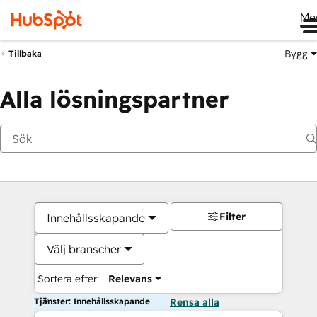
Me
Bygg
Tillbaka
Alla lösningspartner
Filter
Innehållsskapande
Välj branscher
Sortera efter:
Relevans
Tjänster: Innehållsskapande
Rensa alla