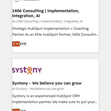
processes through Customer Service Management,
ISO9001:2015 取得 ✓ 400社以上の導入実績 ✓
allowing companies to optimize processes and meet
1406 Consulting | Implementation,
HubSpot大百科 出版 CRM・AI活用に関するご相談、現
Integration, AI
the needs of the customer. We are part of Impresoft
状整理の壁打ちなど、構想段階からお気軽にお問い合わ
Group, a group of specialized and complementary
Av 1406 Consulting | Implementation, Integration, AI
せください。
companies that divide their offer into 4
Strategic HubSpot Implementation + Coaching
Competence Centers: Smart Manufacturing,
Partner As an Elite HubSpot Partner, 1406 Consulting
Customer First, Enabling Technologies & Security.
helps mid-market revenue teams transform how
Elit
5.0
The synergies generated by these integrations,
they sell, market, and serve. We don't just build your
together with the combination of talents, skills,
HubSpot—we teach your team to own it, then stay
solutions and services, have allowed the group to
to help you keep winning. What We Do ⚙️ CRM
build an unrivaled offering portfolio on the market
Implementations across Marketing, Sales, Service,
to accompany companies on their digital
Data & Content 📈 Sales & Marketing Alignment +
transformation journey.
Revenue Team Enablement 🤖 Breeze AI & Custom
Agent Creation 🔄 Custom Integrations & Data
Systony - We believe you can grow
Migration Why 1406 We become part of your team.
Av Systony - We believe you can grow
Your team learns while we build. We fix what others
Systony is an experienced HubSpot CRM
broke. Built for mid-market reality—practical
implementation partner. We make sure to put your
solutions that work with your actual headcount and
organization's needs and goals first and think along