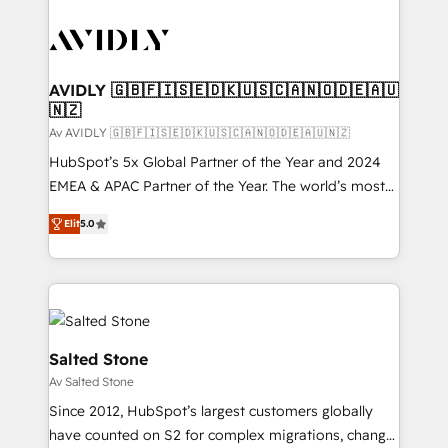
AVIDLY 🇬🇧🇫🇮🇸🇪🇩🇰🇺🇸🇨🇦🇳🇴🇩🇪🇦🇺
🇳🇿
Av AVIDLY 🇬🇧🇫🇮🇸🇪🇩🇰🇺🇸🇨🇦🇳🇴🇩🇪🇦🇺🇳🇿
HubSpot’s 5x Global Partner of the Year and 2024
EMEA & APAC Partner of the Year. The world’s most
experienced and fully accredited HubSpot Solutions
Elit
5.0
Partner. 🚀 With 2,750+ HubSpot projects delivered
and 370+ specialists across EMEA, APAC and NAM,
we de-risk complex CRM programmes and
accelerate ROI across every HubSpot Hub. 🧭 From
multi-region migrations to AI-powered automation,
we turn complexity into clarity, human at global
Salted Stone
scale. 🏆 HubSpot’s CEO called us “the partner of the
Av Salted Stone
future.” Others agree it is proof of trust built through
Since 2012, HubSpot’s largest customers globally
measurable impact.
have counted on S2 for complex migrations, change