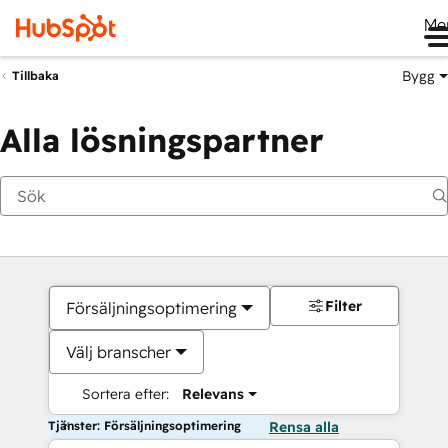
Me
Bygg
Tillbaka
Alla lösningspartner
Filter
Försäljningsoptimering
Välj branscher
Sortera efter:
Relevans
Tjänster: Försäljningsoptimering
Rensa alla