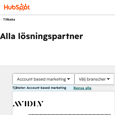
Tillbaka
Alla lösningspartner
Account based marketing
Välj branscher
Tjänster: Account based marketing
Rensa alla