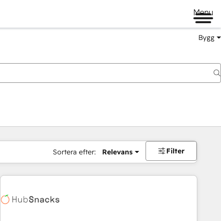
Menu
Bygg
Filter
Sortera efter:
Relevans