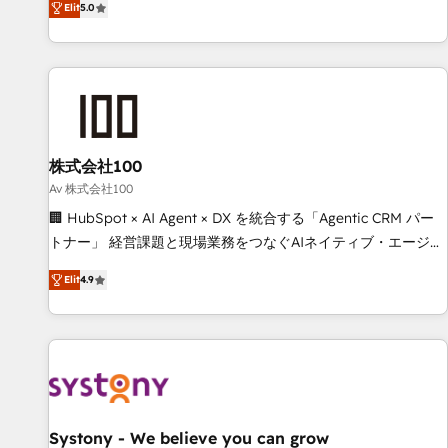
Elit
5.0
your entire organization. We’re a unique blend of deep
HubSpot expertise, strategic thinking, and hands-on
operational know-how. We know that no two businesses
are alike, so we don’t do cookie-cutter solutions. Instead,
we dive in to understand your needs, goals, and challenges
to deliver solutions that fit like a glove. We’re committed to
株式会社100
being both highly effective and fun to work with. We
believe in efficient processes, as well as building great
Av 株式会社100
relationships. Your success is our success, and we’re all in
🏢 HubSpot × AI Agent × DX を統合する「Agentic CRM パー
this together! From startup to enterprise, we’ll make sure
トナー」 経営課題と現場業務をつなぐAIネイティブ・エージェ
your HubSpot setup becomes a powerhouse of
ンシーとして、HubSpot Eliteの実装力で顧客フロント業務を
Elit
4.9
productivity, so you can focus on what matters most:
再設計します。 💡 100inc は何をする会社か？ HubSpotを共
growing your business and wowing your customers. Let’s
通基盤に、AIエージェントを組み込んだ顧客フロント業務（マ
make HubSpot work smarter for you!
ーケティング・営業・CS）を組織全体で設計・実装する日本の
AIネイティブ・エージェンシーです。事業部・グループ会社・
部門が分立する組織で、データと業務プロセスのサイロ化を、
CRMを軸とした全社共通基盤に再構築します。意思決定者・
PMO・現場担当者に並走します。 1️⃣ HubSpot導入・活用支援
Systony - We believe you can grow