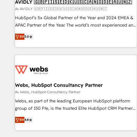
AVIDLY 🇬🇧🇫🇮🇸🇪🇩🇰🇺🇸🇨🇦🇳🇴🇩🇪🇦🇺🇳🇿
Av AVIDLY 🇬🇧🇫🇮🇸🇪🇩🇰🇺🇸🇨🇦🇳🇴🇩🇪🇦🇺🇳🇿
HubSpot’s 5x Global Partner of the Year and 2024 EMEA &
APAC Partner of the Year. The world’s most experienced and
fully accredited HubSpot Solutions Partner. 🚀 With 2,750+
Elit
5.0
HubSpot projects delivered and 370+ specialists across
EMEA, APAC and NAM, we de-risk complex CRM
programmes and accelerate ROI across every HubSpot
Hub. 🧭 From multi-region migrations to AI-powered
automation, we turn complexity into clarity, human at global
scale. 🏆 HubSpot’s CEO called us “the partner of the
future.” Others agree it is proof of trust built through
Webs, HubSpot Consultancy Partner
measurable impact.
Av Webs, HubSpot Consultancy Partner
Webs, as part of the leading European HubSpot platform
group of 150 Fte, is the trusted Elite HubSpot CRM Partner
offering you a roadmap on maximizing EBITDA and
Elit
4.8
achieving Commercial Excellence. With our targeted
processes, we strengthen your digital transformation and