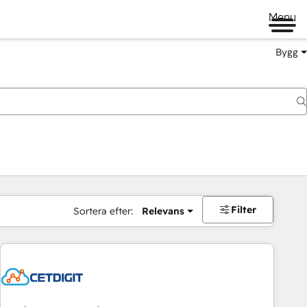
Menu
Bygg
Filter
Sortera efter:
Relevans