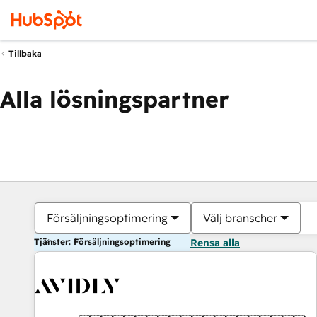
Tillbaka
Alla lösningspartner
Försäljningsoptimering
Välj branscher
Tjänster: Försäljningsoptimering
Rensa alla