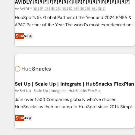
AVIDLY 🇬🇧🇫🇮🇸🇪🇩🇰🇺🇸🇨🇦🇳🇴🇩🇪🇦🇺🇳🇿
Av AVIDLY 🇬🇧🇫🇮🇸🇪🇩🇰🇺🇸🇨🇦🇳🇴🇩🇪🇦🇺🇳🇿
HubSpot’s 5x Global Partner of the Year and 2024 EMEA &
APAC Partner of the Year. The world’s most experienced and
fully accredited HubSpot Solutions Partner. 🚀 With 2,750+
Elit
5.0
HubSpot projects delivered and 370+ specialists across
EMEA, APAC and NAM, we de-risk complex CRM
programmes and accelerate ROI across every HubSpot
Hub. 🧭 From multi-region migrations to AI-powered
automation, we turn complexity into clarity, human at global
scale. 🏆 HubSpot’s CEO called us “the partner of the
future.” Others agree it is proof of trust built through
Set Up | Scale Up | Integrate | HubSnacks FlexPlan
measurable impact.
Av Set Up | Scale Up | Integrate | HubSnacks FlexPlan
Join over 1,500 Companies globally who've chosen
HubSnacks as their on-ramp to HubSpot since 2014 Simple
pay-as-you-go plans that accelerate value... 1️⃣ Set Up |
Elit
4.9
Onboarding New or Check-fixing existing HubSpot portals
2️⃣ Scale Up | 100% HubSpot Task Execution... Global 24/7 ...