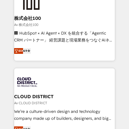
500+ HubSpot implementations, building end-to-
end solutions that integrate CRM, AI automation,
inbound and loop marketing, content, and digital
株式会社100
creativity. Our multicultural team works in Spanish,
Av 株式会社100
Portuguese, and English to design scalable strategies
🏢 HubSpot × AI Agent × DX を統合する「Agentic
that drive measurable growth. 🌎 Highlights: • 10+
CRM パートナー」 経営課題と現場業務をつなぐAIネイ
years as a HubSpot partner. • 2023 Impact Awards:
ティブ・エージェンシーとして、HubSpot Eliteの実装
Platform Migration Excellence. • Top 3 Partner of the
Elit
4.9
力で顧客フロント業務を再設計します。 💡 100inc は何
Year LATAM 2022, 2023, 2024, 2025. • Partner of the
をする会社か？ HubSpotを共通基盤に、AIエージェン
Year 2024. • Organizer of Aliados.ai (AI, marketing &
トを組み込んだ顧客フロント業務（マーケティング・営
tech global congress). 👉 Ready to scale your
業・CS）を組織全体で設計・実装する日本のAIネイテ
business with HubSpot? Let Cebra’s experts help
ィブ・エージェンシーです。事業部・グループ会社・部
you grow faster, smarter, and with impact.
門が分立する組織で、データと業務プロセスのサイロ化
を、CRMを軸とした全社共通基盤に再構築します。意
CLOUD DISTRICT
思決定者・PMO・現場担当者に並走します。 1️⃣
Av CLOUD DISTRICT
HubSpot導入・活用支援 顧客データの一元化から、
We’re a culture-driven design and technology
GTMの見える化・自動化まで。全Hub統合運用、デー
company made up of builders, designers, and big
タ品質設計、グループ横断のCRM統合に対応します。
thinkers. We blend strategy, design, and