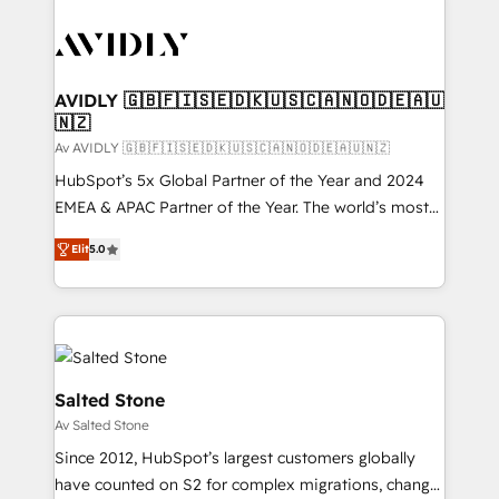
AVIDLY 🇬🇧🇫🇮🇸🇪🇩🇰🇺🇸🇨🇦🇳🇴🇩🇪🇦🇺
🇳🇿
Av AVIDLY 🇬🇧🇫🇮🇸🇪🇩🇰🇺🇸🇨🇦🇳🇴🇩🇪🇦🇺🇳🇿
HubSpot’s 5x Global Partner of the Year and 2024
EMEA & APAC Partner of the Year. The world’s most
experienced and fully accredited HubSpot Solutions
Elit
5.0
Partner. 🚀 With 2,750+ HubSpot projects delivered
and 370+ specialists across EMEA, APAC and NAM,
we de-risk complex CRM programmes and
accelerate ROI across every HubSpot Hub. 🧭 From
multi-region migrations to AI-powered automation,
we turn complexity into clarity, human at global
Salted Stone
scale. 🏆 HubSpot’s CEO called us “the partner of the
Av Salted Stone
future.” Others agree it is proof of trust built through
Since 2012, HubSpot’s largest customers globally
measurable impact.
have counted on S2 for complex migrations, change