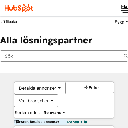
Me
Bygg
Tillbaka
Alla lösningspartner
Filter
Betalda annonser
Välj branscher
Sortera efter:
Relevans
Tjänster: Betalda annonser
Rensa alla