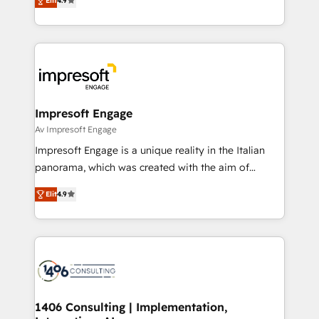
2️⃣ AIエージェント組織構築 営業・マーケティング業務
Elit
4.9
development—always fueled by curiosity—to turn
の一部をAIが自律実行する組織への移行を設計・実装。
ideas, opportunities, and challenges into meaningful
Breeze・Claude等をHubSpotと連携させ、役割定義・
experiences. To us, technology is more than just
運用ルール・成果指標まで含めて設計します。 3️⃣ 全社
code; it’s about creating things that are useful, cool,
DX × AI推進のPMO伴走支援 複数部門をまたぐDX×AI変
and—most importantly—simple. That’s why we lean
革を、構想から実装・定着までPMOとして主導。「設
into bold ideas and shape them into thoughtful
定の代行ではなく、設計の責任」を引き受け、部門横断
products and strategies that actually make a
Impresoft Engage
の統合・浸透・変革管理を実行します。 ▸ CMS戦略設
difference.
Av Impresoft Engage
計・構築：リード獲得・CVR・SEOを前提にした情報設
Impresoft Engage is a unique reality in the Italian
計・導線設計・テンプレート設計をContent Hubで一体
panorama, which was created with the aim of
提供。 ▸ 既存CRM・MAからの移行支援：Salesforce・
putting Customer Experience at the center by
Marketo・Pardot等からの移行、カスタム設計、履歴
Elit
4.9
creating digital environments capable of integrating
データ移行と活用設計まで。 ▸ AEO対応：ChatGPT・
people, processes and data. We offer the best
Perplexity等のAI検索からの流入・引用を前提にコンテ
digital solutions on the market, ranging from CRM
ンツとサイト構造を最適化。 🏆 なぜ100incを選ぶの
processes and technologies to digital strategy, from
か？ ✓ HubSpot Eliteパートナー認定 ✓ HubSpotアワ
marketing automation to online and offline sales
ード受賞・HUGリーダー ✓ ISO27001:2022 /
processes through Customer Service Management,
ISO9001:2015 取得 ✓ 400社以上の導入実績 ✓
allowing companies to optimize processes and meet
1406 Consulting | Implementation,
HubSpot大百科 出版 CRM・AI活用に関するご相談、現