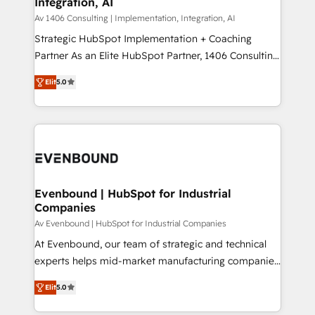
Integration, AI
the needs of the customer. We are part of Impresoft
状整理の壁打ちなど、構想段階からお気軽にお問い合わ
Group, a group of specialized and complementary
Av 1406 Consulting | Implementation, Integration, AI
せください。
companies that divide their offer into 4
Strategic HubSpot Implementation + Coaching
Competence Centers: Smart Manufacturing,
Partner As an Elite HubSpot Partner, 1406 Consulting
Customer First, Enabling Technologies & Security.
helps mid-market revenue teams transform how
Elit
5.0
The synergies generated by these integrations,
they sell, market, and serve. We don't just build your
together with the combination of talents, skills,
HubSpot—we teach your team to own it, then stay
solutions and services, have allowed the group to
to help you keep winning. What We Do ⚙️ CRM
build an unrivaled offering portfolio on the market
Implementations across Marketing, Sales, Service,
to accompany companies on their digital
Data & Content 📈 Sales & Marketing Alignment +
transformation journey.
Revenue Team Enablement 🤖 Breeze AI & Custom
Agent Creation 🔄 Custom Integrations & Data
Evenbound | HubSpot for Industrial
Companies
Migration Why 1406 We become part of your team.
Your team learns while we build. We fix what others
Av Evenbound | HubSpot for Industrial Companies
broke. Built for mid-market reality—practical
At Evenbound, our team of strategic and technical
solutions that work with your actual headcount and
experts helps mid-market manufacturing companies
constraints. By the Numbers 🏆 Top 1% of all
achieve real growth. We specialize in delivering
Elit
5.0
HubSpot partners 🔄 Top 5% globally in client
tailored solutions that drive results by leveraging
retention 📅 8+ years of consistent results since 2017
HubSpot’s platform and data to fuel success.