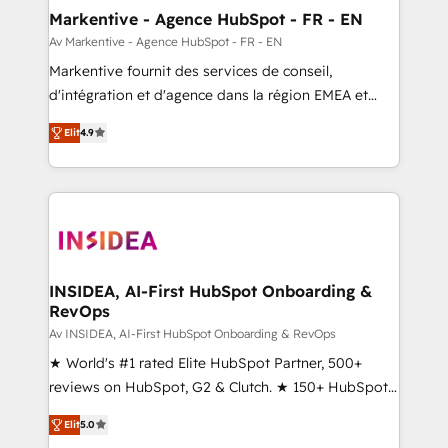
🎯Demand Gen & ABM: Drive pipeline with inbound,
Markentive - Agence HubSpot - FR - EN
ABM, AEO, SEO, & paid media. 👩‍💻Web Design:
Av Markentive - Agence HubSpot - FR - EN
Build high-performing websites with UX, messaging,
Markentive fournit des services de conseil,
& conversion strategy that drive results. 🤖AI
d'intégration et d'agence dans la région EMEA et
Strategy: Activate Breeze Agents, configure HubSpot
North America. Avec plus de 115 experts en
AI, & maximize AEO with tailored AI services. 🧩
Elit
4.9
marketing automation, Growth, Revops, CRM et
Integrations: Extend HubSpot with custom
webdesign. Markentive is both a consulting firm, a
integrations, hosting, & maintenance.
digital agency and an integrator. With over 115
experts in marketing automation, growth, revops,
CRM and webdesign (We focus on EMEA - USA
customers).
INSIDEA, AI-First HubSpot Onboarding &
RevOps
Av INSIDEA, AI-First HubSpot Onboarding & RevOps
★ World's #1 rated Elite HubSpot Partner, 500+
reviews on HubSpot, G2 & Clutch. ★ 150+ HubSpot
Certified Experts & Trainers across the team ★
Elit
5.0
1,500+ implementations across five continents ★ AI-