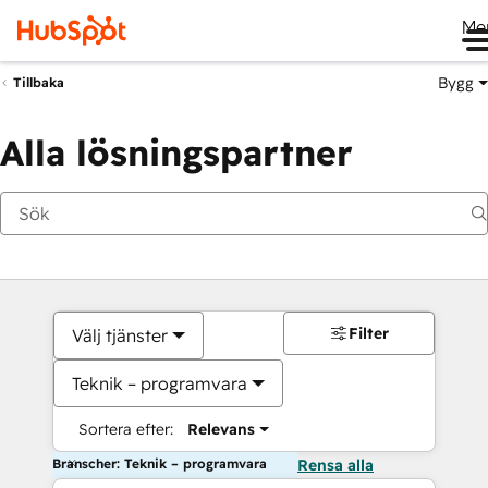
Me
Bygg
Tillbaka
Alla lösningspartner
Filter
Välj tjänster
Teknik – programvara
Sortera efter:
Relevans
Branscher: Teknik – programvara
Rensa alla