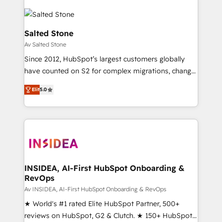
Salted Stone
Av Salted Stone
Since 2012, HubSpot’s largest customers globally
have counted on S2 for complex migrations, change
management, systems integration, and creative
Elit
5.0
solutions that deliver measurable impact and
transform brand experiences As one of the few full-
service creative agencies in the HubSpot
ecosystem, we blend strategy, technology, & award-
winning design to build scalable, globally
regionalized HubSpot websites, integrated
marketing campaigns, & RevOps frameworks that
INSIDEA, AI-First HubSpot Onboarding &
RevOps
fuel long-term success We connect the entire
customer lifecycle through seamless integrations,
Av INSIDEA, AI-First HubSpot Onboarding & RevOps
ensure long-term adoption with change-
★ World's #1 rated Elite HubSpot Partner, 500+
management programs, and align marketing, sales,
reviews on HubSpot, G2 & Clutch. ★ 150+ HubSpot