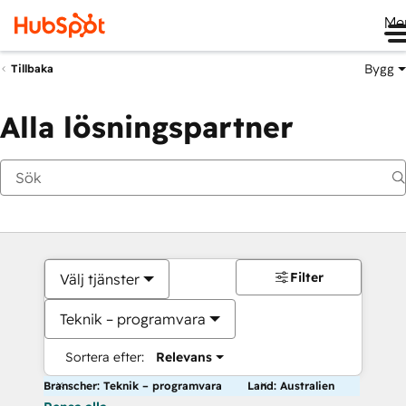
Me
Bygg
Tillbaka
Alla lösningspartner
Filter
Välj tjänster
Teknik – programvara
Sortera efter:
Relevans
Branscher: Teknik – programvara
Land: Australien