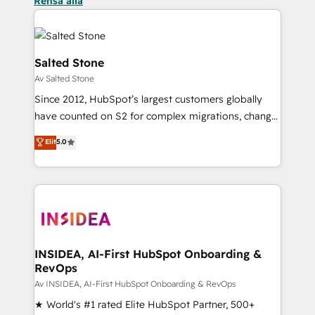
Rensa alla
Salted Stone
Av Salted Stone
Since 2012, HubSpot’s largest customers globally
have counted on S2 for complex migrations, change
management, systems integration, and creative
Elit
5.0
solutions that deliver measurable impact and
transform brand experiences As one of the few full-
service creative agencies in the HubSpot
ecosystem, we blend strategy, technology, & award-
winning design to build scalable, globally
regionalized HubSpot websites, integrated
marketing campaigns, & RevOps frameworks that
INSIDEA, AI-First HubSpot Onboarding &
RevOps
fuel long-term success We connect the entire
customer lifecycle through seamless integrations,
Av INSIDEA, AI-First HubSpot Onboarding & RevOps
ensure long-term adoption with change-
★ World's #1 rated Elite HubSpot Partner, 500+