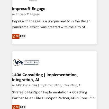
into bold ideas and shape them into thoughtful
定の代行ではなく、設計の責任」を引き受け、部門横断
products and strategies that actually make a
Impresoft Engage
の統合・浸透・変革管理を実行します。 ▸ CMS戦略設
difference.
Av Impresoft Engage
計・構築：リード獲得・CVR・SEOを前提にした情報設
Impresoft Engage is a unique reality in the Italian
計・導線設計・テンプレート設計をContent Hubで一体
panorama, which was created with the aim of
提供。 ▸ 既存CRM・MAからの移行支援：Salesforce・
putting Customer Experience at the center by
Marketo・Pardot等からの移行、カスタム設計、履歴
Elit
4.9
creating digital environments capable of integrating
データ移行と活用設計まで。 ▸ AEO対応：ChatGPT・
people, processes and data. We offer the best
Perplexity等のAI検索からの流入・引用を前提にコンテ
digital solutions on the market, ranging from CRM
ンツとサイト構造を最適化。 🏆 なぜ100incを選ぶの
processes and technologies to digital strategy, from
か？ ✓ HubSpot Eliteパートナー認定 ✓ HubSpotアワ
marketing automation to online and offline sales
ード受賞・HUGリーダー ✓ ISO27001:2022 /
processes through Customer Service Management,
ISO9001:2015 取得 ✓ 400社以上の導入実績 ✓
allowing companies to optimize processes and meet
1406 Consulting | Implementation,
HubSpot大百科 出版 CRM・AI活用に関するご相談、現
Integration, AI
the needs of the customer. We are part of Impresoft
状整理の壁打ちなど、構想段階からお気軽にお問い合わ
Group, a group of specialized and complementary
Av 1406 Consulting | Implementation, Integration, AI
せください。
companies that divide their offer into 4
Strategic HubSpot Implementation + Coaching
Competence Centers: Smart Manufacturing,
Partner As an Elite HubSpot Partner, 1406 Consulting
Customer First, Enabling Technologies & Security.
helps mid-market revenue teams transform how
Elit
5.0
The synergies generated by these integrations,