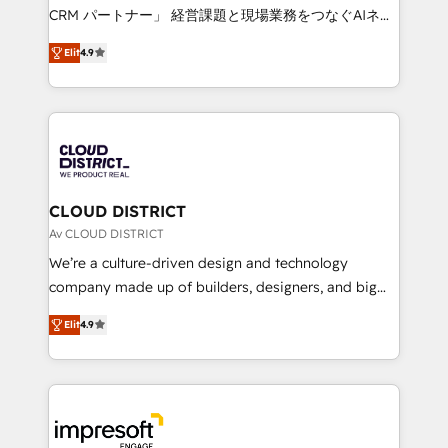
that drive measurable growth. 🌎 Highlights: • 10+
CRM パートナー」 経営課題と現場業務をつなぐAIネイ
years as a HubSpot partner. • 2023 Impact Awards:
ティブ・エージェンシーとして、HubSpot Eliteの実装
Platform Migration Excellence. • Top 3 Partner of the
Elit
4.9
力で顧客フロント業務を再設計します。 💡 100inc は何
Year LATAM 2022, 2023, 2024, 2025. • Partner of the
をする会社か？ HubSpotを共通基盤に、AIエージェン
Year 2024. • Organizer of Aliados.ai (AI, marketing &
トを組み込んだ顧客フロント業務（マーケティング・営
tech global congress). 👉 Ready to scale your
業・CS）を組織全体で設計・実装する日本のAIネイテ
business with HubSpot? Let Cebra’s experts help
ィブ・エージェンシーです。事業部・グループ会社・部
you grow faster, smarter, and with impact.
門が分立する組織で、データと業務プロセスのサイロ化
を、CRMを軸とした全社共通基盤に再構築します。意
CLOUD DISTRICT
思決定者・PMO・現場担当者に並走します。 1️⃣
Av CLOUD DISTRICT
HubSpot導入・活用支援 顧客データの一元化から、
We’re a culture-driven design and technology
GTMの見える化・自動化まで。全Hub統合運用、デー
company made up of builders, designers, and big
タ品質設計、グループ横断のCRM統合に対応します。
thinkers. We blend strategy, design, and
2️⃣ AIエージェント組織構築 営業・マーケティング業務
Elit
4.9
development—always fueled by curiosity—to turn
の一部をAIが自律実行する組織への移行を設計・実装。
ideas, opportunities, and challenges into meaningful
Breeze・Claude等をHubSpotと連携させ、役割定義・
experiences. To us, technology is more than just
運用ルール・成果指標まで含めて設計します。 3️⃣ 全社
code; it’s about creating things that are useful, cool,
DX × AI推進のPMO伴走支援 複数部門をまたぐDX×AI変
and—most importantly—simple. That’s why we lean
革を、構想から実装・定着までPMOとして主導。「設