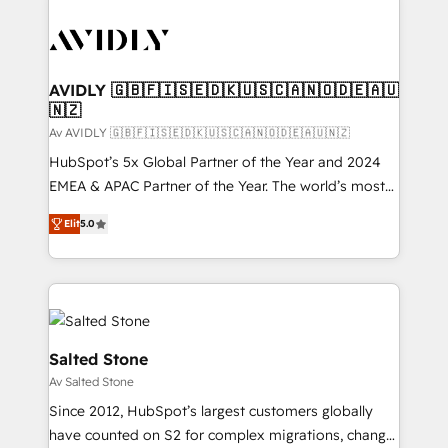
AVIDLY 🇬🇧🇫🇮🇸🇪🇩🇰🇺🇸🇨🇦🇳🇴🇩🇪🇦🇺
🇳🇿
Av AVIDLY 🇬🇧🇫🇮🇸🇪🇩🇰🇺🇸🇨🇦🇳🇴🇩🇪🇦🇺🇳🇿
HubSpot’s 5x Global Partner of the Year and 2024
EMEA & APAC Partner of the Year. The world’s most
experienced and fully accredited HubSpot Solutions
Elit
5.0
Partner. 🚀 With 2,750+ HubSpot projects delivered
and 370+ specialists across EMEA, APAC and NAM,
we de-risk complex CRM programmes and
accelerate ROI across every HubSpot Hub. 🧭 From
multi-region migrations to AI-powered automation,
we turn complexity into clarity, human at global
Salted Stone
scale. 🏆 HubSpot’s CEO called us “the partner of the
Av Salted Stone
future.” Others agree it is proof of trust built through
Since 2012, HubSpot’s largest customers globally
measurable impact.
have counted on S2 for complex migrations, change