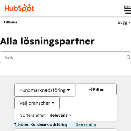
Me
Bygg
Tillbaka
Alla lösningspartner
Filter
Kundmarknadsföring
Välj branscher
Sortera efter:
Relevans
Tjänster: Kundmarknadsföring
Rensa alla