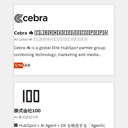
100+ seamless migrations from 15+ different CRMs
✨ 100,000+ hours in HubSpot projects, 75+ full Hub
implementations, and 5,000+ pages ✨ CS: Clients
generating 7-digit MRR from inbound campaigns ✨
CS: 245% organic growth & +751% new visitors for a
Cebra 🦓 🇨🇱🇧🇷🇲🇽🇪🇸🇺🇸🇨🇴🇵🇪🇵🇦
full-funnel HubSpot project ✨ CS: 415% conversion
Av Cebra 🦓 🇨🇱🇧🇷🇲🇽🇪🇸🇺🇸🇨🇴🇵🇪🇵🇦
boost with a new HubSpot site Recognized leaders:
Cebra 🦓 is a global Elite HubSpot partner group,
🏆 HubSpot Platform Migration Impact Award 🏆
combining technology, marketing and media
Clutch HubSpot Global Leader 🏆 Finalist: HubSpot
expertise across Latin America and Southern
Inbound Campaign of the Year 🏆 Gold AVA Digital
Elit
5.0
Europe, with teams across 7 countries. Born in Chile,
Award for Best Website 🌟 Accreditations: CRM
we combine local insight with international reach to
Implementation, HubSpot Content Experience, CRM
help businesses grow through technology, creativity,
Data Migration & Custom Integration
AI and strategy. For over 12 years, we’ve delivered
500+ HubSpot implementations, building end-to-
end solutions that integrate CRM, AI automation,
inbound and loop marketing, content, and digital
株式会社100
creativity. Our multicultural team works in Spanish,
Av 株式会社100
Portuguese, and English to design scalable strategies
🏢 HubSpot × AI Agent × DX を統合する「Agentic