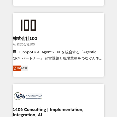
Award for Best Website 🌟 Accreditations: CRM
we combine local insight with international reach to
Implementation, HubSpot Content Experience, CRM
help businesses grow through technology, creativity,
Data Migration & Custom Integration
AI and strategy. For over 12 years, we’ve delivered
500+ HubSpot implementations, building end-to-
end solutions that integrate CRM, AI automation,
inbound and loop marketing, content, and digital
株式会社100
creativity. Our multicultural team works in Spanish,
Av 株式会社100
Portuguese, and English to design scalable strategies
🏢 HubSpot × AI Agent × DX を統合する「Agentic
that drive measurable growth. 🌎 Highlights: • 10+
CRM パートナー」 経営課題と現場業務をつなぐAIネイ
years as a HubSpot partner. • 2023 Impact Awards:
ティブ・エージェンシーとして、HubSpot Eliteの実装
Platform Migration Excellence. • Top 3 Partner of the
Elit
4.9
力で顧客フロント業務を再設計します。 💡 100inc は何
Year LATAM 2022, 2023, 2024, 2025. • Partner of the
をする会社か？ HubSpotを共通基盤に、AIエージェン
Year 2024. • Organizer of Aliados.ai (AI, marketing &
トを組み込んだ顧客フロント業務（マーケティング・営
tech global congress). 👉 Ready to scale your
業・CS）を組織全体で設計・実装する日本のAIネイテ
business with HubSpot? Let Cebra’s experts help
ィブ・エージェンシーです。事業部・グループ会社・部
you grow faster, smarter, and with impact.
門が分立する組織で、データと業務プロセスのサイロ化
を、CRMを軸とした全社共通基盤に再構築します。意
1406 Consulting | Implementation,
Integration, AI
思決定者・PMO・現場担当者に並走します。 1️⃣