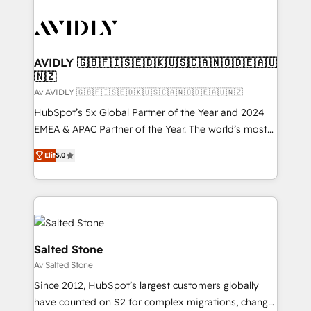
AVIDLY 🇬🇧🇫🇮🇸🇪🇩🇰🇺🇸🇨🇦🇳🇴🇩🇪🇦🇺
🇳🇿
Av AVIDLY 🇬🇧🇫🇮🇸🇪🇩🇰🇺🇸🇨🇦🇳🇴🇩🇪🇦🇺🇳🇿
HubSpot’s 5x Global Partner of the Year and 2024
EMEA & APAC Partner of the Year. The world’s most
experienced and fully accredited HubSpot Solutions
Elit
5.0
Partner. 🚀 With 2,750+ HubSpot projects delivered
and 370+ specialists across EMEA, APAC and NAM,
we de-risk complex CRM programmes and
accelerate ROI across every HubSpot Hub. 🧭 From
multi-region migrations to AI-powered automation,
we turn complexity into clarity, human at global
Salted Stone
scale. 🏆 HubSpot’s CEO called us “the partner of the
Av Salted Stone
future.” Others agree it is proof of trust built through
Since 2012, HubSpot’s largest customers globally
measurable impact.
have counted on S2 for complex migrations, change