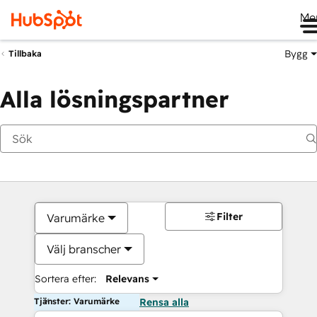
Me
Bygg
Tillbaka
Alla lösningspartner
Filter
Varumärke
Välj branscher
Sortera efter:
Relevans
Tjänster: Varumärke
Rensa alla