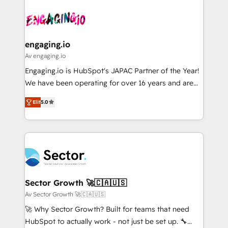
Who We Serve Revenue teams, marketing leaders,
implementations - 500+ successful onboardings -
ード受賞・HUGリーダー ✓ ISO27001:2022 /
and sales ops at mid-market companies ready to
Own back-end developers - Complex data
ISO9001:2015 取得 ✓ 400社以上の導入実績 ✓
move beyond spreadsheets into unified systems
migrations (e.g. Salesforce, MS Dynamics, Perfect
HubSpot大百科 出版 CRM・AI活用に関するご相談、現
that drive real business results.
View, SuperOffice) - Custom integrations (e.g. MS
engaging.io
状整理の壁打ちなど、構想段階からお気軽にお問い合わ
Business Central, Navision, AX, SAP, Exact, AFAS) We
Av engaging.io
せください。
focus on growing B2B companies in the SME sector
Engaging.io is HubSpot's JAPAC Partner of the Year!
such as manufacturing, SaaS, business services and
We have been operating for over 16 years and are
wholesaler companies. As an experienced HubSpot
one of HubSpot's most experienced and technically
partner, we know how important user adoption is.
Elit
5.0
capable Agency Partners globally. We specialise in
That's why we have developed a step-by-step
complex CRM migrations, implementations,
implementation process that focuses on user
integrations, custom CMS portal development,
adoption. We’re experts on connecting data,
design & UX for mid to large to multi national
technology and people with each other. Together we
businesses. Our teams are based in North America
strive for optimal customer processes and
and APAC. We are HubSpot's top-ranked Advanced
experiences. Systony – We believe you can grow!
Implementation Certified Partner and we contribute
Sector Growth 🚀🇨🇦🇺🇸
to their advisory council. We strive to do 'good work
Av Sector Growth 🚀🇨🇦🇺🇸
with good people' and have worked with incredible
🚀 Why Sector Growth? Built for teams that need
brands. You can see some of them on our website,
HubSpot to actually work - not just be set up. 🔧