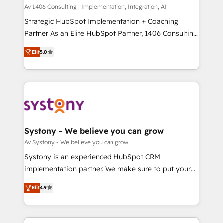
HubSpot導入・活用支援 顧客データの一元化から、
Av 1406 Consulting | Implementation, Integration, AI
GTMの見える化・自動化まで。全Hub統合運用、デー
Strategic HubSpot Implementation + Coaching
タ品質設計、グループ横断のCRM統合に対応します。
Partner As an Elite HubSpot Partner, 1406 Consulting
2️⃣ AIエージェント組織構築 営業・マーケティング業務
helps mid-market revenue teams transform how
Elit
5.0
の一部をAIが自律実行する組織への移行を設計・実装。
they sell, market, and serve. We don't just build your
Breeze・Claude等をHubSpotと連携させ、役割定義・
HubSpot—we teach your team to own it, then stay
運用ルール・成果指標まで含めて設計します。 3️⃣ 全社
to help you keep winning. What We Do ⚙️ CRM
DX × AI推進のPMO伴走支援 複数部門をまたぐDX×AI変
Implementations across Marketing, Sales, Service,
革を、構想から実装・定着までPMOとして主導。「設
Data & Content 📈 Sales & Marketing Alignment +
定の代行ではなく、設計の責任」を引き受け、部門横断
Revenue Team Enablement 🤖 Breeze AI & Custom
の統合・浸透・変革管理を実行します。 ▸ CMS戦略設
Agent Creation 🔄 Custom Integrations & Data
Systony - We believe you can grow
計・構築：リード獲得・CVR・SEOを前提にした情報設
Migration Why 1406 We become part of your team.
Av Systony - We believe you can grow
計・導線設計・テンプレート設計をContent Hubで一体
Your team learns while we build. We fix what others
Systony is an experienced HubSpot CRM
提供。 ▸ 既存CRM・MAからの移行支援：Salesforce・
broke. Built for mid-market reality—practical
implementation partner. We make sure to put your
Marketo・Pardot等からの移行、カスタム設計、履歴
solutions that work with your actual headcount and
organization's needs and goals first and think along
データ移行と活用設計まで。 ▸ AEO対応：ChatGPT・
constraints. By the Numbers 🏆 Top 1% of all
Elit
4.9
with your organization. We are only satisfied once
Perplexity等のAI検索からの流入・引用を前提にコンテ
HubSpot partners 🔄 Top 5% globally in client
you are too. Why Systony? - 20+ years of
ンツとサイト構造を最適化。 🏆 なぜ100incを選ぶの
retention 📅 8+ years of consistent results since 2017
experience with CRM, Marketing, Sales & Service
か？ ✓ HubSpot Eliteパートナー認定 ✓ HubSpotアワ