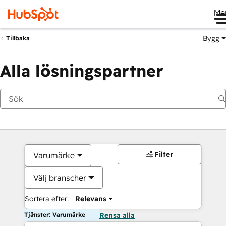
Me
Bygg
Tillbaka
Alla lösningspartner
Filter
Varumärke
Välj branscher
Sortera efter:
Relevans
Tjänster: Varumärke
Rensa alla