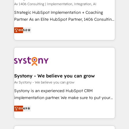
HubSpot導入・活用支援 顧客データの一元化から、
Av 1406 Consulting | Implementation, Integration, AI
GTMの見える化・自動化まで。全Hub統合運用、デー
Strategic HubSpot Implementation + Coaching
タ品質設計、グループ横断のCRM統合に対応します。
Partner As an Elite HubSpot Partner, 1406 Consulting
2️⃣ AIエージェント組織構築 営業・マーケティング業務
helps mid-market revenue teams transform how
Elit
5.0
の一部をAIが自律実行する組織への移行を設計・実装。
they sell, market, and serve. We don't just build your
Breeze・Claude等をHubSpotと連携させ、役割定義・
HubSpot—we teach your team to own it, then stay
運用ルール・成果指標まで含めて設計します。 3️⃣ 全社
to help you keep winning. What We Do ⚙️ CRM
DX × AI推進のPMO伴走支援 複数部門をまたぐDX×AI変
Implementations across Marketing, Sales, Service,
革を、構想から実装・定着までPMOとして主導。「設
Data & Content 📈 Sales & Marketing Alignment +
定の代行ではなく、設計の責任」を引き受け、部門横断
Revenue Team Enablement 🤖 Breeze AI & Custom
の統合・浸透・変革管理を実行します。 ▸ CMS戦略設
Agent Creation 🔄 Custom Integrations & Data
Systony - We believe you can grow
計・構築：リード獲得・CVR・SEOを前提にした情報設
Migration Why 1406 We become part of your team.
Av Systony - We believe you can grow
計・導線設計・テンプレート設計をContent Hubで一体
Your team learns while we build. We fix what others
Systony is an experienced HubSpot CRM
提供。 ▸ 既存CRM・MAからの移行支援：Salesforce・
broke. Built for mid-market reality—practical
implementation partner. We make sure to put your
Marketo・Pardot等からの移行、カスタム設計、履歴
solutions that work with your actual headcount and
organization's needs and goals first and think along
データ移行と活用設計まで。 ▸ AEO対応：ChatGPT・
constraints. By the Numbers 🏆 Top 1% of all
Elit
4.9
with your organization. We are only satisfied once
Perplexity等のAI検索からの流入・引用を前提にコンテ
HubSpot partners 🔄 Top 5% globally in client
you are too. Why Systony? - 20+ years of
ンツとサイト構造を最適化。 🏆 なぜ100incを選ぶの
retention 📅 8+ years of consistent results since 2017
experience with CRM, Marketing, Sales & Service
か？ ✓ HubSpot Eliteパートナー認定 ✓ HubSpotアワ