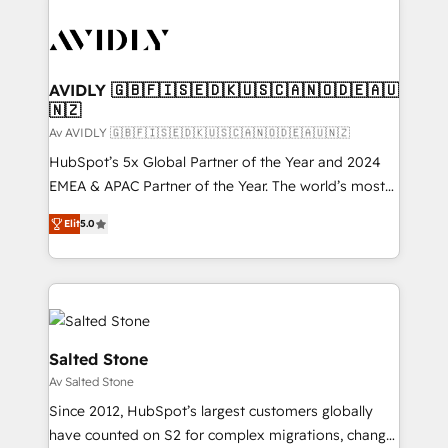
AVIDLY 🇬🇧🇫🇮🇸🇪🇩🇰🇺🇸🇨🇦🇳🇴🇩🇪🇦🇺
🇳🇿
Av AVIDLY 🇬🇧🇫🇮🇸🇪🇩🇰🇺🇸🇨🇦🇳🇴🇩🇪🇦🇺🇳🇿
HubSpot’s 5x Global Partner of the Year and 2024
EMEA & APAC Partner of the Year. The world’s most
experienced and fully accredited HubSpot Solutions
Elit
5.0
Partner. 🚀 With 2,750+ HubSpot projects delivered
and 370+ specialists across EMEA, APAC and NAM,
we de-risk complex CRM programmes and
accelerate ROI across every HubSpot Hub. 🧭 From
multi-region migrations to AI-powered automation,
we turn complexity into clarity, human at global
Salted Stone
scale. 🏆 HubSpot’s CEO called us “the partner of the
Av Salted Stone
future.” Others agree it is proof of trust built through
Since 2012, HubSpot’s largest customers globally
measurable impact.
have counted on S2 for complex migrations, change