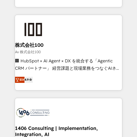
Award for Best Website 🌟 Accreditations: CRM
we combine local insight with international reach to
Implementation, HubSpot Content Experience, CRM
help businesses grow through technology, creativity,
Data Migration & Custom Integration
AI and strategy. For over 12 years, we’ve delivered
500+ HubSpot implementations, building end-to-
end solutions that integrate CRM, AI automation,
inbound and loop marketing, content, and digital
株式会社100
creativity. Our multicultural team works in Spanish,
Av 株式会社100
Portuguese, and English to design scalable strategies
🏢 HubSpot × AI Agent × DX を統合する「Agentic
that drive measurable growth. 🌎 Highlights: • 10+
CRM パートナー」 経営課題と現場業務をつなぐAIネイ
years as a HubSpot partner. • 2023 Impact Awards:
ティブ・エージェンシーとして、HubSpot Eliteの実装
Platform Migration Excellence. • Top 3 Partner of the
Elit
4.9
力で顧客フロント業務を再設計します。 💡 100inc は何
Year LATAM 2022, 2023, 2024, 2025. • Partner of the
をする会社か？ HubSpotを共通基盤に、AIエージェン
Year 2024. • Organizer of Aliados.ai (AI, marketing &
トを組み込んだ顧客フロント業務（マーケティング・営
tech global congress). 👉 Ready to scale your
業・CS）を組織全体で設計・実装する日本のAIネイテ
business with HubSpot? Let Cebra’s experts help
ィブ・エージェンシーです。事業部・グループ会社・部
you grow faster, smarter, and with impact.
門が分立する組織で、データと業務プロセスのサイロ化
を、CRMを軸とした全社共通基盤に再構築します。意
1406 Consulting | Implementation,
Integration, AI
思決定者・PMO・現場担当者に並走します。 1️⃣