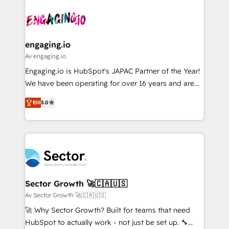
Who We Serve Revenue teams, marketing leaders,
implementations - 500+ successful onboardings -
ード受賞・HUGリーダー ✓ ISO27001:2022 /
and sales ops at mid-market companies ready to
Own back-end developers - Complex data
ISO9001:2015 取得 ✓ 400社以上の導入実績 ✓
move beyond spreadsheets into unified systems
migrations (e.g. Salesforce, MS Dynamics, Perfect
HubSpot大百科 出版 CRM・AI活用に関するご相談、現
that drive real business results.
View, SuperOffice) - Custom integrations (e.g. MS
engaging.io
状整理の壁打ちなど、構想段階からお気軽にお問い合わ
Business Central, Navision, AX, SAP, Exact, AFAS) We
Av engaging.io
せください。
focus on growing B2B companies in the SME sector
Engaging.io is HubSpot's JAPAC Partner of the Year!
such as manufacturing, SaaS, business services and
We have been operating for over 16 years and are
wholesaler companies. As an experienced HubSpot
one of HubSpot's most experienced and technically
partner, we know how important user adoption is.
Elit
5.0
capable Agency Partners globally. We specialise in
That's why we have developed a step-by-step
complex CRM migrations, implementations,
implementation process that focuses on user
integrations, custom CMS portal development,
adoption. We’re experts on connecting data,
design & UX for mid to large to multi national
technology and people with each other. Together we
businesses. Our teams are based in North America
strive for optimal customer processes and
and APAC. We are HubSpot's top-ranked Advanced
experiences. Systony – We believe you can grow!
Implementation Certified Partner and we contribute
Sector Growth 🚀🇨🇦🇺🇸
to their advisory council. We strive to do 'good work
Av Sector Growth 🚀🇨🇦🇺🇸
with good people' and have worked with incredible
🚀 Why Sector Growth? Built for teams that need
brands. You can see some of them on our website,
HubSpot to actually work - not just be set up. 🔧