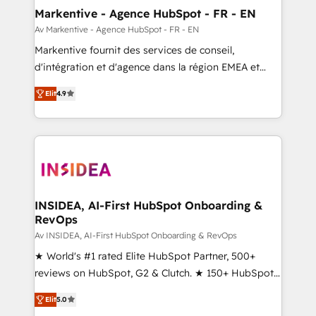
🎯Demand Gen & ABM: Drive pipeline with inbound,
Markentive - Agence HubSpot - FR - EN
ABM, AEO, SEO, & paid media. 👩‍💻Web Design:
Av Markentive - Agence HubSpot - FR - EN
Build high-performing websites with UX, messaging,
Markentive fournit des services de conseil,
& conversion strategy that drive results. 🤖AI
d'intégration et d'agence dans la région EMEA et
Strategy: Activate Breeze Agents, configure HubSpot
North America. Avec plus de 115 experts en
AI, & maximize AEO with tailored AI services. 🧩
Elit
4.9
marketing automation, Growth, Revops, CRM et
Integrations: Extend HubSpot with custom
webdesign. Markentive is both a consulting firm, a
integrations, hosting, & maintenance.
digital agency and an integrator. With over 115
experts in marketing automation, growth, revops,
CRM and webdesign (We focus on EMEA - USA
customers).
INSIDEA, AI-First HubSpot Onboarding &
RevOps
Av INSIDEA, AI-First HubSpot Onboarding & RevOps
★ World's #1 rated Elite HubSpot Partner, 500+
reviews on HubSpot, G2 & Clutch. ★ 150+ HubSpot
Certified Experts & Trainers across the team ★
Elit
5.0
1,500+ implementations across five continents ★ AI-