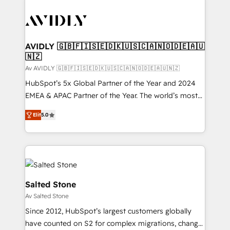
AVIDLY 🇬🇧🇫🇮🇸🇪🇩🇰🇺🇸🇨🇦🇳🇴🇩🇪🇦🇺
🇳🇿
Av AVIDLY 🇬🇧🇫🇮🇸🇪🇩🇰🇺🇸🇨🇦🇳🇴🇩🇪🇦🇺🇳🇿
HubSpot’s 5x Global Partner of the Year and 2024
EMEA & APAC Partner of the Year. The world’s most
experienced and fully accredited HubSpot Solutions
Elit
5.0
Partner. 🚀 With 2,750+ HubSpot projects delivered
and 370+ specialists across EMEA, APAC and NAM,
we de-risk complex CRM programmes and
accelerate ROI across every HubSpot Hub. 🧭 From
multi-region migrations to AI-powered automation,
we turn complexity into clarity, human at global
Salted Stone
scale. 🏆 HubSpot’s CEO called us “the partner of the
Av Salted Stone
future.” Others agree it is proof of trust built through
Since 2012, HubSpot’s largest customers globally
measurable impact.
have counted on S2 for complex migrations, change