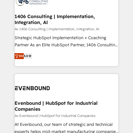
marketing automation to online and offline sales
ード受賞・HUGリーダー ✓ ISO27001:2022 /
processes through Customer Service Management,
ISO9001:2015 取得 ✓ 400社以上の導入実績 ✓
allowing companies to optimize processes and meet
1406 Consulting | Implementation,
HubSpot大百科 出版 CRM・AI活用に関するご相談、現
Integration, AI
the needs of the customer. We are part of Impresoft
状整理の壁打ちなど、構想段階からお気軽にお問い合わ
Group, a group of specialized and complementary
Av 1406 Consulting | Implementation, Integration, AI
せください。
companies that divide their offer into 4
Strategic HubSpot Implementation + Coaching
Competence Centers: Smart Manufacturing,
Partner As an Elite HubSpot Partner, 1406 Consulting
Customer First, Enabling Technologies & Security.
helps mid-market revenue teams transform how
Elit
5.0
The synergies generated by these integrations,
they sell, market, and serve. We don't just build your
together with the combination of talents, skills,
HubSpot—we teach your team to own it, then stay
solutions and services, have allowed the group to
to help you keep winning. What We Do ⚙️ CRM
build an unrivaled offering portfolio on the market
Implementations across Marketing, Sales, Service,
to accompany companies on their digital
Data & Content 📈 Sales & Marketing Alignment +
transformation journey.
Revenue Team Enablement 🤖 Breeze AI & Custom
Agent Creation 🔄 Custom Integrations & Data
Evenbound | HubSpot for Industrial
Companies
Migration Why 1406 We become part of your team.
Your team learns while we build. We fix what others
Av Evenbound | HubSpot for Industrial Companies
broke. Built for mid-market reality—practical
At Evenbound, our team of strategic and technical
solutions that work with your actual headcount and
experts helps mid-market manufacturing companies