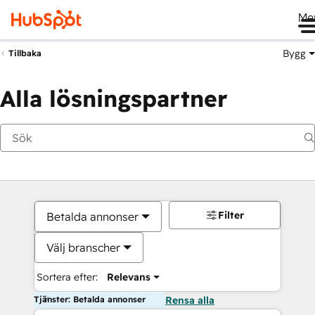
Me
Bygg
Tillbaka
Alla lösningspartner
Filter
Betalda annonser
Välj branscher
Sortera efter:
Relevans
Tjänster: Betalda annonser
Rensa alla