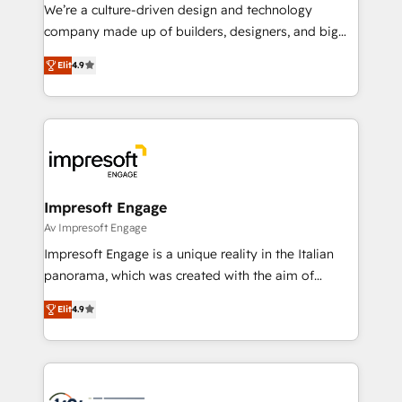
HubSpot導入・活用支援 顧客データの一元化から、
We’re a culture-driven design and technology
GTMの見える化・自動化まで。全Hub統合運用、デー
company made up of builders, designers, and big
タ品質設計、グループ横断のCRM統合に対応します。
thinkers. We blend strategy, design, and
2️⃣ AIエージェント組織構築 営業・マーケティング業務
Elit
4.9
development—always fueled by curiosity—to turn
の一部をAIが自律実行する組織への移行を設計・実装。
ideas, opportunities, and challenges into meaningful
Breeze・Claude等をHubSpotと連携させ、役割定義・
experiences. To us, technology is more than just
運用ルール・成果指標まで含めて設計します。 3️⃣ 全社
code; it’s about creating things that are useful, cool,
DX × AI推進のPMO伴走支援 複数部門をまたぐDX×AI変
and—most importantly—simple. That’s why we lean
革を、構想から実装・定着までPMOとして主導。「設
into bold ideas and shape them into thoughtful
定の代行ではなく、設計の責任」を引き受け、部門横断
products and strategies that actually make a
Impresoft Engage
の統合・浸透・変革管理を実行します。 ▸ CMS戦略設
difference.
Av Impresoft Engage
計・構築：リード獲得・CVR・SEOを前提にした情報設
Impresoft Engage is a unique reality in the Italian
計・導線設計・テンプレート設計をContent Hubで一体
panorama, which was created with the aim of
提供。 ▸ 既存CRM・MAからの移行支援：Salesforce・
putting Customer Experience at the center by
Marketo・Pardot等からの移行、カスタム設計、履歴
Elit
4.9
creating digital environments capable of integrating
データ移行と活用設計まで。 ▸ AEO対応：ChatGPT・
people, processes and data. We offer the best
Perplexity等のAI検索からの流入・引用を前提にコンテ
digital solutions on the market, ranging from CRM
ンツとサイト構造を最適化。 🏆 なぜ100incを選ぶの
processes and technologies to digital strategy, from
か？ ✓ HubSpot Eliteパートナー認定 ✓ HubSpotアワ