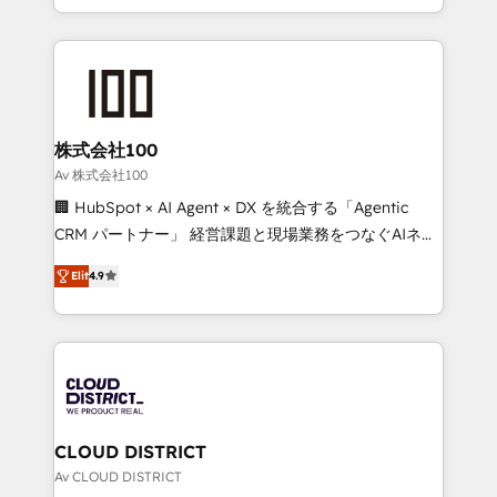
Award for Best Website 🌟 Accreditations: CRM
we combine local insight with international reach to
Implementation, HubSpot Content Experience, CRM
help businesses grow through technology, creativity,
Data Migration & Custom Integration
AI and strategy. For over 12 years, we’ve delivered
500+ HubSpot implementations, building end-to-
end solutions that integrate CRM, AI automation,
inbound and loop marketing, content, and digital
株式会社100
creativity. Our multicultural team works in Spanish,
Av 株式会社100
Portuguese, and English to design scalable strategies
🏢 HubSpot × AI Agent × DX を統合する「Agentic
that drive measurable growth. 🌎 Highlights: • 10+
CRM パートナー」 経営課題と現場業務をつなぐAIネイ
years as a HubSpot partner. • 2023 Impact Awards:
ティブ・エージェンシーとして、HubSpot Eliteの実装
Platform Migration Excellence. • Top 3 Partner of the
Elit
4.9
力で顧客フロント業務を再設計します。 💡 100inc は何
Year LATAM 2022, 2023, 2024, 2025. • Partner of the
をする会社か？ HubSpotを共通基盤に、AIエージェン
Year 2024. • Organizer of Aliados.ai (AI, marketing &
トを組み込んだ顧客フロント業務（マーケティング・営
tech global congress). 👉 Ready to scale your
業・CS）を組織全体で設計・実装する日本のAIネイテ
business with HubSpot? Let Cebra’s experts help
ィブ・エージェンシーです。事業部・グループ会社・部
you grow faster, smarter, and with impact.
門が分立する組織で、データと業務プロセスのサイロ化
を、CRMを軸とした全社共通基盤に再構築します。意
CLOUD DISTRICT
思決定者・PMO・現場担当者に並走します。 1️⃣
Av CLOUD DISTRICT