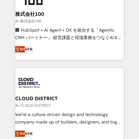
end solutions that integrate CRM, AI automation,
inbound and loop marketing, content, and digital
株式会社100
creativity. Our multicultural team works in Spanish,
Av 株式会社100
Portuguese, and English to design scalable strategies
🏢 HubSpot × AI Agent × DX を統合する「Agentic
that drive measurable growth. 🌎 Highlights: • 10+
CRM パートナー」 経営課題と現場業務をつなぐAIネイ
years as a HubSpot partner. • 2023 Impact Awards:
ティブ・エージェンシーとして、HubSpot Eliteの実装
Platform Migration Excellence. • Top 3 Partner of the
Elit
4.9
力で顧客フロント業務を再設計します。 💡 100inc は何
Year LATAM 2022, 2023, 2024, 2025. • Partner of the
をする会社か？ HubSpotを共通基盤に、AIエージェン
Year 2024. • Organizer of Aliados.ai (AI, marketing &
トを組み込んだ顧客フロント業務（マーケティング・営
tech global congress). 👉 Ready to scale your
業・CS）を組織全体で設計・実装する日本のAIネイテ
business with HubSpot? Let Cebra’s experts help
ィブ・エージェンシーです。事業部・グループ会社・部
you grow faster, smarter, and with impact.
門が分立する組織で、データと業務プロセスのサイロ化
を、CRMを軸とした全社共通基盤に再構築します。意
CLOUD DISTRICT
思決定者・PMO・現場担当者に並走します。 1️⃣
Av CLOUD DISTRICT
HubSpot導入・活用支援 顧客データの一元化から、
We’re a culture-driven design and technology
GTMの見える化・自動化まで。全Hub統合運用、デー
company made up of builders, designers, and big
タ品質設計、グループ横断のCRM統合に対応します。
thinkers. We blend strategy, design, and
2️⃣ AIエージェント組織構築 営業・マーケティング業務
Elit
4.9
development—always fueled by curiosity—to turn