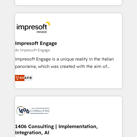
の一部をAIが自律実行する組織への移行を設計・実装。
ideas, opportunities, and challenges into meaningful
Breeze・Claude等をHubSpotと連携させ、役割定義・
experiences. To us, technology is more than just
運用ルール・成果指標まで含めて設計します。 3️⃣ 全社
code; it’s about creating things that are useful, cool,
DX × AI推進のPMO伴走支援 複数部門をまたぐDX×AI変
and—most importantly—simple. That’s why we lean
革を、構想から実装・定着までPMOとして主導。「設
into bold ideas and shape them into thoughtful
定の代行ではなく、設計の責任」を引き受け、部門横断
products and strategies that actually make a
Impresoft Engage
の統合・浸透・変革管理を実行します。 ▸ CMS戦略設
difference.
Av Impresoft Engage
計・構築：リード獲得・CVR・SEOを前提にした情報設
Impresoft Engage is a unique reality in the Italian
計・導線設計・テンプレート設計をContent Hubで一体
panorama, which was created with the aim of
提供。 ▸ 既存CRM・MAからの移行支援：Salesforce・
putting Customer Experience at the center by
Marketo・Pardot等からの移行、カスタム設計、履歴
Elit
4.9
creating digital environments capable of integrating
データ移行と活用設計まで。 ▸ AEO対応：ChatGPT・
people, processes and data. We offer the best
Perplexity等のAI検索からの流入・引用を前提にコンテ
digital solutions on the market, ranging from CRM
ンツとサイト構造を最適化。 🏆 なぜ100incを選ぶの
processes and technologies to digital strategy, from
か？ ✓ HubSpot Eliteパートナー認定 ✓ HubSpotアワ
marketing automation to online and offline sales
ード受賞・HUGリーダー ✓ ISO27001:2022 /
processes through Customer Service Management,
ISO9001:2015 取得 ✓ 400社以上の導入実績 ✓
allowing companies to optimize processes and meet
1406 Consulting | Implementation,
HubSpot大百科 出版 CRM・AI活用に関するご相談、現
Integration, AI
the needs of the customer. We are part of Impresoft
状整理の壁打ちなど、構想段階からお気軽にお問い合わ