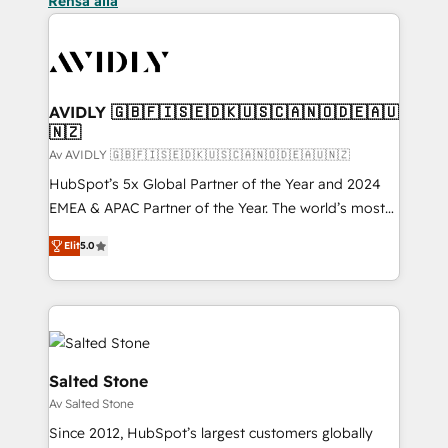
Rensa alla
AVIDLY 🇬🇧🇫🇮🇸🇪🇩🇰🇺🇸🇨🇦🇳🇴🇩🇪🇦🇺
🇳🇿
Av AVIDLY 🇬🇧🇫🇮🇸🇪🇩🇰🇺🇸🇨🇦🇳🇴🇩🇪🇦🇺🇳🇿
HubSpot’s 5x Global Partner of the Year and 2024
EMEA & APAC Partner of the Year. The world’s most
experienced and fully accredited HubSpot Solutions
Elit
5.0
Partner. 🚀 With 2,750+ HubSpot projects delivered
and 370+ specialists across EMEA, APAC and NAM,
we de-risk complex CRM programmes and
accelerate ROI across every HubSpot Hub. 🧭 From
multi-region migrations to AI-powered automation,
we turn complexity into clarity, human at global
Salted Stone
scale. 🏆 HubSpot’s CEO called us “the partner of the
Av Salted Stone
future.” Others agree it is proof of trust built through
Since 2012, HubSpot’s largest customers globally