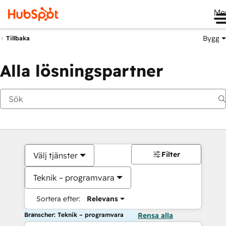
Me
Bygg
Tillbaka
Alla lösningspartner
Filter
Välj tjänster
Teknik – programvara
Sortera efter:
Relevans
Branscher: Teknik – programvara
Rensa alla