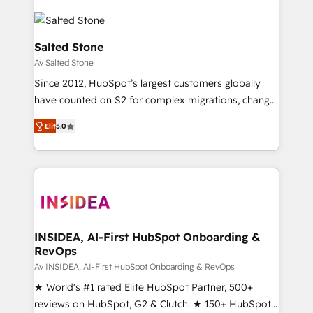
Salted Stone
Av Salted Stone
Since 2012, HubSpot’s largest customers globally
have counted on S2 for complex migrations, change
management, systems integration, and creative
Elit
5.0
solutions that deliver measurable impact and
transform brand experiences As one of the few full-
service creative agencies in the HubSpot
ecosystem, we blend strategy, technology, & award-
winning design to build scalable, globally
regionalized HubSpot websites, integrated
marketing campaigns, & RevOps frameworks that
INSIDEA, AI-First HubSpot Onboarding &
RevOps
fuel long-term success We connect the entire
customer lifecycle through seamless integrations,
Av INSIDEA, AI-First HubSpot Onboarding & RevOps
ensure long-term adoption with change-
★ World's #1 rated Elite HubSpot Partner, 500+
management programs, and align marketing, sales,
reviews on HubSpot, G2 & Clutch. ★ 150+ HubSpot