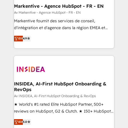
🎯Demand Gen & ABM: Drive pipeline with inbound,
Markentive - Agence HubSpot - FR - EN
ABM, AEO, SEO, & paid media. 👩‍💻Web Design:
Av Markentive - Agence HubSpot - FR - EN
Build high-performing websites with UX, messaging,
Markentive fournit des services de conseil,
& conversion strategy that drive results. 🤖AI
d'intégration et d'agence dans la région EMEA et
Strategy: Activate Breeze Agents, configure HubSpot
North America. Avec plus de 115 experts en
AI, & maximize AEO with tailored AI services. 🧩
Elit
4.9
marketing automation, Growth, Revops, CRM et
Integrations: Extend HubSpot with custom
webdesign. Markentive is both a consulting firm, a
integrations, hosting, & maintenance.
digital agency and an integrator. With over 115
experts in marketing automation, growth, revops,
CRM and webdesign (We focus on EMEA - USA
customers).
INSIDEA, AI-First HubSpot Onboarding &
RevOps
Av INSIDEA, AI-First HubSpot Onboarding & RevOps
★ World's #1 rated Elite HubSpot Partner, 500+
reviews on HubSpot, G2 & Clutch. ★ 150+ HubSpot
Certified Experts & Trainers across the team ★
Elit
5.0
1,500+ implementations across five continents ★ AI-