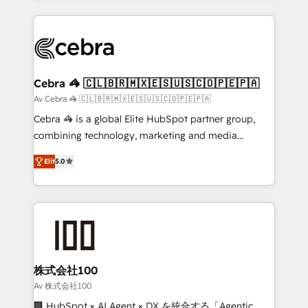
OneMetric that matters most: revenue.
100+ seamless migrations from 15+ different CRMs
✨ 100,000+ hours in HubSpot projects, 75+ full Hub
implementations, and 5,000+ pages ✨ CS: Clients
generating 7-digit MRR from inbound campaigns ✨
CS: 245% organic growth & +751% new visitors for a
Cebra 🦓 🇨🇱🇧🇷🇲🇽🇪🇸🇺🇸🇨🇴🇵🇪🇵🇦
full-funnel HubSpot project ✨ CS: 415% conversion
Av Cebra 🦓 🇨🇱🇧🇷🇲🇽🇪🇸🇺🇸🇨🇴🇵🇪🇵🇦
boost with a new HubSpot site Recognized leaders:
Cebra 🦓 is a global Elite HubSpot partner group,
🏆 HubSpot Platform Migration Impact Award 🏆
combining technology, marketing and media
Clutch HubSpot Global Leader 🏆 Finalist: HubSpot
expertise across Latin America and Southern
Inbound Campaign of the Year 🏆 Gold AVA Digital
Elit
5.0
Europe, with teams across 7 countries. Born in Chile,
Award for Best Website 🌟 Accreditations: CRM
we combine local insight with international reach to
Implementation, HubSpot Content Experience, CRM
help businesses grow through technology, creativity,
Data Migration & Custom Integration
AI and strategy. For over 12 years, we’ve delivered
500+ HubSpot implementations, building end-to-
end solutions that integrate CRM, AI automation,
inbound and loop marketing, content, and digital
株式会社100
creativity. Our multicultural team works in Spanish,
Av 株式会社100
Portuguese, and English to design scalable strategies
🏢 HubSpot × AI Agent × DX を統合する「Agentic