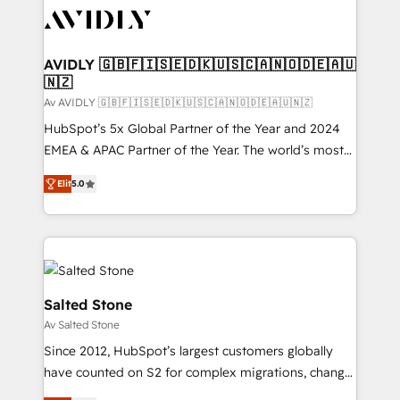
AVIDLY 🇬🇧🇫🇮🇸🇪🇩🇰🇺🇸🇨🇦🇳🇴🇩🇪🇦🇺
🇳🇿
Av AVIDLY 🇬🇧🇫🇮🇸🇪🇩🇰🇺🇸🇨🇦🇳🇴🇩🇪🇦🇺🇳🇿
HubSpot’s 5x Global Partner of the Year and 2024
EMEA & APAC Partner of the Year. The world’s most
experienced and fully accredited HubSpot Solutions
Elit
5.0
Partner. 🚀 With 2,750+ HubSpot projects delivered
and 370+ specialists across EMEA, APAC and NAM,
we de-risk complex CRM programmes and
accelerate ROI across every HubSpot Hub. 🧭 From
multi-region migrations to AI-powered automation,
we turn complexity into clarity, human at global
Salted Stone
scale. 🏆 HubSpot’s CEO called us “the partner of the
Av Salted Stone
future.” Others agree it is proof of trust built through
Since 2012, HubSpot’s largest customers globally
measurable impact.
have counted on S2 for complex migrations, change
management, systems integration, and creative