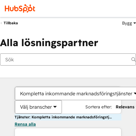
Bygg
Tillbaka
Alla lösningspartner
Kompletta inkommande marknadsföringstjänster
Välj branscher
Sortera efter:
Relevans
Tjänster: Kompletta inkommande marknadsföringstjänster
Rensa alla