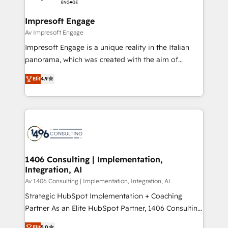
革を、構想から実装・定着までPMOとして主導。「設
into bold ideas and shape them into thoughtful
定の代行ではなく、設計の責任」を引き受け、部門横断
products and strategies that actually make a
Impresoft Engage
の統合・浸透・変革管理を実行します。 ▸ CMS戦略設
difference.
Av Impresoft Engage
計・構築：リード獲得・CVR・SEOを前提にした情報設
Impresoft Engage is a unique reality in the Italian
計・導線設計・テンプレート設計をContent Hubで一体
panorama, which was created with the aim of
提供。 ▸ 既存CRM・MAからの移行支援：Salesforce・
putting Customer Experience at the center by
Marketo・Pardot等からの移行、カスタム設計、履歴
Elit
4.9
creating digital environments capable of integrating
データ移行と活用設計まで。 ▸ AEO対応：ChatGPT・
people, processes and data. We offer the best
Perplexity等のAI検索からの流入・引用を前提にコンテ
digital solutions on the market, ranging from CRM
ンツとサイト構造を最適化。 🏆 なぜ100incを選ぶの
processes and technologies to digital strategy, from
か？ ✓ HubSpot Eliteパートナー認定 ✓ HubSpotアワ
marketing automation to online and offline sales
ード受賞・HUGリーダー ✓ ISO27001:2022 /
processes through Customer Service Management,
ISO9001:2015 取得 ✓ 400社以上の導入実績 ✓
allowing companies to optimize processes and meet
1406 Consulting | Implementation,
HubSpot大百科 出版 CRM・AI活用に関するご相談、現
Integration, AI
the needs of the customer. We are part of Impresoft
状整理の壁打ちなど、構想段階からお気軽にお問い合わ
Group, a group of specialized and complementary
Av 1406 Consulting | Implementation, Integration, AI
せください。
companies that divide their offer into 4
Strategic HubSpot Implementation + Coaching
Competence Centers: Smart Manufacturing,
Partner As an Elite HubSpot Partner, 1406 Consulting
Customer First, Enabling Technologies & Security.
helps mid-market revenue teams transform how
Elit
5.0