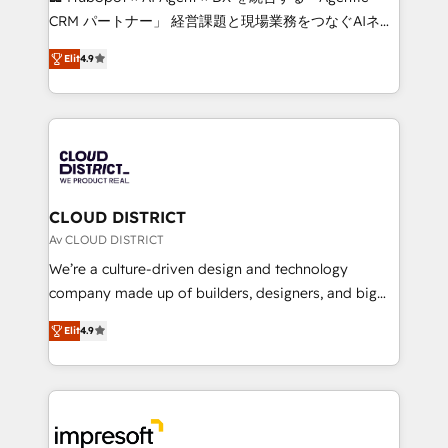
that drive measurable growth. 🌎 Highlights: • 10+
CRM パートナー」 経営課題と現場業務をつなぐAIネイ
years as a HubSpot partner. • 2023 Impact Awards:
ティブ・エージェンシーとして、HubSpot Eliteの実装
Platform Migration Excellence. • Top 3 Partner of the
Elit
4.9
力で顧客フロント業務を再設計します。 💡 100inc は何
Year LATAM 2022, 2023, 2024, 2025. • Partner of the
をする会社か？ HubSpotを共通基盤に、AIエージェン
Year 2024. • Organizer of Aliados.ai (AI, marketing &
トを組み込んだ顧客フロント業務（マーケティング・営
tech global congress). 👉 Ready to scale your
業・CS）を組織全体で設計・実装する日本のAIネイテ
business with HubSpot? Let Cebra’s experts help
ィブ・エージェンシーです。事業部・グループ会社・部
you grow faster, smarter, and with impact.
門が分立する組織で、データと業務プロセスのサイロ化
を、CRMを軸とした全社共通基盤に再構築します。意
CLOUD DISTRICT
思決定者・PMO・現場担当者に並走します。 1️⃣
Av CLOUD DISTRICT
HubSpot導入・活用支援 顧客データの一元化から、
We’re a culture-driven design and technology
GTMの見える化・自動化まで。全Hub統合運用、デー
company made up of builders, designers, and big
タ品質設計、グループ横断のCRM統合に対応します。
thinkers. We blend strategy, design, and
2️⃣ AIエージェント組織構築 営業・マーケティング業務
Elit
4.9
development—always fueled by curiosity—to turn
の一部をAIが自律実行する組織への移行を設計・実装。
ideas, opportunities, and challenges into meaningful
Breeze・Claude等をHubSpotと連携させ、役割定義・
experiences. To us, technology is more than just
運用ルール・成果指標まで含めて設計します。 3️⃣ 全社
code; it’s about creating things that are useful, cool,
DX × AI推進のPMO伴走支援 複数部門をまたぐDX×AI変
and—most importantly—simple. That’s why we lean