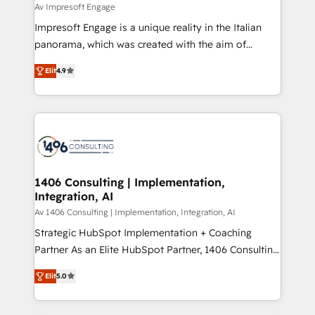
difference.
Av Impresoft Engage
計・構築：リード獲得・CVR・SEOを前提にした情報設
Impresoft Engage is a unique reality in the Italian
計・導線設計・テンプレート設計をContent Hubで一体
panorama, which was created with the aim of
提供。 ▸ 既存CRM・MAからの移行支援：Salesforce・
putting Customer Experience at the center by
Marketo・Pardot等からの移行、カスタム設計、履歴
Elit
4.9
creating digital environments capable of integrating
データ移行と活用設計まで。 ▸ AEO対応：ChatGPT・
people, processes and data. We offer the best
Perplexity等のAI検索からの流入・引用を前提にコンテ
digital solutions on the market, ranging from CRM
ンツとサイト構造を最適化。 🏆 なぜ100incを選ぶの
processes and technologies to digital strategy, from
か？ ✓ HubSpot Eliteパートナー認定 ✓ HubSpotアワ
marketing automation to online and offline sales
ード受賞・HUGリーダー ✓ ISO27001:2022 /
processes through Customer Service Management,
ISO9001:2015 取得 ✓ 400社以上の導入実績 ✓
allowing companies to optimize processes and meet
1406 Consulting | Implementation,
HubSpot大百科 出版 CRM・AI活用に関するご相談、現
Integration, AI
the needs of the customer. We are part of Impresoft
状整理の壁打ちなど、構想段階からお気軽にお問い合わ
Group, a group of specialized and complementary
Av 1406 Consulting | Implementation, Integration, AI
せください。
companies that divide their offer into 4
Strategic HubSpot Implementation + Coaching
Competence Centers: Smart Manufacturing,
Partner As an Elite HubSpot Partner, 1406 Consulting
Customer First, Enabling Technologies & Security.
helps mid-market revenue teams transform how
Elit
5.0
The synergies generated by these integrations,
they sell, market, and serve. We don't just build your
together with the combination of talents, skills,
HubSpot—we teach your team to own it, then stay
solutions and services, have allowed the group to