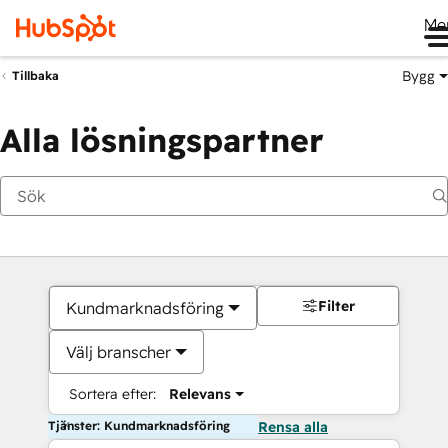
Me
Bygg
Tillbaka
Alla lösningspartner
Filter
Kundmarknadsföring
Välj branscher
Sortera efter:
Relevans
Tjänster: Kundmarknadsföring
Rensa alla