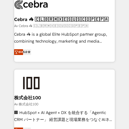
implementations, and 5,000+ pages ✨ CS: Clients
generating 7-digit MRR from inbound campaigns ✨
CS: 245% organic growth & +751% new visitors for a
Cebra 🦓 🇨🇱🇧🇷🇲🇽🇪🇸🇺🇸🇨🇴🇵🇪🇵🇦
full-funnel HubSpot project ✨ CS: 415% conversion
Av Cebra 🦓 🇨🇱🇧🇷🇲🇽🇪🇸🇺🇸🇨🇴🇵🇪🇵🇦
boost with a new HubSpot site Recognized leaders:
Cebra 🦓 is a global Elite HubSpot partner group,
🏆 HubSpot Platform Migration Impact Award 🏆
combining technology, marketing and media
Clutch HubSpot Global Leader 🏆 Finalist: HubSpot
expertise across Latin America and Southern
Inbound Campaign of the Year 🏆 Gold AVA Digital
Elit
5.0
Europe, with teams across 7 countries. Born in Chile,
Award for Best Website 🌟 Accreditations: CRM
we combine local insight with international reach to
Implementation, HubSpot Content Experience, CRM
help businesses grow through technology, creativity,
Data Migration & Custom Integration
AI and strategy. For over 12 years, we’ve delivered
500+ HubSpot implementations, building end-to-
end solutions that integrate CRM, AI automation,
inbound and loop marketing, content, and digital
株式会社100
creativity. Our multicultural team works in Spanish,
Av 株式会社100
Portuguese, and English to design scalable strategies
🏢 HubSpot × AI Agent × DX を統合する「Agentic
that drive measurable growth. 🌎 Highlights: • 10+
CRM パートナー」 経営課題と現場業務をつなぐAIネイ
years as a HubSpot partner. • 2023 Impact Awards:
ティブ・エージェンシーとして、HubSpot Eliteの実装