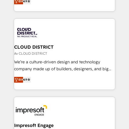
Platform Migration Excellence. • Top 3 Partner of the
Elit
4.9
力で顧客フロント業務を再設計します。 💡 100inc は何
Year LATAM 2022, 2023, 2024, 2025. • Partner of the
をする会社か？ HubSpotを共通基盤に、AIエージェン
Year 2024. • Organizer of Aliados.ai (AI, marketing &
トを組み込んだ顧客フロント業務（マーケティング・営
tech global congress). 👉 Ready to scale your
業・CS）を組織全体で設計・実装する日本のAIネイテ
business with HubSpot? Let Cebra’s experts help
ィブ・エージェンシーです。事業部・グループ会社・部
you grow faster, smarter, and with impact.
門が分立する組織で、データと業務プロセスのサイロ化
を、CRMを軸とした全社共通基盤に再構築します。意
CLOUD DISTRICT
思決定者・PMO・現場担当者に並走します。 1️⃣
Av CLOUD DISTRICT
HubSpot導入・活用支援 顧客データの一元化から、
We’re a culture-driven design and technology
GTMの見える化・自動化まで。全Hub統合運用、デー
company made up of builders, designers, and big
タ品質設計、グループ横断のCRM統合に対応します。
thinkers. We blend strategy, design, and
2️⃣ AIエージェント組織構築 営業・マーケティング業務
Elit
4.9
development—always fueled by curiosity—to turn
の一部をAIが自律実行する組織への移行を設計・実装。
ideas, opportunities, and challenges into meaningful
Breeze・Claude等をHubSpotと連携させ、役割定義・
experiences. To us, technology is more than just
運用ルール・成果指標まで含めて設計します。 3️⃣ 全社
code; it’s about creating things that are useful, cool,
DX × AI推進のPMO伴走支援 複数部門をまたぐDX×AI変
and—most importantly—simple. That’s why we lean
革を、構想から実装・定着までPMOとして主導。「設
into bold ideas and shape them into thoughtful
定の代行ではなく、設計の責任」を引き受け、部門横断
products and strategies that actually make a
Impresoft Engage
の統合・浸透・変革管理を実行します。 ▸ CMS戦略設