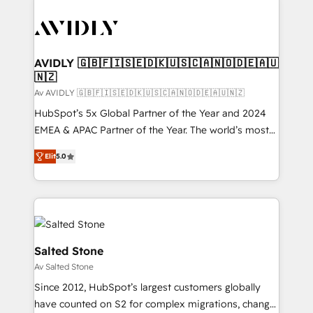
AVIDLY 🇬🇧🇫🇮🇸🇪🇩🇰🇺🇸🇨🇦🇳🇴🇩🇪🇦🇺
🇳🇿
Av AVIDLY 🇬🇧🇫🇮🇸🇪🇩🇰🇺🇸🇨🇦🇳🇴🇩🇪🇦🇺🇳🇿
HubSpot’s 5x Global Partner of the Year and 2024
EMEA & APAC Partner of the Year. The world’s most
experienced and fully accredited HubSpot Solutions
Elit
5.0
Partner. 🚀 With 2,750+ HubSpot projects delivered
and 370+ specialists across EMEA, APAC and NAM,
we de-risk complex CRM programmes and
accelerate ROI across every HubSpot Hub. 🧭 From
multi-region migrations to AI-powered automation,
we turn complexity into clarity, human at global
Salted Stone
scale. 🏆 HubSpot’s CEO called us “the partner of the
Av Salted Stone
future.” Others agree it is proof of trust built through
Since 2012, HubSpot’s largest customers globally
measurable impact.
have counted on S2 for complex migrations, change