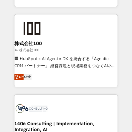
Award for Best Website 🌟 Accreditations: CRM
we combine local insight with international reach to
Implementation, HubSpot Content Experience, CRM
help businesses grow through technology, creativity,
Data Migration & Custom Integration
AI and strategy. For over 12 years, we’ve delivered
500+ HubSpot implementations, building end-to-
end solutions that integrate CRM, AI automation,
inbound and loop marketing, content, and digital
株式会社100
creativity. Our multicultural team works in Spanish,
Av 株式会社100
Portuguese, and English to design scalable strategies
🏢 HubSpot × AI Agent × DX を統合する「Agentic
that drive measurable growth. 🌎 Highlights: • 10+
CRM パートナー」 経営課題と現場業務をつなぐAIネイ
years as a HubSpot partner. • 2023 Impact Awards:
ティブ・エージェンシーとして、HubSpot Eliteの実装
Platform Migration Excellence. • Top 3 Partner of the
Elit
4.9
力で顧客フロント業務を再設計します。 💡 100inc は何
Year LATAM 2022, 2023, 2024, 2025. • Partner of the
をする会社か？ HubSpotを共通基盤に、AIエージェン
Year 2024. • Organizer of Aliados.ai (AI, marketing &
トを組み込んだ顧客フロント業務（マーケティング・営
tech global congress). 👉 Ready to scale your
業・CS）を組織全体で設計・実装する日本のAIネイテ
business with HubSpot? Let Cebra’s experts help
ィブ・エージェンシーです。事業部・グループ会社・部
you grow faster, smarter, and with impact.
門が分立する組織で、データと業務プロセスのサイロ化
を、CRMを軸とした全社共通基盤に再構築します。意
1406 Consulting | Implementation,
Integration, AI
思決定者・PMO・現場担当者に並走します。 1️⃣