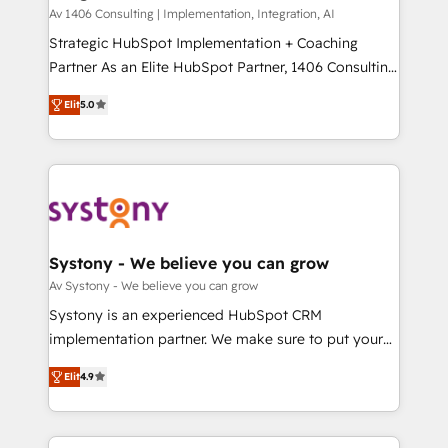
HubSpot導入・活用支援 顧客データの一元化から、
Av 1406 Consulting | Implementation, Integration, AI
GTMの見える化・自動化まで。全Hub統合運用、デー
Strategic HubSpot Implementation + Coaching
タ品質設計、グループ横断のCRM統合に対応します。
Partner As an Elite HubSpot Partner, 1406 Consulting
2️⃣ AIエージェント組織構築 営業・マーケティング業務
helps mid-market revenue teams transform how
Elit
5.0
の一部をAIが自律実行する組織への移行を設計・実装。
they sell, market, and serve. We don't just build your
Breeze・Claude等をHubSpotと連携させ、役割定義・
HubSpot—we teach your team to own it, then stay
運用ルール・成果指標まで含めて設計します。 3️⃣ 全社
to help you keep winning. What We Do ⚙️ CRM
DX × AI推進のPMO伴走支援 複数部門をまたぐDX×AI変
Implementations across Marketing, Sales, Service,
革を、構想から実装・定着までPMOとして主導。「設
Data & Content 📈 Sales & Marketing Alignment +
定の代行ではなく、設計の責任」を引き受け、部門横断
Revenue Team Enablement 🤖 Breeze AI & Custom
の統合・浸透・変革管理を実行します。 ▸ CMS戦略設
Agent Creation 🔄 Custom Integrations & Data
Systony - We believe you can grow
計・構築：リード獲得・CVR・SEOを前提にした情報設
Migration Why 1406 We become part of your team.
Av Systony - We believe you can grow
計・導線設計・テンプレート設計をContent Hubで一体
Your team learns while we build. We fix what others
Systony is an experienced HubSpot CRM
提供。 ▸ 既存CRM・MAからの移行支援：Salesforce・
broke. Built for mid-market reality—practical
implementation partner. We make sure to put your
Marketo・Pardot等からの移行、カスタム設計、履歴
solutions that work with your actual headcount and
organization's needs and goals first and think along
データ移行と活用設計まで。 ▸ AEO対応：ChatGPT・
constraints. By the Numbers 🏆 Top 1% of all
Elit
4.9
with your organization. We are only satisfied once
Perplexity等のAI検索からの流入・引用を前提にコンテ
HubSpot partners 🔄 Top 5% globally in client
you are too. Why Systony? - 20+ years of
ンツとサイト構造を最適化。 🏆 なぜ100incを選ぶの
retention 📅 8+ years of consistent results since 2017
experience with CRM, Marketing, Sales & Service
か？ ✓ HubSpot Eliteパートナー認定 ✓ HubSpotアワ