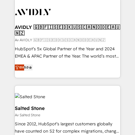
AVIDLY 🇬🇧🇫🇮🇸🇪🇩🇰🇺🇸🇨🇦🇳🇴🇩🇪🇦🇺
🇳🇿
Av AVIDLY 🇬🇧🇫🇮🇸🇪🇩🇰🇺🇸🇨🇦🇳🇴🇩🇪🇦🇺🇳🇿
HubSpot’s 5x Global Partner of the Year and 2024
EMEA & APAC Partner of the Year. The world’s most
experienced and fully accredited HubSpot Solutions
Elit
5.0
Partner. 🚀 With 2,750+ HubSpot projects delivered
and 370+ specialists across EMEA, APAC and NAM,
we de-risk complex CRM programmes and
accelerate ROI across every HubSpot Hub. 🧭 From
multi-region migrations to AI-powered automation,
we turn complexity into clarity, human at global
Salted Stone
scale. 🏆 HubSpot’s CEO called us “the partner of the
Av Salted Stone
future.” Others agree it is proof of trust built through
Since 2012, HubSpot’s largest customers globally
measurable impact.
have counted on S2 for complex migrations, change