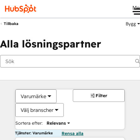
Me
Bygg
Tillbaka
Alla lösningspartner
Filter
Varumärke
Välj branscher
Sortera efter:
Relevans
Tjänster: Varumärke
Rensa alla