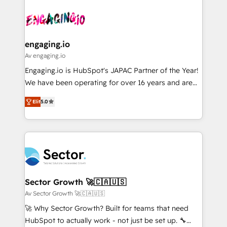
Who We Serve Revenue teams, marketing leaders,
implementations - 500+ successful onboardings -
ード受賞・HUGリーダー ✓ ISO27001:2022 /
and sales ops at mid-market companies ready to
Own back-end developers - Complex data
ISO9001:2015 取得 ✓ 400社以上の導入実績 ✓
move beyond spreadsheets into unified systems
migrations (e.g. Salesforce, MS Dynamics, Perfect
HubSpot大百科 出版 CRM・AI活用に関するご相談、現
that drive real business results.
View, SuperOffice) - Custom integrations (e.g. MS
engaging.io
状整理の壁打ちなど、構想段階からお気軽にお問い合わ
Business Central, Navision, AX, SAP, Exact, AFAS) We
Av engaging.io
せください。
focus on growing B2B companies in the SME sector
Engaging.io is HubSpot's JAPAC Partner of the Year!
such as manufacturing, SaaS, business services and
We have been operating for over 16 years and are
wholesaler companies. As an experienced HubSpot
one of HubSpot's most experienced and technically
partner, we know how important user adoption is.
Elit
5.0
capable Agency Partners globally. We specialise in
That's why we have developed a step-by-step
complex CRM migrations, implementations,
implementation process that focuses on user
integrations, custom CMS portal development,
adoption. We’re experts on connecting data,
design & UX for mid to large to multi national
technology and people with each other. Together we
businesses. Our teams are based in North America
strive for optimal customer processes and
and APAC. We are HubSpot's top-ranked Advanced
experiences. Systony – We believe you can grow!
Implementation Certified Partner and we contribute
Sector Growth 🚀🇨🇦🇺🇸
to their advisory council. We strive to do 'good work
Av Sector Growth 🚀🇨🇦🇺🇸
with good people' and have worked with incredible
🚀 Why Sector Growth? Built for teams that need
brands. You can see some of them on our website,
HubSpot to actually work - not just be set up. 🔧