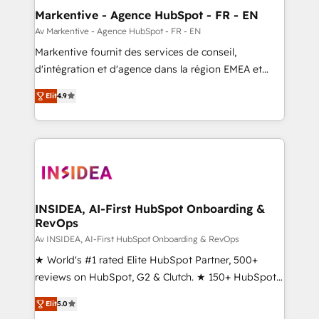
🎯Demand Gen & ABM: Drive pipeline with inbound,
Markentive - Agence HubSpot - FR - EN
ABM, AEO, SEO, & paid media. 👩‍💻Web Design:
Av Markentive - Agence HubSpot - FR - EN
Build high-performing websites with UX, messaging,
Markentive fournit des services de conseil,
& conversion strategy that drive results. 🤖AI
d'intégration et d'agence dans la région EMEA et
Strategy: Activate Breeze Agents, configure HubSpot
North America. Avec plus de 115 experts en
AI, & maximize AEO with tailored AI services. 🧩
Elit
4.9
marketing automation, Growth, Revops, CRM et
Integrations: Extend HubSpot with custom
webdesign. Markentive is both a consulting firm, a
integrations, hosting, & maintenance.
digital agency and an integrator. With over 115
experts in marketing automation, growth, revops,
CRM and webdesign (We focus on EMEA - USA
customers).
INSIDEA, AI-First HubSpot Onboarding &
RevOps
Av INSIDEA, AI-First HubSpot Onboarding & RevOps
★ World's #1 rated Elite HubSpot Partner, 500+
reviews on HubSpot, G2 & Clutch. ★ 150+ HubSpot
Certified Experts & Trainers across the team ★
Elit
5.0
1,500+ implementations across five continents ★ AI-