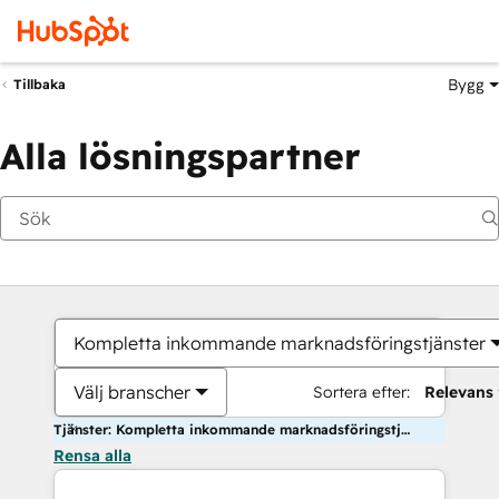
Bygg
Tillbaka
Alla lösningspartner
Kompletta inkommande marknadsföringstjänster
Välj branscher
Sortera efter:
Relevans
Tjänster: Kompletta inkommande marknadsföringstjänster
Rensa alla