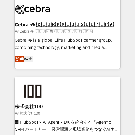
✨ 100,000+ hours in HubSpot projects, 75+ full Hub
implementations, and 5,000+ pages ✨ CS: Clients
generating 7-digit MRR from inbound campaigns ✨
CS: 245% organic growth & +751% new visitors for a
Cebra 🦓 🇨🇱🇧🇷🇲🇽🇪🇸🇺🇸🇨🇴🇵🇪🇵🇦
full-funnel HubSpot project ✨ CS: 415% conversion
Av Cebra 🦓 🇨🇱🇧🇷🇲🇽🇪🇸🇺🇸🇨🇴🇵🇪🇵🇦
boost with a new HubSpot site Recognized leaders:
Cebra 🦓 is a global Elite HubSpot partner group,
🏆 HubSpot Platform Migration Impact Award 🏆
combining technology, marketing and media
Clutch HubSpot Global Leader 🏆 Finalist: HubSpot
expertise across Latin America and Southern
Inbound Campaign of the Year 🏆 Gold AVA Digital
Elit
5.0
Europe, with teams across 7 countries. Born in Chile,
Award for Best Website 🌟 Accreditations: CRM
we combine local insight with international reach to
Implementation, HubSpot Content Experience, CRM
help businesses grow through technology, creativity,
Data Migration & Custom Integration
AI and strategy. For over 12 years, we’ve delivered
500+ HubSpot implementations, building end-to-
end solutions that integrate CRM, AI automation,
inbound and loop marketing, content, and digital
株式会社100
creativity. Our multicultural team works in Spanish,
Av 株式会社100
Portuguese, and English to design scalable strategies
🏢 HubSpot × AI Agent × DX を統合する「Agentic
that drive measurable growth. 🌎 Highlights: • 10+
CRM パートナー」 経営課題と現場業務をつなぐAIネイ
years as a HubSpot partner. • 2023 Impact Awards: