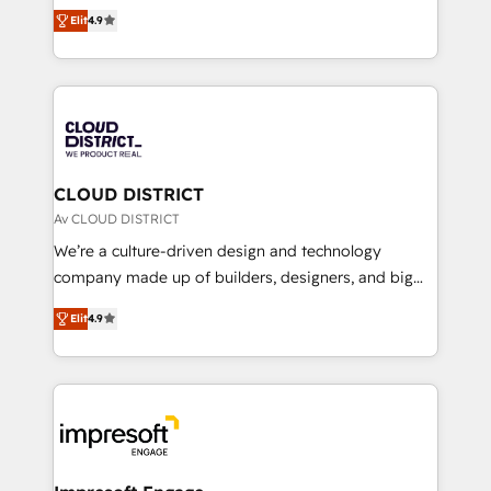
ティブ・エージェンシーとして、HubSpot Eliteの実装
Platform Migration Excellence. • Top 3 Partner of the
Elit
4.9
力で顧客フロント業務を再設計します。 💡 100inc は何
Year LATAM 2022, 2023, 2024, 2025. • Partner of the
をする会社か？ HubSpotを共通基盤に、AIエージェン
Year 2024. • Organizer of Aliados.ai (AI, marketing &
トを組み込んだ顧客フロント業務（マーケティング・営
tech global congress). 👉 Ready to scale your
業・CS）を組織全体で設計・実装する日本のAIネイテ
business with HubSpot? Let Cebra’s experts help
ィブ・エージェンシーです。事業部・グループ会社・部
you grow faster, smarter, and with impact.
門が分立する組織で、データと業務プロセスのサイロ化
を、CRMを軸とした全社共通基盤に再構築します。意
CLOUD DISTRICT
思決定者・PMO・現場担当者に並走します。 1️⃣
Av CLOUD DISTRICT
HubSpot導入・活用支援 顧客データの一元化から、
We’re a culture-driven design and technology
GTMの見える化・自動化まで。全Hub統合運用、デー
company made up of builders, designers, and big
タ品質設計、グループ横断のCRM統合に対応します。
thinkers. We blend strategy, design, and
2️⃣ AIエージェント組織構築 営業・マーケティング業務
Elit
4.9
development—always fueled by curiosity—to turn
の一部をAIが自律実行する組織への移行を設計・実装。
ideas, opportunities, and challenges into meaningful
Breeze・Claude等をHubSpotと連携させ、役割定義・
experiences. To us, technology is more than just
運用ルール・成果指標まで含めて設計します。 3️⃣ 全社
code; it’s about creating things that are useful, cool,
DX × AI推進のPMO伴走支援 複数部門をまたぐDX×AI変
and—most importantly—simple. That’s why we lean
革を、構想から実装・定着までPMOとして主導。「設
into bold ideas and shape them into thoughtful
定の代行ではなく、設計の責任」を引き受け、部門横断
products and strategies that actually make a