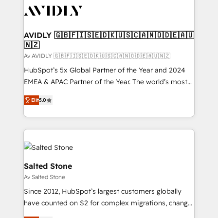
AVIDLY 🇬🇧🇫🇮🇸🇪🇩🇰🇺🇸🇨🇦🇳🇴🇩🇪🇦🇺
🇳🇿
Av AVIDLY 🇬🇧🇫🇮🇸🇪🇩🇰🇺🇸🇨🇦🇳🇴🇩🇪🇦🇺🇳🇿
HubSpot’s 5x Global Partner of the Year and 2024
EMEA & APAC Partner of the Year. The world’s most
experienced and fully accredited HubSpot Solutions
Elit
5.0
Partner. 🚀 With 2,750+ HubSpot projects delivered
and 370+ specialists across EMEA, APAC and NAM,
we de-risk complex CRM programmes and
accelerate ROI across every HubSpot Hub. 🧭 From
multi-region migrations to AI-powered automation,
we turn complexity into clarity, human at global
Salted Stone
scale. 🏆 HubSpot’s CEO called us “the partner of the
Av Salted Stone
future.” Others agree it is proof of trust built through
Since 2012, HubSpot’s largest customers globally
measurable impact.
have counted on S2 for complex migrations, change
management, systems integration, and creative