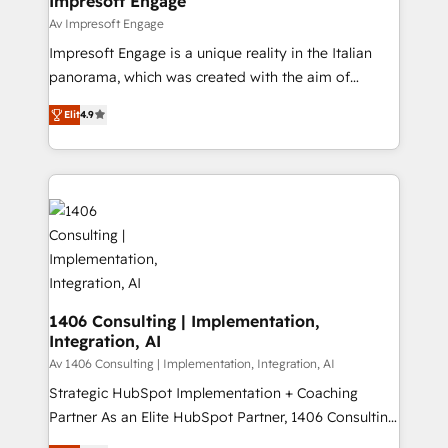
Impresoft Engage
の統合・浸透・変革管理を実行します。 ▸ CMS戦略設
difference.
Av Impresoft Engage
計・構築：リード獲得・CVR・SEOを前提にした情報設
Impresoft Engage is a unique reality in the Italian
計・導線設計・テンプレート設計をContent Hubで一体
panorama, which was created with the aim of
提供。 ▸ 既存CRM・MAからの移行支援：Salesforce・
putting Customer Experience at the center by
Marketo・Pardot等からの移行、カスタム設計、履歴
Elit
4.9
creating digital environments capable of integrating
データ移行と活用設計まで。 ▸ AEO対応：ChatGPT・
people, processes and data. We offer the best
Perplexity等のAI検索からの流入・引用を前提にコンテ
digital solutions on the market, ranging from CRM
ンツとサイト構造を最適化。 🏆 なぜ100incを選ぶの
processes and technologies to digital strategy, from
か？ ✓ HubSpot Eliteパートナー認定 ✓ HubSpotアワ
marketing automation to online and offline sales
ード受賞・HUGリーダー ✓ ISO27001:2022 /
processes through Customer Service Management,
ISO9001:2015 取得 ✓ 400社以上の導入実績 ✓
allowing companies to optimize processes and meet
HubSpot大百科 出版 CRM・AI活用に関するご相談、現
the needs of the customer. We are part of Impresoft
状整理の壁打ちなど、構想段階からお気軽にお問い合わ
Group, a group of specialized and complementary
1406 Consulting | Implementation,
せください。
Integration, AI
companies that divide their offer into 4
Competence Centers: Smart Manufacturing,
Av 1406 Consulting | Implementation, Integration, AI
Customer First, Enabling Technologies & Security.
Strategic HubSpot Implementation + Coaching
The synergies generated by these integrations,
Partner As an Elite HubSpot Partner, 1406 Consulting
together with the combination of talents, skills,
helps mid-market revenue teams transform how