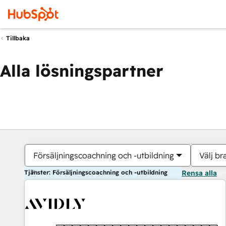
Tillbaka
Alla lösningspartner
Försäljningscoachning och -utbildning
Välj br
Tjänster: Försäljningscoachning och -utbildning
Rensa alla