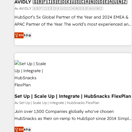
AVIDLY 🇬🇧🇫🇮🇸🇪🇩🇰🇺🇸🇨🇦🇳🇴🇩🇪🇦🇺🇳🇿
Av AVIDLY 🇬🇧🇫🇮🇸🇪🇩🇰🇺🇸🇨🇦🇳🇴🇩🇪🇦🇺🇳🇿
HubSpot’s 5x Global Partner of the Year and 2024 EMEA &
APAC Partner of the Year. The world’s most experienced and
fully accredited HubSpot Solutions Partner. 🚀 With 2,750+
Elit
5.0
HubSpot projects delivered and 370+ specialists across
EMEA, APAC and NAM, we de-risk complex CRM
programmes and accelerate ROI across every HubSpot
Hub. 🧭 From multi-region migrations to AI-powered
automation, we turn complexity into clarity, human at global
scale. 🏆 HubSpot’s CEO called us “the partner of the
future.” Others agree it is proof of trust built through
measurable impact.
Set Up | Scale Up | Integrate | HubSnacks FlexPlan
Av Set Up | Scale Up | Integrate | HubSnacks FlexPlan
Join over 1,500 Companies globally who've chosen
HubSnacks as their on-ramp to HubSpot since 2014 Simple
pay-as-you-go plans that accelerate value... 1️⃣ Set Up |
Elit
4.9