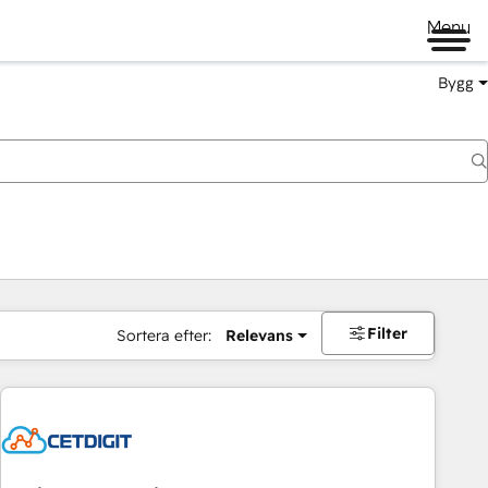
Menu
Bygg
Filter
Sortera efter:
Relevans