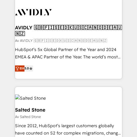
AVIDLY 🇬🇧🇫🇮🇸🇪🇩🇰🇺🇸🇨🇦🇳🇴🇩🇪🇦🇺
🇳🇿
Av AVIDLY 🇬🇧🇫🇮🇸🇪🇩🇰🇺🇸🇨🇦🇳🇴🇩🇪🇦🇺🇳🇿
HubSpot’s 5x Global Partner of the Year and 2024
EMEA & APAC Partner of the Year. The world’s most
experienced and fully accredited HubSpot Solutions
Elit
5.0
Partner. 🚀 With 2,750+ HubSpot projects delivered
and 370+ specialists across EMEA, APAC and NAM,
we de-risk complex CRM programmes and
accelerate ROI across every HubSpot Hub. 🧭 From
multi-region migrations to AI-powered automation,
we turn complexity into clarity, human at global
Salted Stone
scale. 🏆 HubSpot’s CEO called us “the partner of the
Av Salted Stone
future.” Others agree it is proof of trust built through
Since 2012, HubSpot’s largest customers globally
measurable impact.
have counted on S2 for complex migrations, change