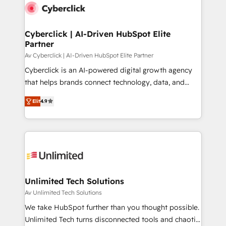
maximize profitability and adapt to your goals.
Cyberclick | AI-Driven HubSpot Elite
Partner
Av Cyberclick | AI-Driven HubSpot Elite Partner
Cyberclick is an AI-powered digital growth agency
that helps brands connect technology, data, and
creativity to achieve measurable results. Founded in
Elit
4.9
Barcelona and operating across Spain, LATAM, and
the UK, we support global companies in building
smarter marketing, sales, and customer success
strategies. As the only HubSpot Elite Partner in
Iberia (Spain & Portugal), we combine human insight
with intelligent automation to drive sustainable
growth. Our multidisciplinary team designs solutions
Unlimited Tech Solutions
that simplify complexity, boost performance, and
Av Unlimited Tech Solutions
turn innovation into real impact. 🌍 Highlights •
We take HubSpot further than you thought possible.
HubSpot Partner since 2012 • 2022 EMEA Impact
Unlimited Tech turns disconnected tools and chaotic