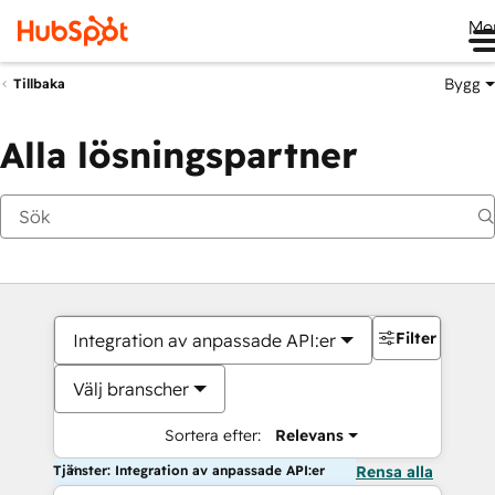
Me
Bygg
Tillbaka
Alla lösningspartner
Filter
Integration av anpassade API:er
Välj branscher
Sortera efter:
Relevans
Tjänster: Integration av anpassade API:er
Rensa alla