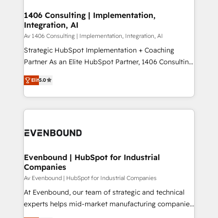
processes through Customer Service Management,
ISO9001:2015 取得 ✓ 400社以上の導入実績 ✓
allowing companies to optimize processes and meet
1406 Consulting | Implementation,
HubSpot大百科 出版 CRM・AI活用に関するご相談、現
Integration, AI
the needs of the customer. We are part of Impresoft
状整理の壁打ちなど、構想段階からお気軽にお問い合わ
Group, a group of specialized and complementary
Av 1406 Consulting | Implementation, Integration, AI
せください。
companies that divide their offer into 4
Strategic HubSpot Implementation + Coaching
Competence Centers: Smart Manufacturing,
Partner As an Elite HubSpot Partner, 1406 Consulting
Customer First, Enabling Technologies & Security.
helps mid-market revenue teams transform how
Elit
5.0
The synergies generated by these integrations,
they sell, market, and serve. We don't just build your
together with the combination of talents, skills,
HubSpot—we teach your team to own it, then stay
solutions and services, have allowed the group to
to help you keep winning. What We Do ⚙️ CRM
build an unrivaled offering portfolio on the market
Implementations across Marketing, Sales, Service,
to accompany companies on their digital
Data & Content 📈 Sales & Marketing Alignment +
transformation journey.
Revenue Team Enablement 🤖 Breeze AI & Custom
Agent Creation 🔄 Custom Integrations & Data
Evenbound | HubSpot for Industrial
Companies
Migration Why 1406 We become part of your team.
Your team learns while we build. We fix what others
Av Evenbound | HubSpot for Industrial Companies
broke. Built for mid-market reality—practical
At Evenbound, our team of strategic and technical
solutions that work with your actual headcount and
experts helps mid-market manufacturing companies
constraints. By the Numbers 🏆 Top 1% of all
achieve real growth. We specialize in delivering