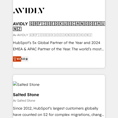
AVIDLY 🇬🇧🇫🇮🇸🇪🇩🇰🇺🇸🇨🇦🇳🇴🇩🇪🇦🇺
🇳🇿
Av AVIDLY 🇬🇧🇫🇮🇸🇪🇩🇰🇺🇸🇨🇦🇳🇴🇩🇪🇦🇺🇳🇿
HubSpot’s 5x Global Partner of the Year and 2024
EMEA & APAC Partner of the Year. The world’s most
experienced and fully accredited HubSpot Solutions
Elit
5.0
Partner. 🚀 With 2,750+ HubSpot projects delivered
and 370+ specialists across EMEA, APAC and NAM,
we de-risk complex CRM programmes and
accelerate ROI across every HubSpot Hub. 🧭 From
multi-region migrations to AI-powered automation,
we turn complexity into clarity, human at global
Salted Stone
scale. 🏆 HubSpot’s CEO called us “the partner of the
Av Salted Stone
future.” Others agree it is proof of trust built through
Since 2012, HubSpot’s largest customers globally
measurable impact.
have counted on S2 for complex migrations, change