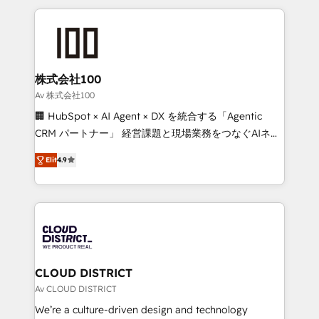
Implementation, HubSpot Content Experience, CRM
help businesses grow through technology, creativity,
Data Migration & Custom Integration
AI and strategy. For over 12 years, we’ve delivered
500+ HubSpot implementations, building end-to-
end solutions that integrate CRM, AI automation,
inbound and loop marketing, content, and digital
株式会社100
creativity. Our multicultural team works in Spanish,
Av 株式会社100
Portuguese, and English to design scalable strategies
🏢 HubSpot × AI Agent × DX を統合する「Agentic
that drive measurable growth. 🌎 Highlights: • 10+
CRM パートナー」 経営課題と現場業務をつなぐAIネイ
years as a HubSpot partner. • 2023 Impact Awards:
ティブ・エージェンシーとして、HubSpot Eliteの実装
Platform Migration Excellence. • Top 3 Partner of the
Elit
4.9
力で顧客フロント業務を再設計します。 💡 100inc は何
Year LATAM 2022, 2023, 2024, 2025. • Partner of the
をする会社か？ HubSpotを共通基盤に、AIエージェン
Year 2024. • Organizer of Aliados.ai (AI, marketing &
トを組み込んだ顧客フロント業務（マーケティング・営
tech global congress). 👉 Ready to scale your
業・CS）を組織全体で設計・実装する日本のAIネイテ
business with HubSpot? Let Cebra’s experts help
ィブ・エージェンシーです。事業部・グループ会社・部
you grow faster, smarter, and with impact.
門が分立する組織で、データと業務プロセスのサイロ化
を、CRMを軸とした全社共通基盤に再構築します。意
CLOUD DISTRICT
思決定者・PMO・現場担当者に並走します。 1️⃣
Av CLOUD DISTRICT
HubSpot導入・活用支援 顧客データの一元化から、
We’re a culture-driven design and technology