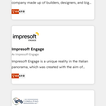
GTMの見える化・自動化まで。全Hub統合運用、デー
company made up of builders, designers, and big
タ品質設計、グループ横断のCRM統合に対応します。
thinkers. We blend strategy, design, and
2️⃣ AIエージェント組織構築 営業・マーケティング業務
Elit
4.9
development—always fueled by curiosity—to turn
の一部をAIが自律実行する組織への移行を設計・実装。
ideas, opportunities, and challenges into meaningful
Breeze・Claude等をHubSpotと連携させ、役割定義・
experiences. To us, technology is more than just
運用ルール・成果指標まで含めて設計します。 3️⃣ 全社
code; it’s about creating things that are useful, cool,
DX × AI推進のPMO伴走支援 複数部門をまたぐDX×AI変
and—most importantly—simple. That’s why we lean
革を、構想から実装・定着までPMOとして主導。「設
into bold ideas and shape them into thoughtful
定の代行ではなく、設計の責任」を引き受け、部門横断
products and strategies that actually make a
Impresoft Engage
の統合・浸透・変革管理を実行します。 ▸ CMS戦略設
difference.
Av Impresoft Engage
計・構築：リード獲得・CVR・SEOを前提にした情報設
Impresoft Engage is a unique reality in the Italian
計・導線設計・テンプレート設計をContent Hubで一体
panorama, which was created with the aim of
提供。 ▸ 既存CRM・MAからの移行支援：Salesforce・
putting Customer Experience at the center by
Marketo・Pardot等からの移行、カスタム設計、履歴
Elit
4.9
creating digital environments capable of integrating
データ移行と活用設計まで。 ▸ AEO対応：ChatGPT・
people, processes and data. We offer the best
Perplexity等のAI検索からの流入・引用を前提にコンテ
digital solutions on the market, ranging from CRM
ンツとサイト構造を最適化。 🏆 なぜ100incを選ぶの
processes and technologies to digital strategy, from
か？ ✓ HubSpot Eliteパートナー認定 ✓ HubSpotアワ
marketing automation to online and offline sales
ード受賞・HUGリーダー ✓ ISO27001:2022 /