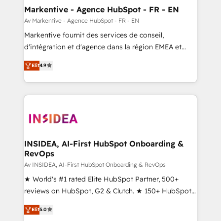
🎯Demand Gen & ABM: Drive pipeline with inbound,
Markentive - Agence HubSpot - FR - EN
ABM, AEO, SEO, & paid media. 👩‍💻Web Design:
Av Markentive - Agence HubSpot - FR - EN
Build high-performing websites with UX, messaging,
Markentive fournit des services de conseil,
& conversion strategy that drive results. 🤖AI
d'intégration et d'agence dans la région EMEA et
Strategy: Activate Breeze Agents, configure HubSpot
North America. Avec plus de 115 experts en
AI, & maximize AEO with tailored AI services. 🧩
Elit
4.9
marketing automation, Growth, Revops, CRM et
Integrations: Extend HubSpot with custom
webdesign. Markentive is both a consulting firm, a
integrations, hosting, & maintenance.
digital agency and an integrator. With over 115
experts in marketing automation, growth, revops,
CRM and webdesign (We focus on EMEA - USA
customers).
INSIDEA, AI-First HubSpot Onboarding &
RevOps
Av INSIDEA, AI-First HubSpot Onboarding & RevOps
★ World's #1 rated Elite HubSpot Partner, 500+
reviews on HubSpot, G2 & Clutch. ★ 150+ HubSpot
Certified Experts & Trainers across the team ★
Elit
5.0
1,500+ implementations across five continents ★ AI-