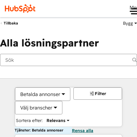
Me
Bygg
Tillbaka
Alla lösningspartner
Filter
Betalda annonser
Välj branscher
Sortera efter:
Relevans
Tjänster: Betalda annonser
Rensa alla