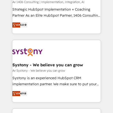
Group, a group of specialized and complementary
Av 1406 Consulting | Implementation, Integration, AI
せください。
companies that divide their offer into 4
Strategic HubSpot Implementation + Coaching
Competence Centers: Smart Manufacturing,
Partner As an Elite HubSpot Partner, 1406 Consulting
Customer First, Enabling Technologies & Security.
helps mid-market revenue teams transform how
Elit
5.0
The synergies generated by these integrations,
they sell, market, and serve. We don't just build your
together with the combination of talents, skills,
HubSpot—we teach your team to own it, then stay
solutions and services, have allowed the group to
to help you keep winning. What We Do ⚙️ CRM
build an unrivaled offering portfolio on the market
Implementations across Marketing, Sales, Service,
to accompany companies on their digital
Data & Content 📈 Sales & Marketing Alignment +
transformation journey.
Revenue Team Enablement 🤖 Breeze AI & Custom
Agent Creation 🔄 Custom Integrations & Data
Systony - We believe you can grow
Migration Why 1406 We become part of your team.
Av Systony - We believe you can grow
Your team learns while we build. We fix what others
Systony is an experienced HubSpot CRM
broke. Built for mid-market reality—practical
implementation partner. We make sure to put your
solutions that work with your actual headcount and
organization's needs and goals first and think along
constraints. By the Numbers 🏆 Top 1% of all
Elit
4.9
with your organization. We are only satisfied once
HubSpot partners 🔄 Top 5% globally in client
you are too. Why Systony? - 20+ years of
retention 📅 8+ years of consistent results since 2017
experience with CRM, Marketing, Sales & Service
Who We Serve Revenue teams, marketing leaders,