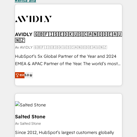
Rensa alla
AVIDLY 🇬🇧🇫🇮🇸🇪🇩🇰🇺🇸🇨🇦🇳🇴🇩🇪🇦🇺
🇳🇿
Av AVIDLY 🇬🇧🇫🇮🇸🇪🇩🇰🇺🇸🇨🇦🇳🇴🇩🇪🇦🇺🇳🇿
HubSpot’s 5x Global Partner of the Year and 2024
EMEA & APAC Partner of the Year. The world’s most
experienced and fully accredited HubSpot Solutions
Elit
5.0
Partner. 🚀 With 2,750+ HubSpot projects delivered
and 370+ specialists across EMEA, APAC and NAM,
we de-risk complex CRM programmes and
accelerate ROI across every HubSpot Hub. 🧭 From
multi-region migrations to AI-powered automation,
we turn complexity into clarity, human at global
Salted Stone
scale. 🏆 HubSpot’s CEO called us “the partner of the
Av Salted Stone
future.” Others agree it is proof of trust built through
Since 2012, HubSpot’s largest customers globally