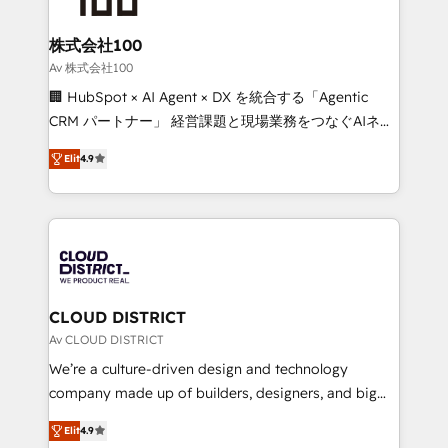
end solutions that integrate CRM, AI automation,
inbound and loop marketing, content, and digital
株式会社100
creativity. Our multicultural team works in Spanish,
Av 株式会社100
Portuguese, and English to design scalable strategies
🏢 HubSpot × AI Agent × DX を統合する「Agentic
that drive measurable growth. 🌎 Highlights: • 10+
CRM パートナー」 経営課題と現場業務をつなぐAIネイ
years as a HubSpot partner. • 2023 Impact Awards:
ティブ・エージェンシーとして、HubSpot Eliteの実装
Platform Migration Excellence. • Top 3 Partner of the
Elit
4.9
力で顧客フロント業務を再設計します。 💡 100inc は何
Year LATAM 2022, 2023, 2024, 2025. • Partner of the
をする会社か？ HubSpotを共通基盤に、AIエージェン
Year 2024. • Organizer of Aliados.ai (AI, marketing &
トを組み込んだ顧客フロント業務（マーケティング・営
tech global congress). 👉 Ready to scale your
業・CS）を組織全体で設計・実装する日本のAIネイテ
business with HubSpot? Let Cebra’s experts help
ィブ・エージェンシーです。事業部・グループ会社・部
you grow faster, smarter, and with impact.
門が分立する組織で、データと業務プロセスのサイロ化
を、CRMを軸とした全社共通基盤に再構築します。意
CLOUD DISTRICT
思決定者・PMO・現場担当者に並走します。 1️⃣
Av CLOUD DISTRICT
HubSpot導入・活用支援 顧客データの一元化から、
We’re a culture-driven design and technology
GTMの見える化・自動化まで。全Hub統合運用、デー
company made up of builders, designers, and big
タ品質設計、グループ横断のCRM統合に対応します。
thinkers. We blend strategy, design, and
2️⃣ AIエージェント組織構築 営業・マーケティング業務
Elit
4.9
development—always fueled by curiosity—to turn