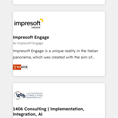
の一部をAIが自律実行する組織への移行を設計・実装。
ideas, opportunities, and challenges into meaningful
Breeze・Claude等をHubSpotと連携させ、役割定義・
experiences. To us, technology is more than just
運用ルール・成果指標まで含めて設計します。 3️⃣ 全社
code; it’s about creating things that are useful, cool,
DX × AI推進のPMO伴走支援 複数部門をまたぐDX×AI変
and—most importantly—simple. That’s why we lean
革を、構想から実装・定着までPMOとして主導。「設
into bold ideas and shape them into thoughtful
定の代行ではなく、設計の責任」を引き受け、部門横断
products and strategies that actually make a
Impresoft Engage
の統合・浸透・変革管理を実行します。 ▸ CMS戦略設
difference.
Av Impresoft Engage
計・構築：リード獲得・CVR・SEOを前提にした情報設
Impresoft Engage is a unique reality in the Italian
計・導線設計・テンプレート設計をContent Hubで一体
panorama, which was created with the aim of
提供。 ▸ 既存CRM・MAからの移行支援：Salesforce・
putting Customer Experience at the center by
Marketo・Pardot等からの移行、カスタム設計、履歴
Elit
4.9
creating digital environments capable of integrating
データ移行と活用設計まで。 ▸ AEO対応：ChatGPT・
people, processes and data. We offer the best
Perplexity等のAI検索からの流入・引用を前提にコンテ
digital solutions on the market, ranging from CRM
ンツとサイト構造を最適化。 🏆 なぜ100incを選ぶの
processes and technologies to digital strategy, from
か？ ✓ HubSpot Eliteパートナー認定 ✓ HubSpotアワ
marketing automation to online and offline sales
ード受賞・HUGリーダー ✓ ISO27001:2022 /
processes through Customer Service Management,
ISO9001:2015 取得 ✓ 400社以上の導入実績 ✓
allowing companies to optimize processes and meet
1406 Consulting | Implementation,
HubSpot大百科 出版 CRM・AI活用に関するご相談、現
Integration, AI
the needs of the customer. We are part of Impresoft
状整理の壁打ちなど、構想段階からお気軽にお問い合わ