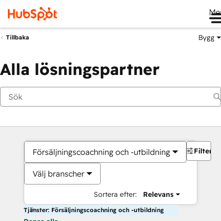
Me
Bygg
Tillbaka
Alla lösningspartner
Filter
Försäljningscoachning och -utbildning
Välj branscher
Sortera efter:
Relevans
Tjänster: Försäljningscoachning och -utbildning