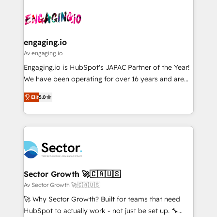
Who We Serve Revenue teams, marketing leaders,
implementations - 500+ successful onboardings -
ード受賞・HUGリーダー ✓ ISO27001:2022 /
and sales ops at mid-market companies ready to
Own back-end developers - Complex data
ISO9001:2015 取得 ✓ 400社以上の導入実績 ✓
move beyond spreadsheets into unified systems
migrations (e.g. Salesforce, MS Dynamics, Perfect
HubSpot大百科 出版 CRM・AI活用に関するご相談、現
that drive real business results.
View, SuperOffice) - Custom integrations (e.g. MS
engaging.io
状整理の壁打ちなど、構想段階からお気軽にお問い合わ
Business Central, Navision, AX, SAP, Exact, AFAS) We
Av engaging.io
せください。
focus on growing B2B companies in the SME sector
Engaging.io is HubSpot's JAPAC Partner of the Year!
such as manufacturing, SaaS, business services and
We have been operating for over 16 years and are
wholesaler companies. As an experienced HubSpot
one of HubSpot's most experienced and technically
partner, we know how important user adoption is.
Elit
5.0
capable Agency Partners globally. We specialise in
That's why we have developed a step-by-step
complex CRM migrations, implementations,
implementation process that focuses on user
integrations, custom CMS portal development,
adoption. We’re experts on connecting data,
design & UX for mid to large to multi national
technology and people with each other. Together we
businesses. Our teams are based in North America
strive for optimal customer processes and
and APAC. We are HubSpot's top-ranked Advanced
experiences. Systony – We believe you can grow!
Implementation Certified Partner and we contribute
Sector Growth 🚀🇨🇦🇺🇸
to their advisory council. We strive to do 'good work
Av Sector Growth 🚀🇨🇦🇺🇸
with good people' and have worked with incredible
🚀 Why Sector Growth? Built for teams that need
brands. You can see some of them on our website,
HubSpot to actually work - not just be set up. 🔧