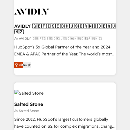
AVIDLY 🇬🇧🇫🇮🇸🇪🇩🇰🇺🇸🇨🇦🇳🇴🇩🇪🇦🇺
🇳🇿
Av AVIDLY 🇬🇧🇫🇮🇸🇪🇩🇰🇺🇸🇨🇦🇳🇴🇩🇪🇦🇺🇳🇿
HubSpot’s 5x Global Partner of the Year and 2024
EMEA & APAC Partner of the Year. The world’s most
experienced and fully accredited HubSpot Solutions
Elit
5.0
Partner. 🚀 With 2,750+ HubSpot projects delivered
and 370+ specialists across EMEA, APAC and NAM,
we de-risk complex CRM programmes and
accelerate ROI across every HubSpot Hub. 🧭 From
multi-region migrations to AI-powered automation,
we turn complexity into clarity, human at global
Salted Stone
scale. 🏆 HubSpot’s CEO called us “the partner of the
Av Salted Stone
future.” Others agree it is proof of trust built through
Since 2012, HubSpot’s largest customers globally
measurable impact.
have counted on S2 for complex migrations, change