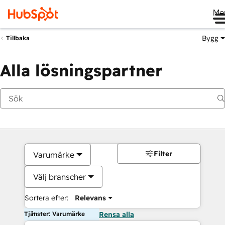
Me
Bygg
Tillbaka
Alla lösningspartner
Filter
Varumärke
Välj branscher
Sortera efter:
Relevans
Tjänster: Varumärke
Rensa alla