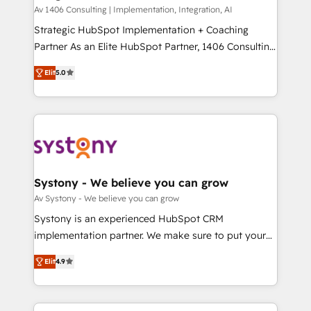
HubSpot導入・活用支援 顧客データの一元化から、
Av 1406 Consulting | Implementation, Integration, AI
GTMの見える化・自動化まで。全Hub統合運用、デー
Strategic HubSpot Implementation + Coaching
タ品質設計、グループ横断のCRM統合に対応します。
Partner As an Elite HubSpot Partner, 1406 Consulting
2️⃣ AIエージェント組織構築 営業・マーケティング業務
helps mid-market revenue teams transform how
Elit
5.0
の一部をAIが自律実行する組織への移行を設計・実装。
they sell, market, and serve. We don't just build your
Breeze・Claude等をHubSpotと連携させ、役割定義・
HubSpot—we teach your team to own it, then stay
運用ルール・成果指標まで含めて設計します。 3️⃣ 全社
to help you keep winning. What We Do ⚙️ CRM
DX × AI推進のPMO伴走支援 複数部門をまたぐDX×AI変
Implementations across Marketing, Sales, Service,
革を、構想から実装・定着までPMOとして主導。「設
Data & Content 📈 Sales & Marketing Alignment +
定の代行ではなく、設計の責任」を引き受け、部門横断
Revenue Team Enablement 🤖 Breeze AI & Custom
の統合・浸透・変革管理を実行します。 ▸ CMS戦略設
Agent Creation 🔄 Custom Integrations & Data
Systony - We believe you can grow
計・構築：リード獲得・CVR・SEOを前提にした情報設
Migration Why 1406 We become part of your team.
Av Systony - We believe you can grow
計・導線設計・テンプレート設計をContent Hubで一体
Your team learns while we build. We fix what others
Systony is an experienced HubSpot CRM
提供。 ▸ 既存CRM・MAからの移行支援：Salesforce・
broke. Built for mid-market reality—practical
implementation partner. We make sure to put your
Marketo・Pardot等からの移行、カスタム設計、履歴
solutions that work with your actual headcount and
organization's needs and goals first and think along
データ移行と活用設計まで。 ▸ AEO対応：ChatGPT・
constraints. By the Numbers 🏆 Top 1% of all
Elit
4.9
with your organization. We are only satisfied once
Perplexity等のAI検索からの流入・引用を前提にコンテ
HubSpot partners 🔄 Top 5% globally in client
you are too. Why Systony? - 20+ years of
ンツとサイト構造を最適化。 🏆 なぜ100incを選ぶの
retention 📅 8+ years of consistent results since 2017
experience with CRM, Marketing, Sales & Service
か？ ✓ HubSpot Eliteパートナー認定 ✓ HubSpotアワ