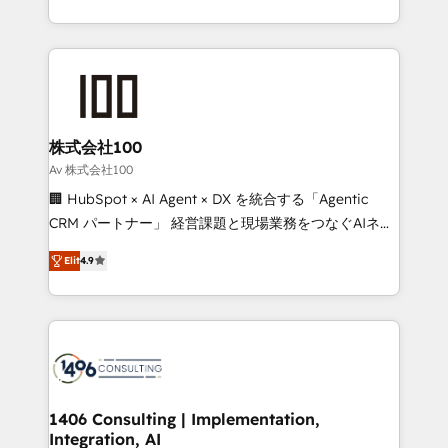
Award for Best Website 🌟 Accreditations: CRM
we combine local insight with international reach to
Implementation, HubSpot Content Experience, CRM
help businesses grow through technology, creativity,
Data Migration & Custom Integration
AI and strategy. For over 12 years, we’ve delivered
500+ HubSpot implementations, building end-to-
end solutions that integrate CRM, AI automation,
inbound and loop marketing, content, and digital
株式会社100
creativity. Our multicultural team works in Spanish,
Av 株式会社100
Portuguese, and English to design scalable strategies
🏢 HubSpot × AI Agent × DX を統合する「Agentic
that drive measurable growth. 🌎 Highlights: • 10+
CRM パートナー」 経営課題と現場業務をつなぐAIネイ
years as a HubSpot partner. • 2023 Impact Awards:
ティブ・エージェンシーとして、HubSpot Eliteの実装
Platform Migration Excellence. • Top 3 Partner of the
Elit
4.9
力で顧客フロント業務を再設計します。 💡 100inc は何
Year LATAM 2022, 2023, 2024, 2025. • Partner of the
をする会社か？ HubSpotを共通基盤に、AIエージェン
Year 2024. • Organizer of Aliados.ai (AI, marketing &
トを組み込んだ顧客フロント業務（マーケティング・営
tech global congress). 👉 Ready to scale your
業・CS）を組織全体で設計・実装する日本のAIネイテ
business with HubSpot? Let Cebra’s experts help
ィブ・エージェンシーです。事業部・グループ会社・部
you grow faster, smarter, and with impact.
門が分立する組織で、データと業務プロセスのサイロ化
を、CRMを軸とした全社共通基盤に再構築します。意
1406 Consulting | Implementation,
Integration, AI
思決定者・PMO・現場担当者に並走します。 1️⃣