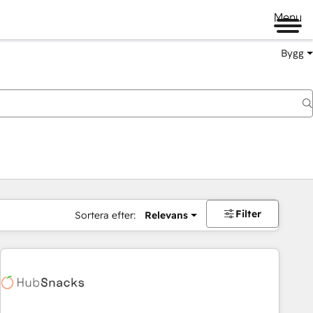
Menu
Bygg
Filter
Sortera efter:
Relevans