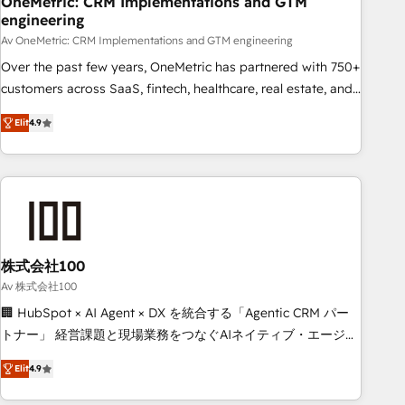
OneMetric: CRM Implementations and GTM
engineering
commercialization, real estate, health, education, SaaS,
Software Dev & IT and consulting, make the most out of
Av OneMetric: CRM Implementations and GTM engineering
their HubSpot experience operating in the United States,
Over the past few years, OneMetric has partnered with 750+
EU, UAE, Mexico and Latin America. From casual user to
customers across SaaS, fintech, healthcare, real estate, and
super fan: make HubSpot an experience you LOVE!
other industries. With 150+ HubSpot-certified experts, we
Elit
4.9
deliver scalable solutions to complex GTM and RevOps
challenges. Our Expertise 🔹 Onboarding & Implementation:
Accredited HubSpot Partner, ensuring smooth setup
tailored to your GTM motion. 🔹 Migrations: Move from
other CRMs to HubSpot without data loss or downtime. 🔹
RevOps Strategy: Align teams, processes, and data to drive
revenue efficiency. 🔹 Integrations: Connect HubSpot with
株式会社100
your tech stack for better adoption. 🔹 Custom Solutions:
Av 株式会社100
Build tailored apps, workflows, and configurations. We are
🏢 HubSpot × AI Agent × DX を統合する「Agentic CRM パー
SOC 2 Type II and ISO 27001 certified, reinforcing our
トナー」 経営課題と現場業務をつなぐAIネイティブ・エージェ
commitment to data security and compliance. At OneMetric,
ンシーとして、HubSpot Eliteの実装力で顧客フロント業務を
we help revenue teams focus on the OneMetric that matters
Elit
4.9
再設計します。 💡 100inc は何をする会社か？ HubSpotを共
most: revenue.
通基盤に、AIエージェントを組み込んだ顧客フロント業務（マ