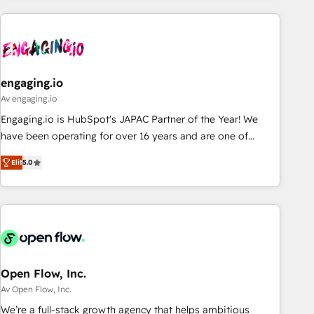
ーケティング・営業・CS）を組織全体で設計・実装する日本の
AIネイティブ・エージェンシーです。事業部・グループ会社・
部門が分立する組織で、データと業務プロセスのサイロ化を、
CRMを軸とした全社共通基盤に再構築します。意思決定者・
PMO・現場担当者に並走します。 1️⃣ HubSpot導入・活用支援
engaging.io
顧客データの一元化から、GTMの見える化・自動化まで。全
Av engaging.io
Hub統合運用、データ品質設計、グループ横断のCRM統合に対
Engaging.io is HubSpot's JAPAC Partner of the Year! We
応します。 2️⃣ AIエージェント組織構築 営業・マーケティング
have been operating for over 16 years and are one of
業務の一部をAIが自律実行する組織への移行を設計・実装。
HubSpot's most experienced and technically capable
Breeze・Claude等をHubSpotと連携させ、役割定義・運用ル
Elit
5.0
Agency Partners globally. We specialise in complex CRM
ール・成果指標まで含めて設計します。 3️⃣ 全社DX × AI推進の
migrations, implementations, integrations, custom CMS
PMO伴走支援 複数部門をまたぐDX×AI変革を、構想から実装・
portal development, design & UX for mid to large to multi
定着までPMOとして主導。「設定の代行ではなく、設計の責
national businesses. Our teams are based in North America
任」を引き受け、部門横断の統合・浸透・変革管理を実行しま
and APAC. We are HubSpot's top-ranked Advanced
す。 ▸ CMS戦略設計・構築：リード獲得・CVR・SEOを前提に
Implementation Certified Partner and we contribute to their
した情報設計・導線設計・テンプレート設計をContent Hubで
advisory council. We strive to do 'good work with good
Open Flow, Inc.
一体提供。 ▸ 既存CRM・MAからの移行支援：Salesforce・
people' and have worked with incredible brands. You can
Av Open Flow, Inc.
Marketo・Pardot等からの移行、カスタム設計、履歴データ移
see some of them on our website, along with plenty of case
We’re a full-stack growth agency that helps ambitious