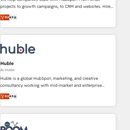
projects to growth campaigns, to CRM and websites. Hire
an agency that's experienced in every inch of HubSpot and
Elit
4.9
willing to work hand-in-hand with your team to simplify the
complex and build a better experience for your team and
customers.
Huble
Av Huble
Huble is a global HubSpot, marketing, and creative
consultancy working with mid-market and enterprise
businesses. We go beyond implementation, shaping the
Elit
4.9
strategy, processes, and teams that turn HubSpot into a
genuine growth engine. Named HubSpot's Global Partner of
the Year in 2024, consistently ranked among their top 5
partners worldwide, and with over 15 years in the
ecosystem, Huble has built a track record that speaks for