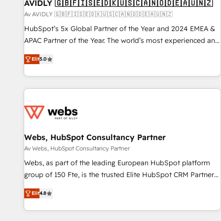
AVIDLY 🇬🇧🇫🇮🇸🇪🇩🇰🇺🇸🇨🇦🇳🇴🇩🇪🇦🇺🇳🇿
Av AVIDLY 🇬🇧🇫🇮🇸🇪🇩🇰🇺🇸🇨🇦🇳🇴🇩🇪🇦🇺🇳🇿
HubSpot’s 5x Global Partner of the Year and 2024 EMEA &
APAC Partner of the Year. The world’s most experienced and
fully accredited HubSpot Solutions Partner. 🚀 With 2,750+
Elit
5.0
HubSpot projects delivered and 370+ specialists across
EMEA, APAC and NAM, we de-risk complex CRM
programmes and accelerate ROI across every HubSpot
Hub. 🧭 From multi-region migrations to AI-powered
automation, we turn complexity into clarity, human at global
scale. 🏆 HubSpot’s CEO called us “the partner of the
future.” Others agree it is proof of trust built through
Webs, HubSpot Consultancy Partner
measurable impact.
Av Webs, HubSpot Consultancy Partner
Webs, as part of the leading European HubSpot platform
group of 150 Fte, is the trusted Elite HubSpot CRM Partner
offering you a roadmap on maximizing EBITDA and
Elit
4.8
achieving Commercial Excellence. With our targeted
processes, we strengthen your digital transformation and