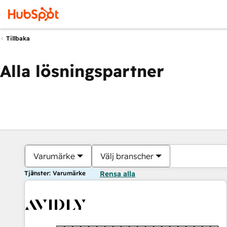
Tillbaka
Alla lösningspartner
Varumärke
Välj branscher
Tjänster: Varumärke
Rensa alla