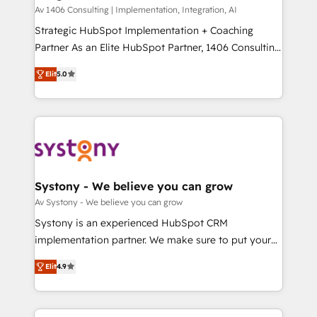
HubSpot導入・活用支援 顧客データの一元化から、
Av 1406 Consulting | Implementation, Integration, AI
GTMの見える化・自動化まで。全Hub統合運用、デー
Strategic HubSpot Implementation + Coaching
タ品質設計、グループ横断のCRM統合に対応します。
Partner As an Elite HubSpot Partner, 1406 Consulting
2️⃣ AIエージェント組織構築 営業・マーケティング業務
helps mid-market revenue teams transform how
Elit
5.0
の一部をAIが自律実行する組織への移行を設計・実装。
they sell, market, and serve. We don't just build your
Breeze・Claude等をHubSpotと連携させ、役割定義・
HubSpot—we teach your team to own it, then stay
運用ルール・成果指標まで含めて設計します。 3️⃣ 全社
to help you keep winning. What We Do ⚙️ CRM
DX × AI推進のPMO伴走支援 複数部門をまたぐDX×AI変
Implementations across Marketing, Sales, Service,
革を、構想から実装・定着までPMOとして主導。「設
Data & Content 📈 Sales & Marketing Alignment +
定の代行ではなく、設計の責任」を引き受け、部門横断
Revenue Team Enablement 🤖 Breeze AI & Custom
の統合・浸透・変革管理を実行します。 ▸ CMS戦略設
Agent Creation 🔄 Custom Integrations & Data
Systony - We believe you can grow
計・構築：リード獲得・CVR・SEOを前提にした情報設
Migration Why 1406 We become part of your team.
Av Systony - We believe you can grow
計・導線設計・テンプレート設計をContent Hubで一体
Your team learns while we build. We fix what others
Systony is an experienced HubSpot CRM
提供。 ▸ 既存CRM・MAからの移行支援：Salesforce・
broke. Built for mid-market reality—practical
implementation partner. We make sure to put your
Marketo・Pardot等からの移行、カスタム設計、履歴
solutions that work with your actual headcount and
organization's needs and goals first and think along
データ移行と活用設計まで。 ▸ AEO対応：ChatGPT・
constraints. By the Numbers 🏆 Top 1% of all
Elit
4.9
with your organization. We are only satisfied once
Perplexity等のAI検索からの流入・引用を前提にコンテ
HubSpot partners 🔄 Top 5% globally in client
you are too. Why Systony? - 20+ years of
ンツとサイト構造を最適化。 🏆 なぜ100incを選ぶの
retention 📅 8+ years of consistent results since 2017
experience with CRM, Marketing, Sales & Service
か？ ✓ HubSpot Eliteパートナー認定 ✓ HubSpotアワ