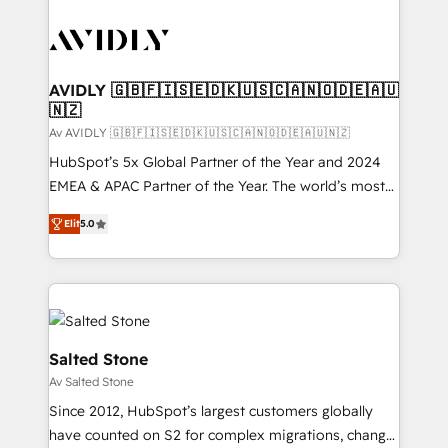
AVIDLY 🇬🇧🇫🇮🇸🇪🇩🇰🇺🇸🇨🇦🇳🇴🇩🇪🇦🇺
🇳🇿
Av AVIDLY 🇬🇧🇫🇮🇸🇪🇩🇰🇺🇸🇨🇦🇳🇴🇩🇪🇦🇺🇳🇿
HubSpot’s 5x Global Partner of the Year and 2024
EMEA & APAC Partner of the Year. The world’s most
experienced and fully accredited HubSpot Solutions
Elit
5.0
Partner. 🚀 With 2,750+ HubSpot projects delivered
and 370+ specialists across EMEA, APAC and NAM,
we de-risk complex CRM programmes and
accelerate ROI across every HubSpot Hub. 🧭 From
multi-region migrations to AI-powered automation,
we turn complexity into clarity, human at global
Salted Stone
scale. 🏆 HubSpot’s CEO called us “the partner of the
Av Salted Stone
future.” Others agree it is proof of trust built through
Since 2012, HubSpot’s largest customers globally
measurable impact.
have counted on S2 for complex migrations, change