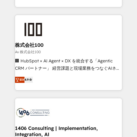
Award for Best Website 🌟 Accreditations: CRM
we combine local insight with international reach to
Implementation, HubSpot Content Experience, CRM
help businesses grow through technology, creativity,
Data Migration & Custom Integration
AI and strategy. For over 12 years, we’ve delivered
500+ HubSpot implementations, building end-to-
end solutions that integrate CRM, AI automation,
inbound and loop marketing, content, and digital
株式会社100
creativity. Our multicultural team works in Spanish,
Av 株式会社100
Portuguese, and English to design scalable strategies
🏢 HubSpot × AI Agent × DX を統合する「Agentic
that drive measurable growth. 🌎 Highlights: • 10+
CRM パートナー」 経営課題と現場業務をつなぐAIネイ
years as a HubSpot partner. • 2023 Impact Awards:
ティブ・エージェンシーとして、HubSpot Eliteの実装
Platform Migration Excellence. • Top 3 Partner of the
Elit
4.9
力で顧客フロント業務を再設計します。 💡 100inc は何
Year LATAM 2022, 2023, 2024, 2025. • Partner of the
をする会社か？ HubSpotを共通基盤に、AIエージェン
Year 2024. • Organizer of Aliados.ai (AI, marketing &
トを組み込んだ顧客フロント業務（マーケティング・営
tech global congress). 👉 Ready to scale your
業・CS）を組織全体で設計・実装する日本のAIネイテ
business with HubSpot? Let Cebra’s experts help
ィブ・エージェンシーです。事業部・グループ会社・部
you grow faster, smarter, and with impact.
門が分立する組織で、データと業務プロセスのサイロ化
を、CRMを軸とした全社共通基盤に再構築します。意
1406 Consulting | Implementation,
Integration, AI
思決定者・PMO・現場担当者に並走します。 1️⃣