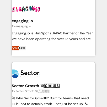
Who We Serve Revenue teams, marketing leaders,
implementations - 500+ successful onboardings -
ード受賞・HUGリーダー ✓ ISO27001:2022 /
and sales ops at mid-market companies ready to
Own back-end developers - Complex data
ISO9001:2015 取得 ✓ 400社以上の導入実績 ✓
move beyond spreadsheets into unified systems
migrations (e.g. Salesforce, MS Dynamics, Perfect
HubSpot大百科 出版 CRM・AI活用に関するご相談、現
that drive real business results.
View, SuperOffice) - Custom integrations (e.g. MS
engaging.io
状整理の壁打ちなど、構想段階からお気軽にお問い合わ
Business Central, Navision, AX, SAP, Exact, AFAS) We
Av engaging.io
せください。
focus on growing B2B companies in the SME sector
Engaging.io is HubSpot's JAPAC Partner of the Year!
such as manufacturing, SaaS, business services and
We have been operating for over 16 years and are
wholesaler companies. As an experienced HubSpot
one of HubSpot's most experienced and technically
partner, we know how important user adoption is.
Elit
5.0
capable Agency Partners globally. We specialise in
That's why we have developed a step-by-step
complex CRM migrations, implementations,
implementation process that focuses on user
integrations, custom CMS portal development,
adoption. We’re experts on connecting data,
design & UX for mid to large to multi national
technology and people with each other. Together we
businesses. Our teams are based in North America
strive for optimal customer processes and
and APAC. We are HubSpot's top-ranked Advanced
experiences. Systony – We believe you can grow!
Implementation Certified Partner and we contribute
Sector Growth 🚀🇨🇦🇺🇸
to their advisory council. We strive to do 'good work
Av Sector Growth 🚀🇨🇦🇺🇸
with good people' and have worked with incredible
🚀 Why Sector Growth? Built for teams that need
brands. You can see some of them on our website,
HubSpot to actually work - not just be set up. 🔧