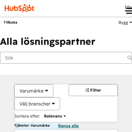
Me
Bygg
Tillbaka
Alla lösningspartner
Filter
Varumärke
Välj branscher
Sortera efter:
Relevans
Tjänster: Varumärke
Rensa alla