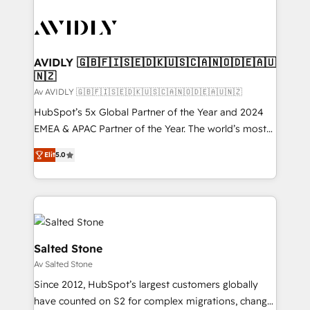
AVIDLY 🇬🇧🇫🇮🇸🇪🇩🇰🇺🇸🇨🇦🇳🇴🇩🇪🇦🇺
🇳🇿
Av AVIDLY 🇬🇧🇫🇮🇸🇪🇩🇰🇺🇸🇨🇦🇳🇴🇩🇪🇦🇺🇳🇿
HubSpot’s 5x Global Partner of the Year and 2024
EMEA & APAC Partner of the Year. The world’s most
experienced and fully accredited HubSpot Solutions
Elit
5.0
Partner. 🚀 With 2,750+ HubSpot projects delivered
and 370+ specialists across EMEA, APAC and NAM,
we de-risk complex CRM programmes and
accelerate ROI across every HubSpot Hub. 🧭 From
multi-region migrations to AI-powered automation,
we turn complexity into clarity, human at global
Salted Stone
scale. 🏆 HubSpot’s CEO called us “the partner of the
Av Salted Stone
future.” Others agree it is proof of trust built through
Since 2012, HubSpot’s largest customers globally
measurable impact.
have counted on S2 for complex migrations, change