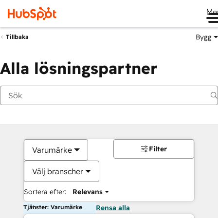
Me
Bygg
Tillbaka
Alla lösningspartner
Filter
Varumärke
Välj branscher
Sortera efter:
Relevans
Tjänster: Varumärke
Rensa alla