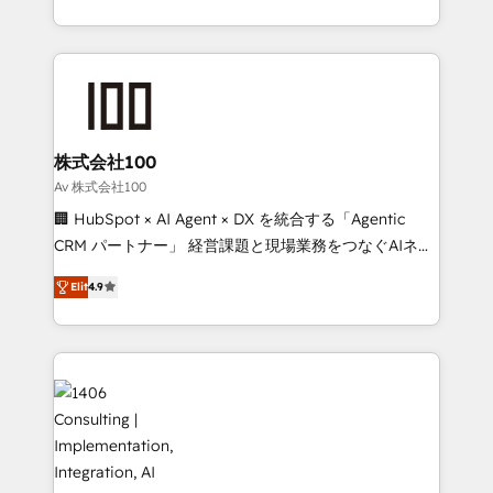
Award for Best Website 🌟 Accreditations: CRM
we combine local insight with international reach to
Implementation, HubSpot Content Experience, CRM
help businesses grow through technology, creativity,
Data Migration & Custom Integration
AI and strategy. For over 12 years, we’ve delivered
500+ HubSpot implementations, building end-to-
end solutions that integrate CRM, AI automation,
inbound and loop marketing, content, and digital
株式会社100
creativity. Our multicultural team works in Spanish,
Av 株式会社100
Portuguese, and English to design scalable strategies
🏢 HubSpot × AI Agent × DX を統合する「Agentic
that drive measurable growth. 🌎 Highlights: • 10+
CRM パートナー」 経営課題と現場業務をつなぐAIネイ
years as a HubSpot partner. • 2023 Impact Awards:
ティブ・エージェンシーとして、HubSpot Eliteの実装
Platform Migration Excellence. • Top 3 Partner of the
Elit
4.9
力で顧客フロント業務を再設計します。 💡 100inc は何
Year LATAM 2022, 2023, 2024, 2025. • Partner of the
をする会社か？ HubSpotを共通基盤に、AIエージェン
Year 2024. • Organizer of Aliados.ai (AI, marketing &
トを組み込んだ顧客フロント業務（マーケティング・営
tech global congress). 👉 Ready to scale your
業・CS）を組織全体で設計・実装する日本のAIネイテ
business with HubSpot? Let Cebra’s experts help
ィブ・エージェンシーです。事業部・グループ会社・部
you grow faster, smarter, and with impact.
門が分立する組織で、データと業務プロセスのサイロ化
を、CRMを軸とした全社共通基盤に再構築します。意
思決定者・PMO・現場担当者に並走します。 1️⃣