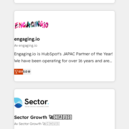
HubSpot partners 🔄 Top 5% globally in client
you are too. Why Systony? - 20+ years of
ード受賞・HUGリーダー ✓ ISO27001:2022 /
retention 📅 8+ years of consistent results since 2017
experience with CRM, Marketing, Sales & Service
ISO9001:2015 取得 ✓ 400社以上の導入実績 ✓
Who We Serve Revenue teams, marketing leaders,
implementations - 500+ successful onboardings -
HubSpot大百科 出版 CRM・AI活用に関するご相談、現
and sales ops at mid-market companies ready to
Own back-end developers - Complex data
状整理の壁打ちなど、構想段階からお気軽にお問い合わ
move beyond spreadsheets into unified systems
migrations (e.g. Salesforce, MS Dynamics, Perfect
せください。
that drive real business results.
View, SuperOffice) - Custom integrations (e.g. MS
engaging.io
Business Central, Navision, AX, SAP, Exact, AFAS) We
Av engaging.io
focus on growing B2B companies in the SME sector
Engaging.io is HubSpot's JAPAC Partner of the Year!
such as manufacturing, SaaS, business services and
We have been operating for over 16 years and are
wholesaler companies. As an experienced HubSpot
one of HubSpot's most experienced and technically
partner, we know how important user adoption is.
Elit
5.0
capable Agency Partners globally. We specialise in
That's why we have developed a step-by-step
complex CRM migrations, implementations,
implementation process that focuses on user
integrations, custom CMS portal development,
adoption. We’re experts on connecting data,
design & UX for mid to large to multi national
technology and people with each other. Together we
businesses. Our teams are based in North America
strive for optimal customer processes and
and APAC. We are HubSpot's top-ranked Advanced
experiences. Systony – We believe you can grow!
Implementation Certified Partner and we contribute
Sector Growth 🚀🇨🇦🇺🇸
to their advisory council. We strive to do 'good work
Av Sector Growth 🚀🇨🇦🇺🇸