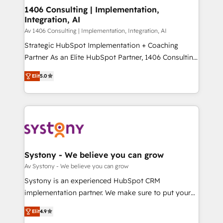
HubSpot導入・活用支援 顧客データの一元化から、
1406 Consulting | Implementation,
Integration, AI
GTMの見える化・自動化まで。全Hub統合運用、デー
タ品質設計、グループ横断のCRM統合に対応します。
Av 1406 Consulting | Implementation, Integration, AI
2️⃣ AIエージェント組織構築 営業・マーケティング業務
Strategic HubSpot Implementation + Coaching
の一部をAIが自律実行する組織への移行を設計・実装。
Partner As an Elite HubSpot Partner, 1406 Consulting
Breeze・Claude等をHubSpotと連携させ、役割定義・
helps mid-market revenue teams transform how
Elit
5.0
運用ルール・成果指標まで含めて設計します。 3️⃣ 全社
they sell, market, and serve. We don't just build your
DX × AI推進のPMO伴走支援 複数部門をまたぐDX×AI変
HubSpot—we teach your team to own it, then stay
革を、構想から実装・定着までPMOとして主導。「設
to help you keep winning. What We Do ⚙️ CRM
定の代行ではなく、設計の責任」を引き受け、部門横断
Implementations across Marketing, Sales, Service,
の統合・浸透・変革管理を実行します。 ▸ CMS戦略設
Data & Content 📈 Sales & Marketing Alignment +
計・構築：リード獲得・CVR・SEOを前提にした情報設
Revenue Team Enablement 🤖 Breeze AI & Custom
計・導線設計・テンプレート設計をContent Hubで一体
Agent Creation 🔄 Custom Integrations & Data
Systony - We believe you can grow
提供。 ▸ 既存CRM・MAからの移行支援：Salesforce・
Migration Why 1406 We become part of your team.
Av Systony - We believe you can grow
Marketo・Pardot等からの移行、カスタム設計、履歴
Your team learns while we build. We fix what others
Systony is an experienced HubSpot CRM
データ移行と活用設計まで。 ▸ AEO対応：ChatGPT・
broke. Built for mid-market reality—practical
implementation partner. We make sure to put your
Perplexity等のAI検索からの流入・引用を前提にコンテ
solutions that work with your actual headcount and
organization's needs and goals first and think along
ンツとサイト構造を最適化。 🏆 なぜ100incを選ぶの
constraints. By the Numbers 🏆 Top 1% of all
Elit
4.9
with your organization. We are only satisfied once
か？ ✓ HubSpot Eliteパートナー認定 ✓ HubSpotアワ