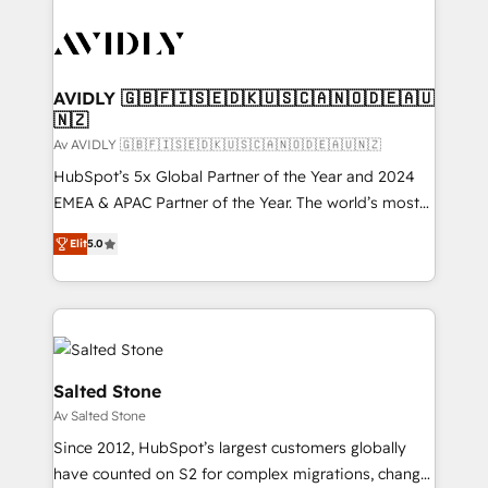
AVIDLY 🇬🇧🇫🇮🇸🇪🇩🇰🇺🇸🇨🇦🇳🇴🇩🇪🇦🇺
🇳🇿
Av AVIDLY 🇬🇧🇫🇮🇸🇪🇩🇰🇺🇸🇨🇦🇳🇴🇩🇪🇦🇺🇳🇿
HubSpot’s 5x Global Partner of the Year and 2024
EMEA & APAC Partner of the Year. The world’s most
experienced and fully accredited HubSpot Solutions
Elit
5.0
Partner. 🚀 With 2,750+ HubSpot projects delivered
and 370+ specialists across EMEA, APAC and NAM,
we de-risk complex CRM programmes and
accelerate ROI across every HubSpot Hub. 🧭 From
multi-region migrations to AI-powered automation,
we turn complexity into clarity, human at global
Salted Stone
scale. 🏆 HubSpot’s CEO called us “the partner of the
Av Salted Stone
future.” Others agree it is proof of trust built through
Since 2012, HubSpot’s largest customers globally
measurable impact.
have counted on S2 for complex migrations, change