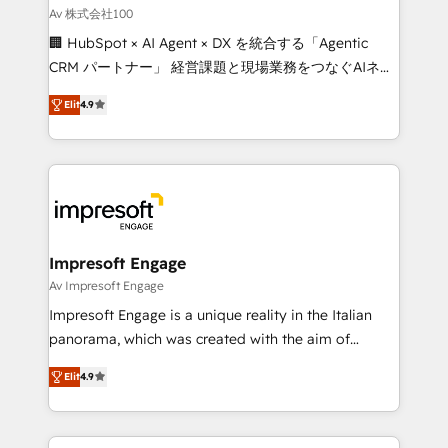
full-funnel HubSpot project ✨ CS: 415% conversion
Av 株式会社100
boost with a new HubSpot site Recognized leaders:
🏢 HubSpot × AI Agent × DX を統合する「Agentic
🏆 HubSpot Platform Migration Impact Award 🏆
CRM パートナー」 経営課題と現場業務をつなぐAIネイ
Clutch HubSpot Global Leader 🏆 Finalist: HubSpot
ティブ・エージェンシーとして、HubSpot Eliteの実装
Inbound Campaign of the Year 🏆 Gold AVA Digital
Elit
4.9
力で顧客フロント業務を再設計します。 💡 100inc は何
Award for Best Website 🌟 Accreditations: CRM
をする会社か？ HubSpotを共通基盤に、AIエージェン
Implementation, HubSpot Content Experience, CRM
トを組み込んだ顧客フロント業務（マーケティング・営
Data Migration & Custom Integration
業・CS）を組織全体で設計・実装する日本のAIネイテ
ィブ・エージェンシーです。事業部・グループ会社・部
門が分立する組織で、データと業務プロセスのサイロ化
を、CRMを軸とした全社共通基盤に再構築します。意
Impresoft Engage
思決定者・PMO・現場担当者に並走します。 1️⃣
Av Impresoft Engage
HubSpot導入・活用支援 顧客データの一元化から、
Impresoft Engage is a unique reality in the Italian
GTMの見える化・自動化まで。全Hub統合運用、デー
panorama, which was created with the aim of
タ品質設計、グループ横断のCRM統合に対応します。
putting Customer Experience at the center by
2️⃣ AIエージェント組織構築 営業・マーケティング業務
Elit
4.9
creating digital environments capable of integrating
の一部をAIが自律実行する組織への移行を設計・実装。
people, processes and data. We offer the best
Breeze・Claude等をHubSpotと連携させ、役割定義・
digital solutions on the market, ranging from CRM