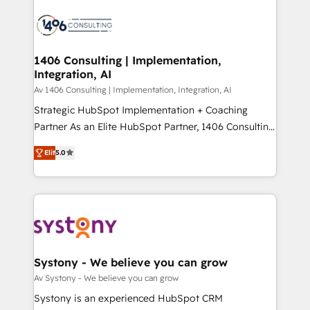
運用ルール・成果指標まで含めて設計します。 3️⃣ 全社
processes and technologies to digital strategy, from
DX × AI推進のPMO伴走支援 複数部門をまたぐDX×AI変
marketing automation to online and offline sales
革を、構想から実装・定着までPMOとして主導。「設
processes through Customer Service Management,
定の代行ではなく、設計の責任」を引き受け、部門横断
allowing companies to optimize processes and meet
1406 Consulting | Implementation,
の統合・浸透・変革管理を実行します。 ▸ CMS戦略設
Integration, AI
the needs of the customer. We are part of Impresoft
計・構築：リード獲得・CVR・SEOを前提にした情報設
Group, a group of specialized and complementary
Av 1406 Consulting | Implementation, Integration, AI
計・導線設計・テンプレート設計をContent Hubで一体
companies that divide their offer into 4
Strategic HubSpot Implementation + Coaching
提供。 ▸ 既存CRM・MAからの移行支援：Salesforce・
Competence Centers: Smart Manufacturing,
Partner As an Elite HubSpot Partner, 1406 Consulting
Marketo・Pardot等からの移行、カスタム設計、履歴
Customer First, Enabling Technologies & Security.
helps mid-market revenue teams transform how
データ移行と活用設計まで。 ▸ AEO対応：ChatGPT・
Elit
5.0
The synergies generated by these integrations,
they sell, market, and serve. We don't just build your
Perplexity等のAI検索からの流入・引用を前提にコンテ
together with the combination of talents, skills,
HubSpot—we teach your team to own it, then stay
ンツとサイト構造を最適化。 🏆 なぜ100incを選ぶの
solutions and services, have allowed the group to
to help you keep winning. What We Do ⚙️ CRM
か？ ✓ HubSpot Eliteパートナー認定 ✓ HubSpotアワ
build an unrivaled offering portfolio on the market
Implementations across Marketing, Sales, Service,
ード受賞・HUGリーダー ✓ ISO27001:2022 /
to accompany companies on their digital
Data & Content 📈 Sales & Marketing Alignment +
ISO9001:2015 取得 ✓ 400社以上の導入実績 ✓
transformation journey.
Revenue Team Enablement 🤖 Breeze AI & Custom
HubSpot大百科 出版 CRM・AI活用に関するご相談、現
Agent Creation 🔄 Custom Integrations & Data
Systony - We believe you can grow
状整理の壁打ちなど、構想段階からお気軽にお問い合わ
Migration Why 1406 We become part of your team.
Av Systony - We believe you can grow
せください。
Your team learns while we build. We fix what others
Systony is an experienced HubSpot CRM
broke. Built for mid-market reality—practical