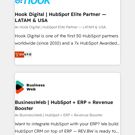
experiences. Systony – We believe you can grow!
Technical Audit & Optimization Strategic Solutions: -
Revenue Operations - Inbound Marketing -
Hook Digital | HubSpot Elite Partner —
LATAM & USA
Outbound Marketing - HubSpot CMS Website
Design & Development We empower our clients to
Av Hook Digital | HubSpot Elite Partner — LATAM & USA
reach their full potential by providing transparent,
Hook Digital is one of the first 50 HubSpot partners
relationship-driven support. With over 300 HubSpot
worldwide (since 2010) and a 7x HubSpot Awarded
certifications and accreditations, we deliver both the
Elite Partner. With 500+ projects across the U.S.,
Elit
4.9
technical know-how and strategic guidance you
Brazil, and LATAM, we combine global expertise with
need to succeed.
regional experience. Today, we are Brazil’s largest
HubSpot Elite Partner—trusted by companies across
the Americas to scale smarter. ⚙️ CRM
Implementation & Migration Onboarding across all
Hubs, plus migrations from Salesforce, Pipedrive, RD
Station, Freshdesk, Intercom, and more. Custom
BusinessWeb | HubSpot + ERP = Revenue
Booster
objects, automations, and integrations built for
growth. 🚀 AI-Driven GTM Orchestration Unify
Av BusinessWeb | HubSpot + ERP = Revenue Booster
HubSpot with LinkedIn, WhatsApp, email, paid
Want to integrate HubSpot with your ERP? We build
media, and AI voice to drive pipeline. 🤖 AI Custom
HubSpot CRM on top of ERP — REV.BW is ready to