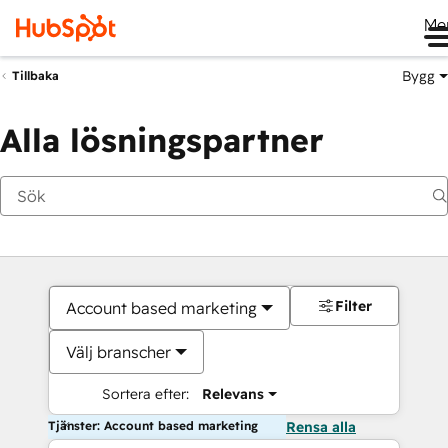
Me
Bygg
Tillbaka
Alla lösningspartner
Filter
Account based marketing
Välj branscher
Sortera efter:
Relevans
Tjänster: Account based marketing
Rensa alla