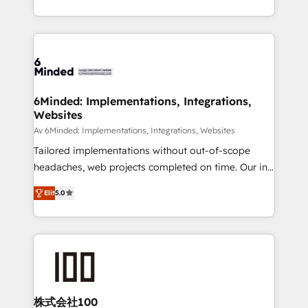
make sure your HubSpot setup becomes a
solutions to complex GTM and RevOps challenges.
powerhouse of productivity, so you can focus on
Our Expertise 🔹 Onboarding & Implementation:
what matters most: growing your business and
Accredited HubSpot Partner, ensuring smooth setup
wowing your customers. Let’s make HubSpot work
tailored to your GTM motion. 🔹 Migrations: Move
smarter for you!
from other CRMs to HubSpot without data loss or
downtime. 🔹 RevOps Strategy: Align teams,
6Minded: Implementations, Integrations,
Websites
processes, and data to drive revenue efficiency. 🔹
Integrations: Connect HubSpot with your tech stack
Av 6Minded: Implementations, Integrations, Websites
for better adoption. 🔹 Custom Solutions: Build
Tailored implementations without out-of-scope
tailored apps, workflows, and configurations. We are
headaches, web projects completed on time. Our in-
SOC 2 Type II and ISO 27001 certified, reinforcing
house team of certified CRM architects, experts,
Elit
5.0
our commitment to data security and compliance. At
developers, designers, and marketers handles all
OneMetric, we help revenue teams focus on the
aspects of your HubSpot. ✨ 400+ global clients ✨
OneMetric that matters most: revenue.
100+ seamless migrations from 15+ different CRMs
✨ 100,000+ hours in HubSpot projects, 75+ full Hub
implementations, and 5,000+ pages ✨ CS: Clients
generating 7-digit MRR from inbound campaigns ✨
CS: 245% organic growth & +751% new visitors for a
株式会社100