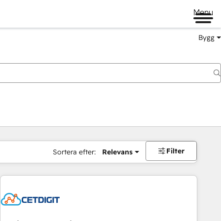
Menu
Bygg
Filter
Sortera efter:
Relevans