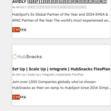
AVIDLY 🇬🇧🇫🇮🇸🇪🇩🇰🇺🇸🇨🇦🇳🇴🇩🇪🇦🇺🇳🇿
Av AVIDLY 🇬🇧🇫🇮🇸🇪🇩🇰🇺🇸🇨🇦🇳🇴🇩🇪🇦🇺🇳🇿
HubSpot’s 5x Global Partner of the Year and 2024 EMEA &
APAC Partner of the Year. The world’s most experienced and
fully accredited HubSpot Solutions Partner. 🚀 With 2,750+
Elit
5.0
HubSpot projects delivered and 370+ specialists across
EMEA, APAC and NAM, we de-risk complex CRM
programmes and accelerate ROI across every HubSpot
Hub. 🧭 From multi-region migrations to AI-powered
automation, we turn complexity into clarity, human at global
scale. 🏆 HubSpot’s CEO called us “the partner of the
future.” Others agree it is proof of trust built through
Set Up | Scale Up | Integrate | HubSnacks FlexPlan
measurable impact.
Av Set Up | Scale Up | Integrate | HubSnacks FlexPlan
Join over 1,500 Companies globally who've chosen
HubSnacks as their on-ramp to HubSpot since 2014 Simple
pay-as-you-go plans that accelerate value... 1️⃣ Set Up |
Elit
4.9
Onboarding New or Check-fixing existing HubSpot portals
2️⃣ Scale Up | 100% HubSpot Task Execution... Global 24/7 ...