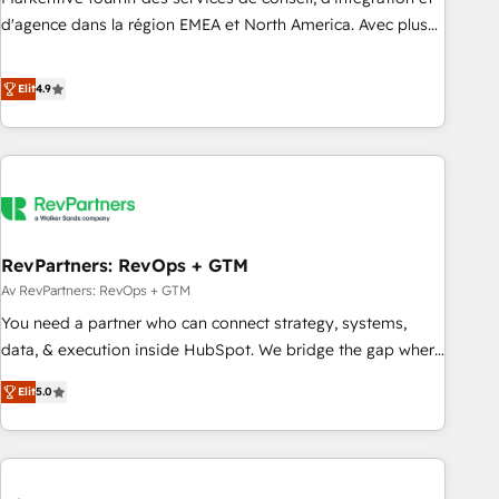
HIPAA attested for enterprise-grade data security. 🏆 Why
d'agence dans la région EMEA et North America. Avec plus
Bluleadz? GTM OS Partner | 16+ Years Experience | 1,000+
de 115 experts en marketing automation, Growth, Revops,
Five-Star Reviews
CRM et webdesign. Markentive is both a consulting firm, a
Elit
4.9
digital agency and an integrator. With over 115 experts in
marketing automation, growth, revops, CRM and webdesign
(We focus on EMEA - USA customers).
RevPartners: RevOps + GTM
Av RevPartners: RevOps + GTM
You need a partner who can connect strategy, systems,
data, & execution inside HubSpot. We bridge the gap where
most agencies fall short by combining GTM strategy with
Elit
5.0
technical execution to solve the right problem with the right
solution. As the only firm in the world to hold Elite Partner
Accreditations with both HubSpot and Clay, our clients gain
a unique advantage in CRM architecture, pipeline