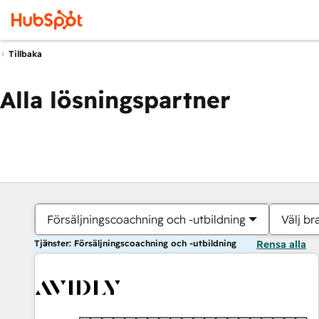
Tillbaka
Alla lösningspartner
Försäljningscoachning och -utbildning
Välj br
Tjänster: Försäljningscoachning och -utbildning
Rensa alla