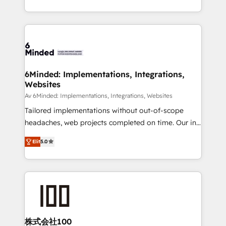
make sure your HubSpot setup becomes a
solutions to complex GTM and RevOps challenges.
powerhouse of productivity, so you can focus on
Our Expertise 🔹 Onboarding & Implementation:
what matters most: growing your business and
Accredited HubSpot Partner, ensuring smooth setup
wowing your customers. Let’s make HubSpot work
tailored to your GTM motion. 🔹 Migrations: Move
smarter for you!
from other CRMs to HubSpot without data loss or
downtime. 🔹 RevOps Strategy: Align teams,
6Minded: Implementations, Integrations,
Websites
processes, and data to drive revenue efficiency. 🔹
Integrations: Connect HubSpot with your tech stack
Av 6Minded: Implementations, Integrations, Websites
for better adoption. 🔹 Custom Solutions: Build
Tailored implementations without out-of-scope
tailored apps, workflows, and configurations. We are
headaches, web projects completed on time. Our in-
SOC 2 Type II and ISO 27001 certified, reinforcing
house team of certified CRM architects, experts,
Elit
5.0
our commitment to data security and compliance. At
developers, designers, and marketers handles all
OneMetric, we help revenue teams focus on the
aspects of your HubSpot. ✨ 400+ global clients ✨
OneMetric that matters most: revenue.
100+ seamless migrations from 15+ different CRMs
✨ 100,000+ hours in HubSpot projects, 75+ full Hub
implementations, and 5,000+ pages ✨ CS: Clients
generating 7-digit MRR from inbound campaigns ✨
CS: 245% organic growth & +751% new visitors for a
株式会社100