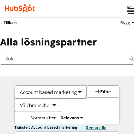
Me
Bygg
Tillbaka
Alla lösningspartner
Filter
Account based marketing
Välj branscher
Sortera efter:
Relevans
Tjänster: Account based marketing
Rensa alla