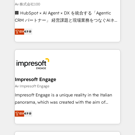
full-funnel HubSpot project ✨ CS: 415% conversion
Av 株式会社100
boost with a new HubSpot site Recognized leaders:
🏢 HubSpot × AI Agent × DX を統合する「Agentic
🏆 HubSpot Platform Migration Impact Award 🏆
CRM パートナー」 経営課題と現場業務をつなぐAIネイ
Clutch HubSpot Global Leader 🏆 Finalist: HubSpot
ティブ・エージェンシーとして、HubSpot Eliteの実装
Inbound Campaign of the Year 🏆 Gold AVA Digital
Elit
4.9
力で顧客フロント業務を再設計します。 💡 100inc は何
Award for Best Website 🌟 Accreditations: CRM
をする会社か？ HubSpotを共通基盤に、AIエージェン
Implementation, HubSpot Content Experience, CRM
トを組み込んだ顧客フロント業務（マーケティング・営
Data Migration & Custom Integration
業・CS）を組織全体で設計・実装する日本のAIネイテ
ィブ・エージェンシーです。事業部・グループ会社・部
門が分立する組織で、データと業務プロセスのサイロ化
を、CRMを軸とした全社共通基盤に再構築します。意
Impresoft Engage
思決定者・PMO・現場担当者に並走します。 1️⃣
Av Impresoft Engage
HubSpot導入・活用支援 顧客データの一元化から、
Impresoft Engage is a unique reality in the Italian
GTMの見える化・自動化まで。全Hub統合運用、デー
panorama, which was created with the aim of
タ品質設計、グループ横断のCRM統合に対応します。
putting Customer Experience at the center by
2️⃣ AIエージェント組織構築 営業・マーケティング業務
Elit
4.9
creating digital environments capable of integrating
の一部をAIが自律実行する組織への移行を設計・実装。
people, processes and data. We offer the best
Breeze・Claude等をHubSpotと連携させ、役割定義・
digital solutions on the market, ranging from CRM