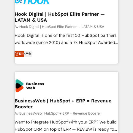
experiences. Systony – We believe you can grow!
Technical Audit & Optimization Strategic Solutions: -
Revenue Operations - Inbound Marketing -
Hook Digital | HubSpot Elite Partner —
LATAM & USA
Outbound Marketing - HubSpot CMS Website
Design & Development We empower our clients to
Av Hook Digital | HubSpot Elite Partner — LATAM & USA
reach their full potential by providing transparent,
Hook Digital is one of the first 50 HubSpot partners
relationship-driven support. With over 300 HubSpot
worldwide (since 2010) and a 7x HubSpot Awarded
certifications and accreditations, we deliver both the
Elite Partner. With 500+ projects across the U.S.,
Elit
4.9
technical know-how and strategic guidance you
Brazil, and LATAM, we combine global expertise with
need to succeed.
regional experience. Today, we are Brazil’s largest
HubSpot Elite Partner—trusted by companies across
the Americas to scale smarter. ⚙️ CRM
Implementation & Migration Onboarding across all
Hubs, plus migrations from Salesforce, Pipedrive, RD
Station, Freshdesk, Intercom, and more. Custom
BusinessWeb | HubSpot + ERP = Revenue
Booster
objects, automations, and integrations built for
growth. 🚀 AI-Driven GTM Orchestration Unify
Av BusinessWeb | HubSpot + ERP = Revenue Booster
HubSpot with LinkedIn, WhatsApp, email, paid
Want to integrate HubSpot with your ERP? We build
media, and AI voice to drive pipeline. 🤖 AI Custom
HubSpot CRM on top of ERP — REV.BW is ready to