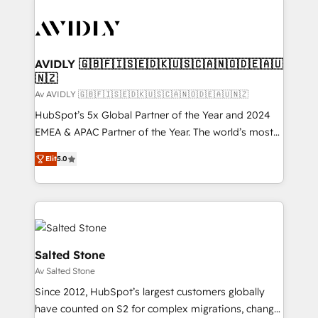
AVIDLY 🇬🇧🇫🇮🇸🇪🇩🇰🇺🇸🇨🇦🇳🇴🇩🇪🇦🇺
🇳🇿
Av AVIDLY 🇬🇧🇫🇮🇸🇪🇩🇰🇺🇸🇨🇦🇳🇴🇩🇪🇦🇺🇳🇿
HubSpot’s 5x Global Partner of the Year and 2024
EMEA & APAC Partner of the Year. The world’s most
experienced and fully accredited HubSpot Solutions
Elit
5.0
Partner. 🚀 With 2,750+ HubSpot projects delivered
and 370+ specialists across EMEA, APAC and NAM,
we de-risk complex CRM programmes and
accelerate ROI across every HubSpot Hub. 🧭 From
multi-region migrations to AI-powered automation,
we turn complexity into clarity, human at global
Salted Stone
scale. 🏆 HubSpot’s CEO called us “the partner of the
Av Salted Stone
future.” Others agree it is proof of trust built through
Since 2012, HubSpot’s largest customers globally
measurable impact.
have counted on S2 for complex migrations, change