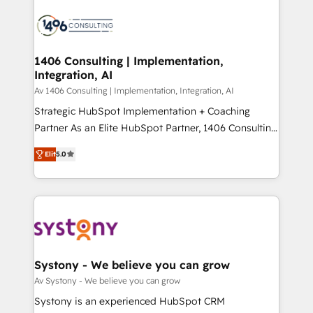
運用ルール・成果指標まで含めて設計します。 3️⃣ 全社
processes and technologies to digital strategy, from
DX × AI推進のPMO伴走支援 複数部門をまたぐDX×AI変
marketing automation to online and offline sales
革を、構想から実装・定着までPMOとして主導。「設
processes through Customer Service Management,
定の代行ではなく、設計の責任」を引き受け、部門横断
allowing companies to optimize processes and meet
1406 Consulting | Implementation,
の統合・浸透・変革管理を実行します。 ▸ CMS戦略設
Integration, AI
the needs of the customer. We are part of Impresoft
計・構築：リード獲得・CVR・SEOを前提にした情報設
Group, a group of specialized and complementary
Av 1406 Consulting | Implementation, Integration, AI
計・導線設計・テンプレート設計をContent Hubで一体
companies that divide their offer into 4
Strategic HubSpot Implementation + Coaching
提供。 ▸ 既存CRM・MAからの移行支援：Salesforce・
Competence Centers: Smart Manufacturing,
Partner As an Elite HubSpot Partner, 1406 Consulting
Marketo・Pardot等からの移行、カスタム設計、履歴
Customer First, Enabling Technologies & Security.
helps mid-market revenue teams transform how
データ移行と活用設計まで。 ▸ AEO対応：ChatGPT・
Elit
5.0
The synergies generated by these integrations,
they sell, market, and serve. We don't just build your
Perplexity等のAI検索からの流入・引用を前提にコンテ
together with the combination of talents, skills,
HubSpot—we teach your team to own it, then stay
ンツとサイト構造を最適化。 🏆 なぜ100incを選ぶの
solutions and services, have allowed the group to
to help you keep winning. What We Do ⚙️ CRM
か？ ✓ HubSpot Eliteパートナー認定 ✓ HubSpotアワ
build an unrivaled offering portfolio on the market
Implementations across Marketing, Sales, Service,
ード受賞・HUGリーダー ✓ ISO27001:2022 /
to accompany companies on their digital
Data & Content 📈 Sales & Marketing Alignment +
ISO9001:2015 取得 ✓ 400社以上の導入実績 ✓
transformation journey.
Revenue Team Enablement 🤖 Breeze AI & Custom
HubSpot大百科 出版 CRM・AI活用に関するご相談、現
Agent Creation 🔄 Custom Integrations & Data
Systony - We believe you can grow
状整理の壁打ちなど、構想段階からお気軽にお問い合わ
Migration Why 1406 We become part of your team.
Av Systony - We believe you can grow
せください。
Your team learns while we build. We fix what others
Systony is an experienced HubSpot CRM
broke. Built for mid-market reality—practical