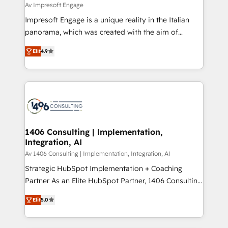
difference.
Av Impresoft Engage
計・構築：リード獲得・CVR・SEOを前提にした情報設
Impresoft Engage is a unique reality in the Italian
計・導線設計・テンプレート設計をContent Hubで一体
panorama, which was created with the aim of
提供。 ▸ 既存CRM・MAからの移行支援：Salesforce・
putting Customer Experience at the center by
Marketo・Pardot等からの移行、カスタム設計、履歴
Elit
4.9
creating digital environments capable of integrating
データ移行と活用設計まで。 ▸ AEO対応：ChatGPT・
people, processes and data. We offer the best
Perplexity等のAI検索からの流入・引用を前提にコンテ
digital solutions on the market, ranging from CRM
ンツとサイト構造を最適化。 🏆 なぜ100incを選ぶの
processes and technologies to digital strategy, from
か？ ✓ HubSpot Eliteパートナー認定 ✓ HubSpotアワ
marketing automation to online and offline sales
ード受賞・HUGリーダー ✓ ISO27001:2022 /
processes through Customer Service Management,
ISO9001:2015 取得 ✓ 400社以上の導入実績 ✓
allowing companies to optimize processes and meet
1406 Consulting | Implementation,
HubSpot大百科 出版 CRM・AI活用に関するご相談、現
Integration, AI
the needs of the customer. We are part of Impresoft
状整理の壁打ちなど、構想段階からお気軽にお問い合わ
Group, a group of specialized and complementary
Av 1406 Consulting | Implementation, Integration, AI
せください。
companies that divide their offer into 4
Strategic HubSpot Implementation + Coaching
Competence Centers: Smart Manufacturing,
Partner As an Elite HubSpot Partner, 1406 Consulting
Customer First, Enabling Technologies & Security.
helps mid-market revenue teams transform how
Elit
5.0
The synergies generated by these integrations,
they sell, market, and serve. We don't just build your
together with the combination of talents, skills,
HubSpot—we teach your team to own it, then stay
solutions and services, have allowed the group to