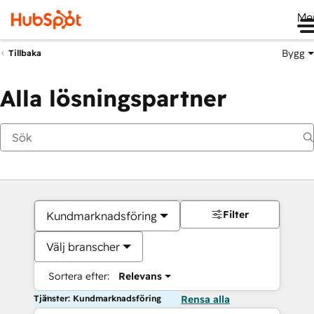
Me
Bygg
Tillbaka
Alla lösningspartner
Filter
Kundmarknadsföring
Välj branscher
Sortera efter:
Relevans
Tjänster: Kundmarknadsföring
Rensa alla