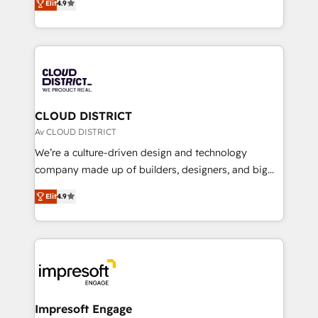
Platform Migration Excellence. • Top 3 Partner of the
Elit
4.9
力で顧客フロント業務を再設計します。 💡 100inc は何
Year LATAM 2022, 2023, 2024, 2025. • Partner of the
をする会社か？ HubSpotを共通基盤に、AIエージェン
Year 2024. • Organizer of Aliados.ai (AI, marketing &
トを組み込んだ顧客フロント業務（マーケティング・営
tech global congress). 👉 Ready to scale your
業・CS）を組織全体で設計・実装する日本のAIネイテ
business with HubSpot? Let Cebra’s experts help
ィブ・エージェンシーです。事業部・グループ会社・部
you grow faster, smarter, and with impact.
門が分立する組織で、データと業務プロセスのサイロ化
を、CRMを軸とした全社共通基盤に再構築します。意
CLOUD DISTRICT
思決定者・PMO・現場担当者に並走します。 1️⃣
Av CLOUD DISTRICT
HubSpot導入・活用支援 顧客データの一元化から、
We’re a culture-driven design and technology
GTMの見える化・自動化まで。全Hub統合運用、デー
company made up of builders, designers, and big
タ品質設計、グループ横断のCRM統合に対応します。
thinkers. We blend strategy, design, and
2️⃣ AIエージェント組織構築 営業・マーケティング業務
Elit
4.9
development—always fueled by curiosity—to turn
の一部をAIが自律実行する組織への移行を設計・実装。
ideas, opportunities, and challenges into meaningful
Breeze・Claude等をHubSpotと連携させ、役割定義・
experiences. To us, technology is more than just
運用ルール・成果指標まで含めて設計します。 3️⃣ 全社
code; it’s about creating things that are useful, cool,
DX × AI推進のPMO伴走支援 複数部門をまたぐDX×AI変
and—most importantly—simple. That’s why we lean
革を、構想から実装・定着までPMOとして主導。「設
into bold ideas and shape them into thoughtful
定の代行ではなく、設計の責任」を引き受け、部門横断
products and strategies that actually make a
Impresoft Engage
の統合・浸透・変革管理を実行します。 ▸ CMS戦略設