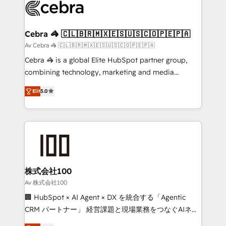
implementations, and 5,000+ pages ✨ CS: Clients
generating 7-digit MRR from inbound campaigns ✨
CS: 245% organic growth & +751% new visitors for a
Cebra 🦓 🇨🇱🇧🇷🇲🇽🇪🇸🇺🇸🇨🇴🇵🇪🇵🇦
full-funnel HubSpot project ✨ CS: 415% conversion
Av Cebra 🦓 🇨🇱🇧🇷🇲🇽🇪🇸🇺🇸🇨🇴🇵🇪🇵🇦
boost with a new HubSpot site Recognized leaders:
Cebra 🦓 is a global Elite HubSpot partner group,
🏆 HubSpot Platform Migration Impact Award 🏆
combining technology, marketing and media
Clutch HubSpot Global Leader 🏆 Finalist: HubSpot
expertise across Latin America and Southern
Inbound Campaign of the Year 🏆 Gold AVA Digital
Elit
5.0
Europe, with teams across 7 countries. Born in Chile,
Award for Best Website 🌟 Accreditations: CRM
we combine local insight with international reach to
Implementation, HubSpot Content Experience, CRM
help businesses grow through technology, creativity,
Data Migration & Custom Integration
AI and strategy. For over 12 years, we’ve delivered
500+ HubSpot implementations, building end-to-
end solutions that integrate CRM, AI automation,
inbound and loop marketing, content, and digital
株式会社100
creativity. Our multicultural team works in Spanish,
Av 株式会社100
Portuguese, and English to design scalable strategies
🏢 HubSpot × AI Agent × DX を統合する「Agentic
that drive measurable growth. 🌎 Highlights: • 10+
CRM パートナー」 経営課題と現場業務をつなぐAIネイ
years as a HubSpot partner. • 2023 Impact Awards:
ティブ・エージェンシーとして、HubSpot Eliteの実装