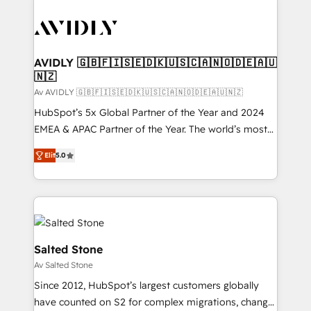
AVIDLY 🇬🇧🇫🇮🇸🇪🇩🇰🇺🇸🇨🇦🇳🇴🇩🇪🇦🇺
🇳🇿
Av AVIDLY 🇬🇧🇫🇮🇸🇪🇩🇰🇺🇸🇨🇦🇳🇴🇩🇪🇦🇺🇳🇿
HubSpot’s 5x Global Partner of the Year and 2024
EMEA & APAC Partner of the Year. The world’s most
experienced and fully accredited HubSpot Solutions
Elit
5.0
Partner. 🚀 With 2,750+ HubSpot projects delivered
and 370+ specialists across EMEA, APAC and NAM,
we de-risk complex CRM programmes and
accelerate ROI across every HubSpot Hub. 🧭 From
multi-region migrations to AI-powered automation,
we turn complexity into clarity, human at global
Salted Stone
scale. 🏆 HubSpot’s CEO called us “the partner of the
Av Salted Stone
future.” Others agree it is proof of trust built through
Since 2012, HubSpot’s largest customers globally
measurable impact.
have counted on S2 for complex migrations, change