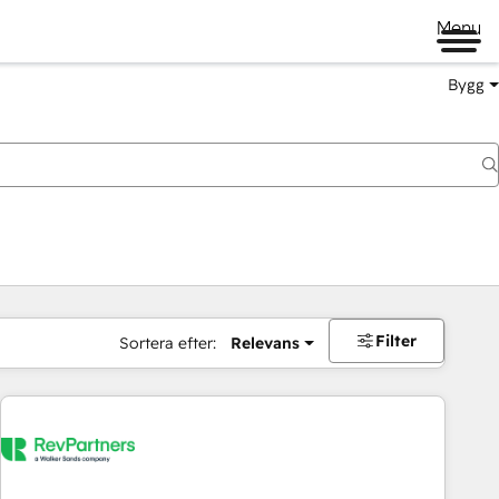
Menu
Bygg
Filter
Sortera efter:
Relevans