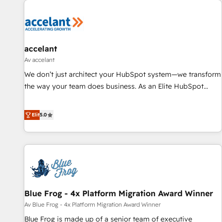
accelant
Av accelant
We don’t just architect your HubSpot system—we transform
the way your team does business. As an Elite HubSpot
Solutions Partner, we specialize in creating tailored, end-to-
end CRM solutions that accelerate growth, improve
Elit
5.0
operational efficiency, and ensure faster time to value on
HubSpot. What sets us apart? Our people-centric approach.
From day one, our team takes the time to deeply
understand your unique needs, crafting custom strategies
that deliver impactful results. Our mission is to empower
you to unlock HubSpot’s full potential—faster. Through
Blue Frog - 4x Platform Migration Award Winner
expert training, unmatched responsiveness, and ongoing
support, we equip your team to adopt new systems with
Av Blue Frog - 4x Platform Migration Award Winner
confidence and achieve a unified, data-driven approach to
Blue Frog is made up of a senior team of executive