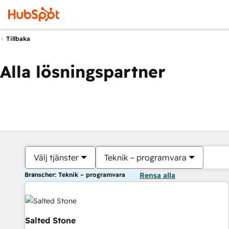
Tillbaka
Alla lösningspartner
Välj tjänster
Teknik – programvara
Branscher: Teknik – programvara
Rensa alla
Salted Stone