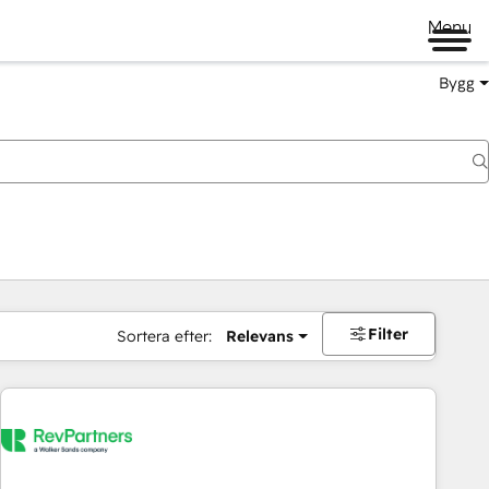
Menu
Bygg
Filter
Sortera efter:
Relevans