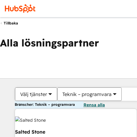
Tillbaka
Alla lösningspartner
Välj tjänster
Teknik – programvara
Branscher: Teknik – programvara
Rensa alla
Salted Stone