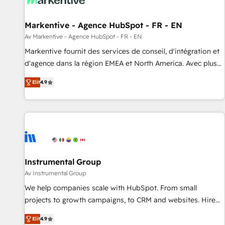
to drive platform adoption. 📈 Revenue Generation - Full-
funnel marketing and high-performance advertising via
Markentive - Agence HubSpot - FR - EN
Point Success Media. - Expert deployment of Breeze AI and
custom agents to automate growth. 🏆 Elite Excellence - 8
Av Markentive - Agence HubSpot - FR - EN
platform accreditations and deep HIPAA-compliance
Markentive fournit des services de conseil, d'intégration et
expertise. - A team of 250+ experts dedicated to your
d'agence dans la région EMEA et North America. Avec plus
resilient growth.
de 115 experts en marketing automation, Growth, Revops,
Elit
4.9
CRM et webdesign. Markentive is both a consulting firm, a
digital agency and an integrator. With over 115 experts in
marketing automation, growth, revops, CRM and webdesign
(We focus on EMEA - USA customers).
Instrumental Group
Av Instrumental Group
We help companies scale with HubSpot. From small
projects to growth campaigns, to CRM and websites. Hire
an agency that's experienced in every inch of HubSpot and
Elit
4.9
willing to work hand-in-hand with your team to simplify the