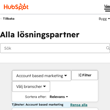
Me
Bygg
Tillbaka
Alla lösningspartner
Filter
Account based marketing
Välj branscher
Sortera efter:
Relevans
Tjänster: Account based marketing
Rensa alla