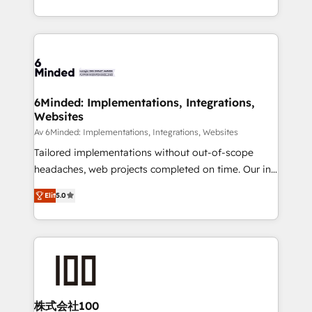
make sure your HubSpot setup becomes a
solutions to complex GTM and RevOps challenges.
powerhouse of productivity, so you can focus on
Our Expertise 🔹 Onboarding & Implementation:
what matters most: growing your business and
Accredited HubSpot Partner, ensuring smooth setup
wowing your customers. Let’s make HubSpot work
tailored to your GTM motion. 🔹 Migrations: Move
smarter for you!
from other CRMs to HubSpot without data loss or
downtime. 🔹 RevOps Strategy: Align teams,
6Minded: Implementations, Integrations,
Websites
processes, and data to drive revenue efficiency. 🔹
Integrations: Connect HubSpot with your tech stack
Av 6Minded: Implementations, Integrations, Websites
for better adoption. 🔹 Custom Solutions: Build
Tailored implementations without out-of-scope
tailored apps, workflows, and configurations. We are
headaches, web projects completed on time. Our in-
SOC 2 Type II and ISO 27001 certified, reinforcing
house team of certified CRM architects, experts,
Elit
5.0
our commitment to data security and compliance. At
developers, designers, and marketers handles all
OneMetric, we help revenue teams focus on the
aspects of your HubSpot. ✨ 400+ global clients ✨
OneMetric that matters most: revenue.
100+ seamless migrations from 15+ different CRMs
✨ 100,000+ hours in HubSpot projects, 75+ full Hub
implementations, and 5,000+ pages ✨ CS: Clients
generating 7-digit MRR from inbound campaigns ✨
CS: 245% organic growth & +751% new visitors for a
株式会社100