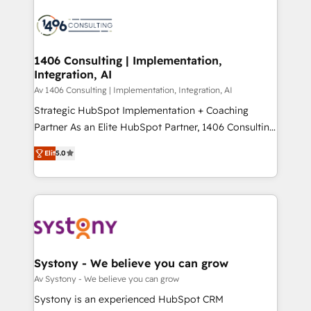
運用ルール・成果指標まで含めて設計します。 3️⃣ 全社
processes and technologies to digital strategy, from
DX × AI推進のPMO伴走支援 複数部門をまたぐDX×AI変
marketing automation to online and offline sales
革を、構想から実装・定着までPMOとして主導。「設
processes through Customer Service Management,
定の代行ではなく、設計の責任」を引き受け、部門横断
allowing companies to optimize processes and meet
1406 Consulting | Implementation,
の統合・浸透・変革管理を実行します。 ▸ CMS戦略設
Integration, AI
the needs of the customer. We are part of Impresoft
計・構築：リード獲得・CVR・SEOを前提にした情報設
Group, a group of specialized and complementary
Av 1406 Consulting | Implementation, Integration, AI
計・導線設計・テンプレート設計をContent Hubで一体
companies that divide their offer into 4
Strategic HubSpot Implementation + Coaching
提供。 ▸ 既存CRM・MAからの移行支援：Salesforce・
Competence Centers: Smart Manufacturing,
Partner As an Elite HubSpot Partner, 1406 Consulting
Marketo・Pardot等からの移行、カスタム設計、履歴
Customer First, Enabling Technologies & Security.
helps mid-market revenue teams transform how
データ移行と活用設計まで。 ▸ AEO対応：ChatGPT・
Elit
5.0
The synergies generated by these integrations,
they sell, market, and serve. We don't just build your
Perplexity等のAI検索からの流入・引用を前提にコンテ
together with the combination of talents, skills,
HubSpot—we teach your team to own it, then stay
ンツとサイト構造を最適化。 🏆 なぜ100incを選ぶの
solutions and services, have allowed the group to
to help you keep winning. What We Do ⚙️ CRM
か？ ✓ HubSpot Eliteパートナー認定 ✓ HubSpotアワ
build an unrivaled offering portfolio on the market
Implementations across Marketing, Sales, Service,
ード受賞・HUGリーダー ✓ ISO27001:2022 /
to accompany companies on their digital
Data & Content 📈 Sales & Marketing Alignment +
ISO9001:2015 取得 ✓ 400社以上の導入実績 ✓
transformation journey.
Revenue Team Enablement 🤖 Breeze AI & Custom
HubSpot大百科 出版 CRM・AI活用に関するご相談、現
Agent Creation 🔄 Custom Integrations & Data
Systony - We believe you can grow
状整理の壁打ちなど、構想段階からお気軽にお問い合わ
Migration Why 1406 We become part of your team.
Av Systony - We believe you can grow
せください。
Your team learns while we build. We fix what others
Systony is an experienced HubSpot CRM
broke. Built for mid-market reality—practical