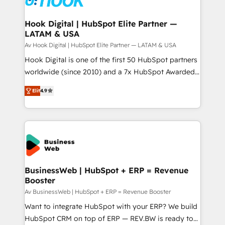
experiences. Systony – We believe you can grow!
Technical Audit & Optimization Strategic Solutions: -
Revenue Operations - Inbound Marketing -
Hook Digital | HubSpot Elite Partner —
LATAM & USA
Outbound Marketing - HubSpot CMS Website
Design & Development We empower our clients to
Av Hook Digital | HubSpot Elite Partner — LATAM & USA
reach their full potential by providing transparent,
Hook Digital is one of the first 50 HubSpot partners
relationship-driven support. With over 300 HubSpot
worldwide (since 2010) and a 7x HubSpot Awarded
certifications and accreditations, we deliver both the
Elite Partner. With 500+ projects across the U.S.,
Elit
4.9
technical know-how and strategic guidance you
Brazil, and LATAM, we combine global expertise with
need to succeed.
regional experience. Today, we are Brazil’s largest
HubSpot Elite Partner—trusted by companies across
the Americas to scale smarter. ⚙️ CRM
Implementation & Migration Onboarding across all
Hubs, plus migrations from Salesforce, Pipedrive, RD
Station, Freshdesk, Intercom, and more. Custom
BusinessWeb | HubSpot + ERP = Revenue
Booster
objects, automations, and integrations built for
growth. 🚀 AI-Driven GTM Orchestration Unify
Av BusinessWeb | HubSpot + ERP = Revenue Booster
HubSpot with LinkedIn, WhatsApp, email, paid
Want to integrate HubSpot with your ERP? We build
media, and AI voice to drive pipeline. 🤖 AI Custom
HubSpot CRM on top of ERP — REV.BW is ready to