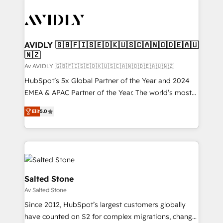
AVIDLY 🇬🇧🇫🇮🇸🇪🇩🇰🇺🇸🇨🇦🇳🇴🇩🇪🇦🇺
🇳🇿
Av AVIDLY 🇬🇧🇫🇮🇸🇪🇩🇰🇺🇸🇨🇦🇳🇴🇩🇪🇦🇺🇳🇿
HubSpot’s 5x Global Partner of the Year and 2024
EMEA & APAC Partner of the Year. The world’s most
experienced and fully accredited HubSpot Solutions
Elit
5.0
Partner. 🚀 With 2,750+ HubSpot projects delivered
and 370+ specialists across EMEA, APAC and NAM,
we de-risk complex CRM programmes and
accelerate ROI across every HubSpot Hub. 🧭 From
multi-region migrations to AI-powered automation,
we turn complexity into clarity, human at global
Salted Stone
scale. 🏆 HubSpot’s CEO called us “the partner of the
Av Salted Stone
future.” Others agree it is proof of trust built through
Since 2012, HubSpot’s largest customers globally
measurable impact.
have counted on S2 for complex migrations, change