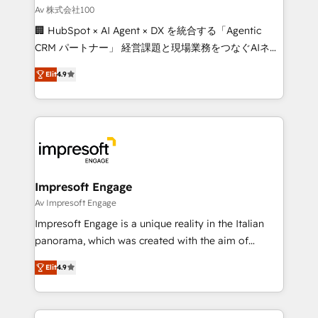
full-funnel HubSpot project ✨ CS: 415% conversion
Av 株式会社100
boost with a new HubSpot site Recognized leaders:
🏢 HubSpot × AI Agent × DX を統合する「Agentic
🏆 HubSpot Platform Migration Impact Award 🏆
CRM パートナー」 経営課題と現場業務をつなぐAIネイ
Clutch HubSpot Global Leader 🏆 Finalist: HubSpot
ティブ・エージェンシーとして、HubSpot Eliteの実装
Inbound Campaign of the Year 🏆 Gold AVA Digital
Elit
4.9
力で顧客フロント業務を再設計します。 💡 100inc は何
Award for Best Website 🌟 Accreditations: CRM
をする会社か？ HubSpotを共通基盤に、AIエージェン
Implementation, HubSpot Content Experience, CRM
トを組み込んだ顧客フロント業務（マーケティング・営
Data Migration & Custom Integration
業・CS）を組織全体で設計・実装する日本のAIネイテ
ィブ・エージェンシーです。事業部・グループ会社・部
門が分立する組織で、データと業務プロセスのサイロ化
を、CRMを軸とした全社共通基盤に再構築します。意
Impresoft Engage
思決定者・PMO・現場担当者に並走します。 1️⃣
Av Impresoft Engage
HubSpot導入・活用支援 顧客データの一元化から、
Impresoft Engage is a unique reality in the Italian
GTMの見える化・自動化まで。全Hub統合運用、デー
panorama, which was created with the aim of
タ品質設計、グループ横断のCRM統合に対応します。
putting Customer Experience at the center by
2️⃣ AIエージェント組織構築 営業・マーケティング業務
Elit
4.9
creating digital environments capable of integrating
の一部をAIが自律実行する組織への移行を設計・実装。
people, processes and data. We offer the best
Breeze・Claude等をHubSpotと連携させ、役割定義・
digital solutions on the market, ranging from CRM