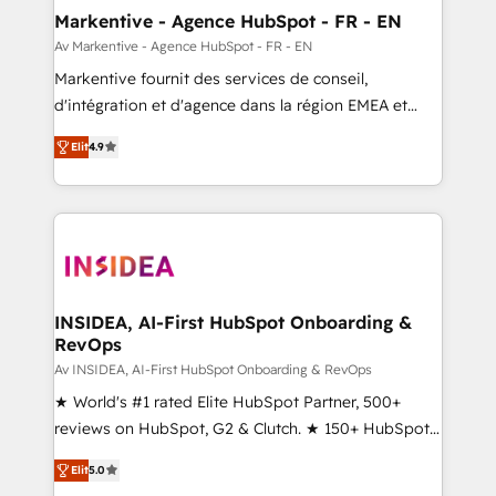
🎯Demand Gen & ABM: Drive pipeline with inbound,
Markentive - Agence HubSpot - FR - EN
ABM, AEO, SEO, & paid media. 👩‍💻Web Design:
Av Markentive - Agence HubSpot - FR - EN
Build high-performing websites with UX, messaging,
Markentive fournit des services de conseil,
& conversion strategy that drive results. 🤖AI
d'intégration et d'agence dans la région EMEA et
Strategy: Activate Breeze Agents, configure HubSpot
North America. Avec plus de 115 experts en
AI, & maximize AEO with tailored AI services. 🧩
Elit
4.9
marketing automation, Growth, Revops, CRM et
Integrations: Extend HubSpot with custom
webdesign. Markentive is both a consulting firm, a
integrations, hosting, & maintenance.
digital agency and an integrator. With over 115
experts in marketing automation, growth, revops,
CRM and webdesign (We focus on EMEA - USA
customers).
INSIDEA, AI-First HubSpot Onboarding &
RevOps
Av INSIDEA, AI-First HubSpot Onboarding & RevOps
★ World's #1 rated Elite HubSpot Partner, 500+
reviews on HubSpot, G2 & Clutch. ★ 150+ HubSpot
Certified Experts & Trainers across the team ★
Elit
5.0
1,500+ implementations across five continents ★ AI-