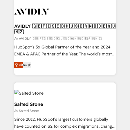
AVIDLY 🇬🇧🇫🇮🇸🇪🇩🇰🇺🇸🇨🇦🇳🇴🇩🇪🇦🇺
🇳🇿
Av AVIDLY 🇬🇧🇫🇮🇸🇪🇩🇰🇺🇸🇨🇦🇳🇴🇩🇪🇦🇺🇳🇿
HubSpot’s 5x Global Partner of the Year and 2024
EMEA & APAC Partner of the Year. The world’s most
experienced and fully accredited HubSpot Solutions
Elit
5.0
Partner. 🚀 With 2,750+ HubSpot projects delivered
and 370+ specialists across EMEA, APAC and NAM,
we de-risk complex CRM programmes and
accelerate ROI across every HubSpot Hub. 🧭 From
multi-region migrations to AI-powered automation,
we turn complexity into clarity, human at global
Salted Stone
scale. 🏆 HubSpot’s CEO called us “the partner of the
Av Salted Stone
future.” Others agree it is proof of trust built through
Since 2012, HubSpot’s largest customers globally
measurable impact.
have counted on S2 for complex migrations, change