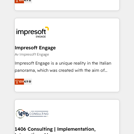
2️⃣ AIエージェント組織構築 営業・マーケティング業務
Elit
4.9
development—always fueled by curiosity—to turn
の一部をAIが自律実行する組織への移行を設計・実装。
ideas, opportunities, and challenges into meaningful
Breeze・Claude等をHubSpotと連携させ、役割定義・
experiences. To us, technology is more than just
運用ルール・成果指標まで含めて設計します。 3️⃣ 全社
code; it’s about creating things that are useful, cool,
DX × AI推進のPMO伴走支援 複数部門をまたぐDX×AI変
and—most importantly—simple. That’s why we lean
革を、構想から実装・定着までPMOとして主導。「設
into bold ideas and shape them into thoughtful
定の代行ではなく、設計の責任」を引き受け、部門横断
products and strategies that actually make a
Impresoft Engage
の統合・浸透・変革管理を実行します。 ▸ CMS戦略設
difference.
Av Impresoft Engage
計・構築：リード獲得・CVR・SEOを前提にした情報設
Impresoft Engage is a unique reality in the Italian
計・導線設計・テンプレート設計をContent Hubで一体
panorama, which was created with the aim of
提供。 ▸ 既存CRM・MAからの移行支援：Salesforce・
putting Customer Experience at the center by
Marketo・Pardot等からの移行、カスタム設計、履歴
Elit
4.9
creating digital environments capable of integrating
データ移行と活用設計まで。 ▸ AEO対応：ChatGPT・
people, processes and data. We offer the best
Perplexity等のAI検索からの流入・引用を前提にコンテ
digital solutions on the market, ranging from CRM
ンツとサイト構造を最適化。 🏆 なぜ100incを選ぶの
processes and technologies to digital strategy, from
か？ ✓ HubSpot Eliteパートナー認定 ✓ HubSpotアワ
marketing automation to online and offline sales
ード受賞・HUGリーダー ✓ ISO27001:2022 /
processes through Customer Service Management,
ISO9001:2015 取得 ✓ 400社以上の導入実績 ✓
allowing companies to optimize processes and meet
1406 Consulting | Implementation,
HubSpot大百科 出版 CRM・AI活用に関するご相談、現