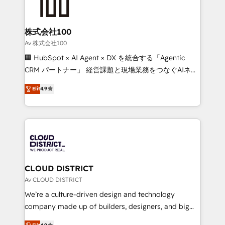
500+ HubSpot implementations, building end-to-
end solutions that integrate CRM, AI automation,
inbound and loop marketing, content, and digital
株式会社100
creativity. Our multicultural team works in Spanish,
Av 株式会社100
Portuguese, and English to design scalable strategies
🏢 HubSpot × AI Agent × DX を統合する「Agentic
that drive measurable growth. 🌎 Highlights: • 10+
CRM パートナー」 経営課題と現場業務をつなぐAIネイ
years as a HubSpot partner. • 2023 Impact Awards:
ティブ・エージェンシーとして、HubSpot Eliteの実装
Platform Migration Excellence. • Top 3 Partner of the
Elit
4.9
力で顧客フロント業務を再設計します。 💡 100inc は何
Year LATAM 2022, 2023, 2024, 2025. • Partner of the
をする会社か？ HubSpotを共通基盤に、AIエージェン
Year 2024. • Organizer of Aliados.ai (AI, marketing &
トを組み込んだ顧客フロント業務（マーケティング・営
tech global congress). 👉 Ready to scale your
業・CS）を組織全体で設計・実装する日本のAIネイテ
business with HubSpot? Let Cebra’s experts help
ィブ・エージェンシーです。事業部・グループ会社・部
you grow faster, smarter, and with impact.
門が分立する組織で、データと業務プロセスのサイロ化
を、CRMを軸とした全社共通基盤に再構築します。意
CLOUD DISTRICT
思決定者・PMO・現場担当者に並走します。 1️⃣
Av CLOUD DISTRICT
HubSpot導入・活用支援 顧客データの一元化から、
We’re a culture-driven design and technology
GTMの見える化・自動化まで。全Hub統合運用、デー
company made up of builders, designers, and big
タ品質設計、グループ横断のCRM統合に対応します。
thinkers. We blend strategy, design, and