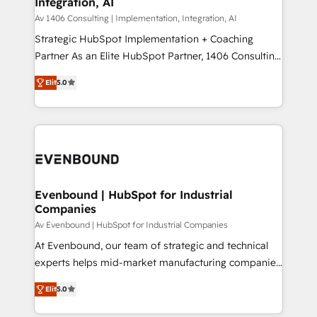
Integration, AI
the needs of the customer. We are part of Impresoft
状整理の壁打ちなど、構想段階からお気軽にお問い合わ
Group, a group of specialized and complementary
Av 1406 Consulting | Implementation, Integration, AI
せください。
companies that divide their offer into 4
Strategic HubSpot Implementation + Coaching
Competence Centers: Smart Manufacturing,
Partner As an Elite HubSpot Partner, 1406 Consulting
Customer First, Enabling Technologies & Security.
helps mid-market revenue teams transform how
Elit
5.0
The synergies generated by these integrations,
they sell, market, and serve. We don't just build your
together with the combination of talents, skills,
HubSpot—we teach your team to own it, then stay
solutions and services, have allowed the group to
to help you keep winning. What We Do ⚙️ CRM
build an unrivaled offering portfolio on the market
Implementations across Marketing, Sales, Service,
to accompany companies on their digital
Data & Content 📈 Sales & Marketing Alignment +
transformation journey.
Revenue Team Enablement 🤖 Breeze AI & Custom
Agent Creation 🔄 Custom Integrations & Data
Evenbound | HubSpot for Industrial
Companies
Migration Why 1406 We become part of your team.
Your team learns while we build. We fix what others
Av Evenbound | HubSpot for Industrial Companies
broke. Built for mid-market reality—practical
At Evenbound, our team of strategic and technical
solutions that work with your actual headcount and
experts helps mid-market manufacturing companies
constraints. By the Numbers 🏆 Top 1% of all
achieve real growth. We specialize in delivering
Elit
5.0
HubSpot partners 🔄 Top 5% globally in client
tailored solutions that drive results by leveraging
retention 📅 8+ years of consistent results since 2017
HubSpot’s platform and data to fuel success.