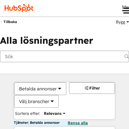
Me
Bygg
Tillbaka
Alla lösningspartner
Filter
Betalda annonser
Välj branscher
Sortera efter:
Relevans
Tjänster: Betalda annonser
Rensa alla