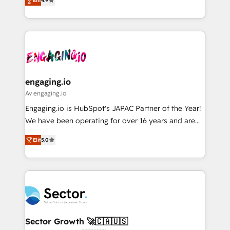
constraints. By the Numbers 🏆 Top 1% of all
Elit
4.9
with your organization. We are only satisfied once
Perplexity等のAI検索からの流入・引用を前提にコンテ
HubSpot partners 🔄 Top 5% globally in client
you are too. Why Systony? - 20+ years of
ンツとサイト構造を最適化。 🏆 なぜ100incを選ぶの
retention 📅 8+ years of consistent results since 2017
experience with CRM, Marketing, Sales & Service
か？ ✓ HubSpot Eliteパートナー認定 ✓ HubSpotアワ
Who We Serve Revenue teams, marketing leaders,
implementations - 500+ successful onboardings -
ード受賞・HUGリーダー ✓ ISO27001:2022 /
and sales ops at mid-market companies ready to
Own back-end developers - Complex data
ISO9001:2015 取得 ✓ 400社以上の導入実績 ✓
move beyond spreadsheets into unified systems
migrations (e.g. Salesforce, MS Dynamics, Perfect
HubSpot大百科 出版 CRM・AI活用に関するご相談、現
that drive real business results.
View, SuperOffice) - Custom integrations (e.g. MS
engaging.io
状整理の壁打ちなど、構想段階からお気軽にお問い合わ
Business Central, Navision, AX, SAP, Exact, AFAS) We
Av engaging.io
せください。
focus on growing B2B companies in the SME sector
Engaging.io is HubSpot's JAPAC Partner of the Year!
such as manufacturing, SaaS, business services and
We have been operating for over 16 years and are
wholesaler companies. As an experienced HubSpot
one of HubSpot's most experienced and technically
partner, we know how important user adoption is.
Elit
5.0
capable Agency Partners globally. We specialise in
That's why we have developed a step-by-step
complex CRM migrations, implementations,
implementation process that focuses on user
integrations, custom CMS portal development,
adoption. We’re experts on connecting data,
design & UX for mid to large to multi national
technology and people with each other. Together we
businesses. Our teams are based in North America
strive for optimal customer processes and
and APAC. We are HubSpot's top-ranked Advanced
experiences. Systony – We believe you can grow!
Implementation Certified Partner and we contribute
Sector Growth 🚀🇨🇦🇺🇸