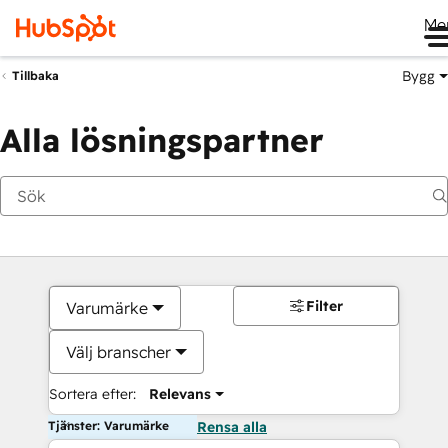
Me
Bygg
Tillbaka
Alla lösningspartner
Filter
Varumärke
Välj branscher
Sortera efter:
Relevans
Tjänster: Varumärke
Rensa alla