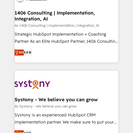
you grow faster, smarter, and with impact.
門が分立する組織で、データと業務プロセスのサイロ化
を、CRMを軸とした全社共通基盤に再構築します。意
1406 Consulting | Implementation,
Integration, AI
思決定者・PMO・現場担当者に並走します。 1️⃣
HubSpot導入・活用支援 顧客データの一元化から、
Av 1406 Consulting | Implementation, Integration, AI
GTMの見える化・自動化まで。全Hub統合運用、デー
Strategic HubSpot Implementation + Coaching
タ品質設計、グループ横断のCRM統合に対応します。
Partner As an Elite HubSpot Partner, 1406 Consulting
2️⃣ AIエージェント組織構築 営業・マーケティング業務
helps mid-market revenue teams transform how
Elit
5.0
の一部をAIが自律実行する組織への移行を設計・実装。
they sell, market, and serve. We don't just build your
Breeze・Claude等をHubSpotと連携させ、役割定義・
HubSpot—we teach your team to own it, then stay
運用ルール・成果指標まで含めて設計します。 3️⃣ 全社
to help you keep winning. What We Do ⚙️ CRM
DX × AI推進のPMO伴走支援 複数部門をまたぐDX×AI変
Implementations across Marketing, Sales, Service,
革を、構想から実装・定着までPMOとして主導。「設
Data & Content 📈 Sales & Marketing Alignment +
定の代行ではなく、設計の責任」を引き受け、部門横断
Revenue Team Enablement 🤖 Breeze AI & Custom
の統合・浸透・変革管理を実行します。 ▸ CMS戦略設
Agent Creation 🔄 Custom Integrations & Data
Systony - We believe you can grow
計・構築：リード獲得・CVR・SEOを前提にした情報設
Migration Why 1406 We become part of your team.
Av Systony - We believe you can grow
計・導線設計・テンプレート設計をContent Hubで一体
Your team learns while we build. We fix what others
Systony is an experienced HubSpot CRM
提供。 ▸ 既存CRM・MAからの移行支援：Salesforce・
broke. Built for mid-market reality—practical
implementation partner. We make sure to put your
Marketo・Pardot等からの移行、カスタム設計、履歴
solutions that work with your actual headcount and
organization's needs and goals first and think along
データ移行と活用設計まで。 ▸ AEO対応：ChatGPT・