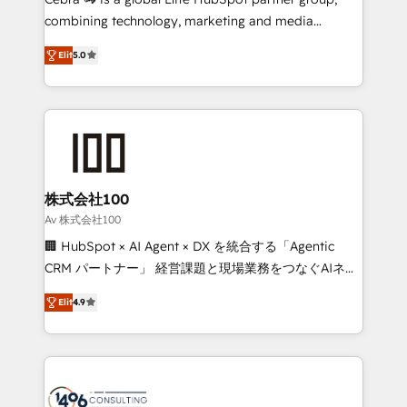
🏆 HubSpot Platform Migration Impact Award 🏆
combining technology, marketing and media
Clutch HubSpot Global Leader 🏆 Finalist: HubSpot
expertise across Latin America and Southern
Inbound Campaign of the Year 🏆 Gold AVA Digital
Elit
5.0
Europe, with teams across 7 countries. Born in Chile,
Award for Best Website 🌟 Accreditations: CRM
we combine local insight with international reach to
Implementation, HubSpot Content Experience, CRM
help businesses grow through technology, creativity,
Data Migration & Custom Integration
AI and strategy. For over 12 years, we’ve delivered
500+ HubSpot implementations, building end-to-
end solutions that integrate CRM, AI automation,
inbound and loop marketing, content, and digital
株式会社100
creativity. Our multicultural team works in Spanish,
Av 株式会社100
Portuguese, and English to design scalable strategies
🏢 HubSpot × AI Agent × DX を統合する「Agentic
that drive measurable growth. 🌎 Highlights: • 10+
CRM パートナー」 経営課題と現場業務をつなぐAIネイ
years as a HubSpot partner. • 2023 Impact Awards:
ティブ・エージェンシーとして、HubSpot Eliteの実装
Platform Migration Excellence. • Top 3 Partner of the
Elit
4.9
力で顧客フロント業務を再設計します。 💡 100inc は何
Year LATAM 2022, 2023, 2024, 2025. • Partner of the
をする会社か？ HubSpotを共通基盤に、AIエージェン
Year 2024. • Organizer of Aliados.ai (AI, marketing &
トを組み込んだ顧客フロント業務（マーケティング・営
tech global congress). 👉 Ready to scale your
業・CS）を組織全体で設計・実装する日本のAIネイテ
business with HubSpot? Let Cebra’s experts help
ィブ・エージェンシーです。事業部・グループ会社・部