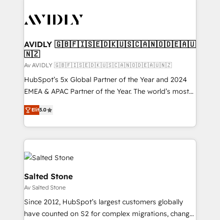
AVIDLY 🇬🇧🇫🇮🇸🇪🇩🇰🇺🇸🇨🇦🇳🇴🇩🇪🇦🇺
🇳🇿
Av AVIDLY 🇬🇧🇫🇮🇸🇪🇩🇰🇺🇸🇨🇦🇳🇴🇩🇪🇦🇺🇳🇿
HubSpot’s 5x Global Partner of the Year and 2024
EMEA & APAC Partner of the Year. The world’s most
experienced and fully accredited HubSpot Solutions
Elit
5.0
Partner. 🚀 With 2,750+ HubSpot projects delivered
and 370+ specialists across EMEA, APAC and NAM,
we de-risk complex CRM programmes and
accelerate ROI across every HubSpot Hub. 🧭 From
multi-region migrations to AI-powered automation,
we turn complexity into clarity, human at global
Salted Stone
scale. 🏆 HubSpot’s CEO called us “the partner of the
Av Salted Stone
future.” Others agree it is proof of trust built through
Since 2012, HubSpot’s largest customers globally
measurable impact.
have counted on S2 for complex migrations, change