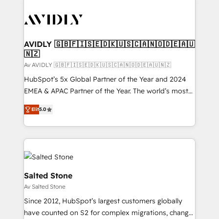
AVIDLY 🇬🇧🇫🇮🇸🇪🇩🇰🇺🇸🇨🇦🇳🇴🇩🇪🇦🇺
🇳🇿
Av AVIDLY 🇬🇧🇫🇮🇸🇪🇩🇰🇺🇸🇨🇦🇳🇴🇩🇪🇦🇺🇳🇿
HubSpot’s 5x Global Partner of the Year and 2024
EMEA & APAC Partner of the Year. The world’s most
experienced and fully accredited HubSpot Solutions
Elit
5.0
Partner. 🚀 With 2,750+ HubSpot projects delivered
and 370+ specialists across EMEA, APAC and NAM,
we de-risk complex CRM programmes and
accelerate ROI across every HubSpot Hub. 🧭 From
multi-region migrations to AI-powered automation,
we turn complexity into clarity, human at global
Salted Stone
scale. 🏆 HubSpot’s CEO called us “the partner of the
Av Salted Stone
future.” Others agree it is proof of trust built through
Since 2012, HubSpot’s largest customers globally
measurable impact.
have counted on S2 for complex migrations, change