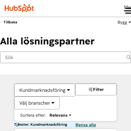
Me
Bygg
Tillbaka
Alla lösningspartner
Filter
Kundmarknadsföring
Välj branscher
Sortera efter:
Relevans
Tjänster: Kundmarknadsföring
Rensa alla