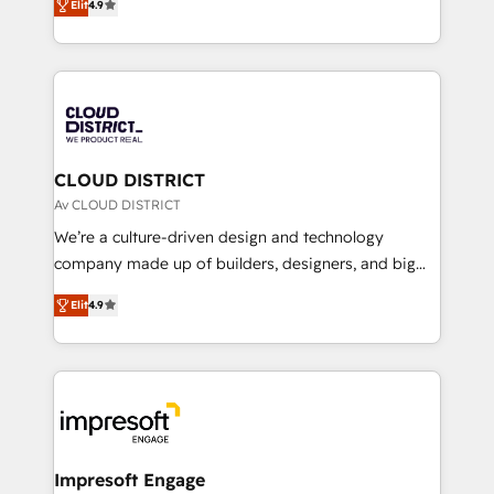
Platform Migration Excellence. • Top 3 Partner of the
Elit
4.9
力で顧客フロント業務を再設計します。 💡 100inc は何
Year LATAM 2022, 2023, 2024, 2025. • Partner of the
をする会社か？ HubSpotを共通基盤に、AIエージェン
Year 2024. • Organizer of Aliados.ai (AI, marketing &
トを組み込んだ顧客フロント業務（マーケティング・営
tech global congress). 👉 Ready to scale your
業・CS）を組織全体で設計・実装する日本のAIネイテ
business with HubSpot? Let Cebra’s experts help
ィブ・エージェンシーです。事業部・グループ会社・部
you grow faster, smarter, and with impact.
門が分立する組織で、データと業務プロセスのサイロ化
を、CRMを軸とした全社共通基盤に再構築します。意
CLOUD DISTRICT
思決定者・PMO・現場担当者に並走します。 1️⃣
Av CLOUD DISTRICT
HubSpot導入・活用支援 顧客データの一元化から、
We’re a culture-driven design and technology
GTMの見える化・自動化まで。全Hub統合運用、デー
company made up of builders, designers, and big
タ品質設計、グループ横断のCRM統合に対応します。
thinkers. We blend strategy, design, and
2️⃣ AIエージェント組織構築 営業・マーケティング業務
Elit
4.9
development—always fueled by curiosity—to turn
の一部をAIが自律実行する組織への移行を設計・実装。
ideas, opportunities, and challenges into meaningful
Breeze・Claude等をHubSpotと連携させ、役割定義・
experiences. To us, technology is more than just
運用ルール・成果指標まで含めて設計します。 3️⃣ 全社
code; it’s about creating things that are useful, cool,
DX × AI推進のPMO伴走支援 複数部門をまたぐDX×AI変
and—most importantly—simple. That’s why we lean
革を、構想から実装・定着までPMOとして主導。「設
into bold ideas and shape them into thoughtful
定の代行ではなく、設計の責任」を引き受け、部門横断
products and strategies that actually make a
Impresoft Engage
の統合・浸透・変革管理を実行します。 ▸ CMS戦略設