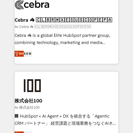
implementations, and 5,000+ pages ✨ CS: Clients
generating 7-digit MRR from inbound campaigns ✨
CS: 245% organic growth & +751% new visitors for a
Cebra 🦓 🇨🇱🇧🇷🇲🇽🇪🇸🇺🇸🇨🇴🇵🇪🇵🇦
full-funnel HubSpot project ✨ CS: 415% conversion
Av Cebra 🦓 🇨🇱🇧🇷🇲🇽🇪🇸🇺🇸🇨🇴🇵🇪🇵🇦
boost with a new HubSpot site Recognized leaders:
Cebra 🦓 is a global Elite HubSpot partner group,
🏆 HubSpot Platform Migration Impact Award 🏆
combining technology, marketing and media
Clutch HubSpot Global Leader 🏆 Finalist: HubSpot
expertise across Latin America and Southern
Inbound Campaign of the Year 🏆 Gold AVA Digital
Elit
5.0
Europe, with teams across 7 countries. Born in Chile,
Award for Best Website 🌟 Accreditations: CRM
we combine local insight with international reach to
Implementation, HubSpot Content Experience, CRM
help businesses grow through technology, creativity,
Data Migration & Custom Integration
AI and strategy. For over 12 years, we’ve delivered
500+ HubSpot implementations, building end-to-
end solutions that integrate CRM, AI automation,
inbound and loop marketing, content, and digital
株式会社100
creativity. Our multicultural team works in Spanish,
Av 株式会社100
Portuguese, and English to design scalable strategies
🏢 HubSpot × AI Agent × DX を統合する「Agentic
that drive measurable growth. 🌎 Highlights: • 10+
CRM パートナー」 経営課題と現場業務をつなぐAIネイ
years as a HubSpot partner. • 2023 Impact Awards:
ティブ・エージェンシーとして、HubSpot Eliteの実装