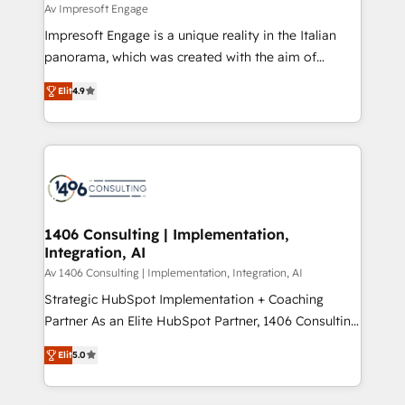
difference.
Av Impresoft Engage
計・構築：リード獲得・CVR・SEOを前提にした情報設
Impresoft Engage is a unique reality in the Italian
計・導線設計・テンプレート設計をContent Hubで一体
panorama, which was created with the aim of
提供。 ▸ 既存CRM・MAからの移行支援：Salesforce・
putting Customer Experience at the center by
Marketo・Pardot等からの移行、カスタム設計、履歴
Elit
4.9
creating digital environments capable of integrating
データ移行と活用設計まで。 ▸ AEO対応：ChatGPT・
people, processes and data. We offer the best
Perplexity等のAI検索からの流入・引用を前提にコンテ
digital solutions on the market, ranging from CRM
ンツとサイト構造を最適化。 🏆 なぜ100incを選ぶの
processes and technologies to digital strategy, from
か？ ✓ HubSpot Eliteパートナー認定 ✓ HubSpotアワ
marketing automation to online and offline sales
ード受賞・HUGリーダー ✓ ISO27001:2022 /
processes through Customer Service Management,
ISO9001:2015 取得 ✓ 400社以上の導入実績 ✓
allowing companies to optimize processes and meet
1406 Consulting | Implementation,
HubSpot大百科 出版 CRM・AI活用に関するご相談、現
Integration, AI
the needs of the customer. We are part of Impresoft
状整理の壁打ちなど、構想段階からお気軽にお問い合わ
Group, a group of specialized and complementary
Av 1406 Consulting | Implementation, Integration, AI
せください。
companies that divide their offer into 4
Strategic HubSpot Implementation + Coaching
Competence Centers: Smart Manufacturing,
Partner As an Elite HubSpot Partner, 1406 Consulting
Customer First, Enabling Technologies & Security.
helps mid-market revenue teams transform how
Elit
5.0
The synergies generated by these integrations,
they sell, market, and serve. We don't just build your
together with the combination of talents, skills,
HubSpot—we teach your team to own it, then stay
solutions and services, have allowed the group to