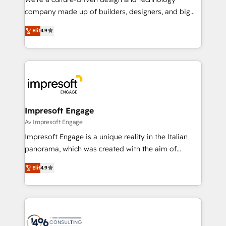
GTMの見える化・自動化まで。全Hub統合運用、デー
company made up of builders, designers, and big
タ品質設計、グループ横断のCRM統合に対応します。
thinkers. We blend strategy, design, and
2️⃣ AIエージェント組織構築 営業・マーケティング業務
Elit
4.9
development—always fueled by curiosity—to turn
の一部をAIが自律実行する組織への移行を設計・実装。
ideas, opportunities, and challenges into meaningful
Breeze・Claude等をHubSpotと連携させ、役割定義・
experiences. To us, technology is more than just
運用ルール・成果指標まで含めて設計します。 3️⃣ 全社
code; it’s about creating things that are useful, cool,
DX × AI推進のPMO伴走支援 複数部門をまたぐDX×AI変
and—most importantly—simple. That’s why we lean
革を、構想から実装・定着までPMOとして主導。「設
into bold ideas and shape them into thoughtful
定の代行ではなく、設計の責任」を引き受け、部門横断
products and strategies that actually make a
Impresoft Engage
の統合・浸透・変革管理を実行します。 ▸ CMS戦略設
difference.
Av Impresoft Engage
計・構築：リード獲得・CVR・SEOを前提にした情報設
Impresoft Engage is a unique reality in the Italian
計・導線設計・テンプレート設計をContent Hubで一体
panorama, which was created with the aim of
提供。 ▸ 既存CRM・MAからの移行支援：Salesforce・
putting Customer Experience at the center by
Marketo・Pardot等からの移行、カスタム設計、履歴
Elit
4.9
creating digital environments capable of integrating
データ移行と活用設計まで。 ▸ AEO対応：ChatGPT・
people, processes and data. We offer the best
Perplexity等のAI検索からの流入・引用を前提にコンテ
digital solutions on the market, ranging from CRM
ンツとサイト構造を最適化。 🏆 なぜ100incを選ぶの
processes and technologies to digital strategy, from
か？ ✓ HubSpot Eliteパートナー認定 ✓ HubSpotアワ
marketing automation to online and offline sales
ード受賞・HUGリーダー ✓ ISO27001:2022 /