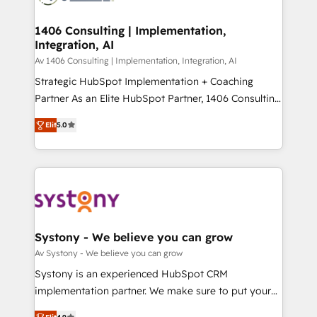
processes through Customer Service Management,
ISO9001:2015 取得 ✓ 400社以上の導入実績 ✓
allowing companies to optimize processes and meet
1406 Consulting | Implementation,
HubSpot大百科 出版 CRM・AI活用に関するご相談、現
Integration, AI
the needs of the customer. We are part of Impresoft
状整理の壁打ちなど、構想段階からお気軽にお問い合わ
Group, a group of specialized and complementary
Av 1406 Consulting | Implementation, Integration, AI
せください。
companies that divide their offer into 4
Strategic HubSpot Implementation + Coaching
Competence Centers: Smart Manufacturing,
Partner As an Elite HubSpot Partner, 1406 Consulting
Customer First, Enabling Technologies & Security.
helps mid-market revenue teams transform how
Elit
5.0
The synergies generated by these integrations,
they sell, market, and serve. We don't just build your
together with the combination of talents, skills,
HubSpot—we teach your team to own it, then stay
solutions and services, have allowed the group to
to help you keep winning. What We Do ⚙️ CRM
build an unrivaled offering portfolio on the market
Implementations across Marketing, Sales, Service,
to accompany companies on their digital
Data & Content 📈 Sales & Marketing Alignment +
transformation journey.
Revenue Team Enablement 🤖 Breeze AI & Custom
Agent Creation 🔄 Custom Integrations & Data
Systony - We believe you can grow
Migration Why 1406 We become part of your team.
Av Systony - We believe you can grow
Your team learns while we build. We fix what others
Systony is an experienced HubSpot CRM
broke. Built for mid-market reality—practical
implementation partner. We make sure to put your
solutions that work with your actual headcount and
organization's needs and goals first and think along