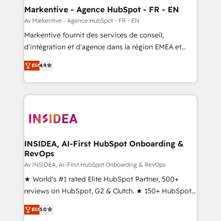
🎯Demand Gen & ABM: Drive pipeline with inbound,
Markentive - Agence HubSpot - FR - EN
ABM, AEO, SEO, & paid media. 👩‍💻Web Design:
Av Markentive - Agence HubSpot - FR - EN
Build high-performing websites with UX, messaging,
Markentive fournit des services de conseil,
& conversion strategy that drive results. 🤖AI
d'intégration et d'agence dans la région EMEA et
Strategy: Activate Breeze Agents, configure HubSpot
North America. Avec plus de 115 experts en
AI, & maximize AEO with tailored AI services. 🧩
Elit
4.9
marketing automation, Growth, Revops, CRM et
Integrations: Extend HubSpot with custom
webdesign. Markentive is both a consulting firm, a
integrations, hosting, & maintenance.
digital agency and an integrator. With over 115
experts in marketing automation, growth, revops,
CRM and webdesign (We focus on EMEA - USA
customers).
INSIDEA, AI-First HubSpot Onboarding &
RevOps
Av INSIDEA, AI-First HubSpot Onboarding & RevOps
★ World's #1 rated Elite HubSpot Partner, 500+
reviews on HubSpot, G2 & Clutch. ★ 150+ HubSpot
Certified Experts & Trainers across the team ★
Elit
5.0
1,500+ implementations across five continents ★ AI-