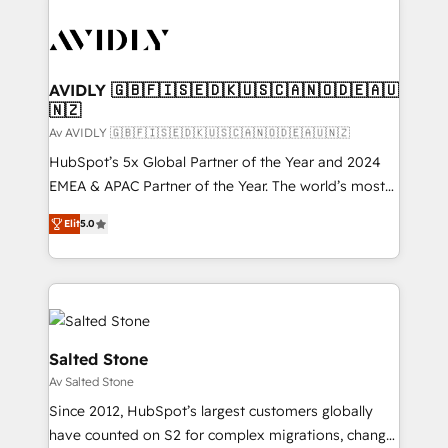
AVIDLY 🇬🇧🇫🇮🇸🇪🇩🇰🇺🇸🇨🇦🇳🇴🇩🇪🇦🇺
🇳🇿
Av AVIDLY 🇬🇧🇫🇮🇸🇪🇩🇰🇺🇸🇨🇦🇳🇴🇩🇪🇦🇺🇳🇿
HubSpot’s 5x Global Partner of the Year and 2024
EMEA & APAC Partner of the Year. The world’s most
experienced and fully accredited HubSpot Solutions
Elit
5.0
Partner. 🚀 With 2,750+ HubSpot projects delivered
and 370+ specialists across EMEA, APAC and NAM,
we de-risk complex CRM programmes and
accelerate ROI across every HubSpot Hub. 🧭 From
multi-region migrations to AI-powered automation,
we turn complexity into clarity, human at global
Salted Stone
scale. 🏆 HubSpot’s CEO called us “the partner of the
Av Salted Stone
future.” Others agree it is proof of trust built through
Since 2012, HubSpot’s largest customers globally
measurable impact.
have counted on S2 for complex migrations, change