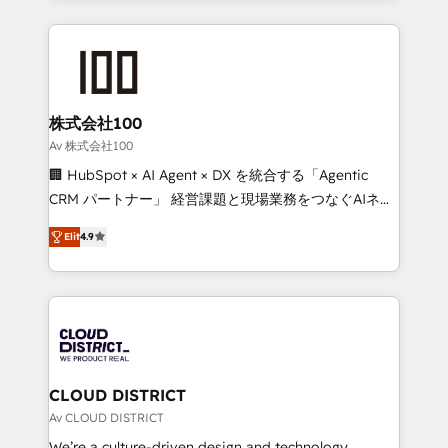
Implementation, HubSpot Content Experience, CRM
help businesses grow through technology, creativity,
Data Migration & Custom Integration
AI and strategy. For over 12 years, we’ve delivered
500+ HubSpot implementations, building end-to-
end solutions that integrate CRM, AI automation,
inbound and loop marketing, content, and digital
株式会社100
creativity. Our multicultural team works in Spanish,
Av 株式会社100
Portuguese, and English to design scalable strategies
🏢 HubSpot × AI Agent × DX を統合する「Agentic
that drive measurable growth. 🌎 Highlights: • 10+
CRM パートナー」 経営課題と現場業務をつなぐAIネイ
years as a HubSpot partner. • 2023 Impact Awards:
ティブ・エージェンシーとして、HubSpot Eliteの実装
Platform Migration Excellence. • Top 3 Partner of the
Elit
4.9
力で顧客フロント業務を再設計します。 💡 100inc は何
Year LATAM 2022, 2023, 2024, 2025. • Partner of the
をする会社か？ HubSpotを共通基盤に、AIエージェン
Year 2024. • Organizer of Aliados.ai (AI, marketing &
トを組み込んだ顧客フロント業務（マーケティング・営
tech global congress). 👉 Ready to scale your
業・CS）を組織全体で設計・実装する日本のAIネイテ
business with HubSpot? Let Cebra’s experts help
ィブ・エージェンシーです。事業部・グループ会社・部
you grow faster, smarter, and with impact.
門が分立する組織で、データと業務プロセスのサイロ化
を、CRMを軸とした全社共通基盤に再構築します。意
CLOUD DISTRICT
思決定者・PMO・現場担当者に並走します。 1️⃣
Av CLOUD DISTRICT
HubSpot導入・活用支援 顧客データの一元化から、
We’re a culture-driven design and technology