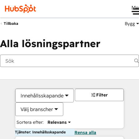
Me
Bygg
Tillbaka
Alla lösningspartner
Filter
Innehållsskapande
Välj branscher
Sortera efter:
Relevans
Tjänster: Innehållsskapande
Rensa alla