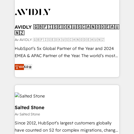
AVIDLY 🇬🇧🇫🇮🇸🇪🇩🇰🇺🇸🇨🇦🇳🇴🇩🇪🇦🇺
🇳🇿
Av AVIDLY 🇬🇧🇫🇮🇸🇪🇩🇰🇺🇸🇨🇦🇳🇴🇩🇪🇦🇺🇳🇿
HubSpot’s 5x Global Partner of the Year and 2024
EMEA & APAC Partner of the Year. The world’s most
experienced and fully accredited HubSpot Solutions
Elit
5.0
Partner. 🚀 With 2,750+ HubSpot projects delivered
and 370+ specialists across EMEA, APAC and NAM,
we de-risk complex CRM programmes and
accelerate ROI across every HubSpot Hub. 🧭 From
multi-region migrations to AI-powered automation,
we turn complexity into clarity, human at global
Salted Stone
scale. 🏆 HubSpot’s CEO called us “the partner of the
Av Salted Stone
future.” Others agree it is proof of trust built through
Since 2012, HubSpot’s largest customers globally
measurable impact.
have counted on S2 for complex migrations, change