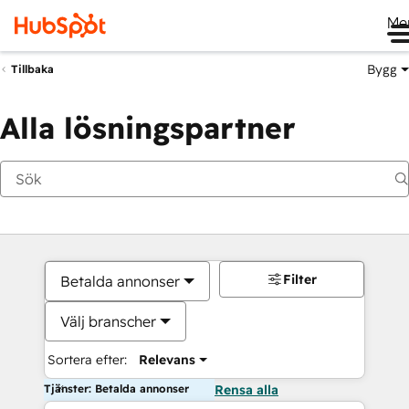
Me
Bygg
Tillbaka
Alla lösningspartner
Filter
Betalda annonser
Välj branscher
Sortera efter:
Relevans
Tjänster: Betalda annonser
Rensa alla