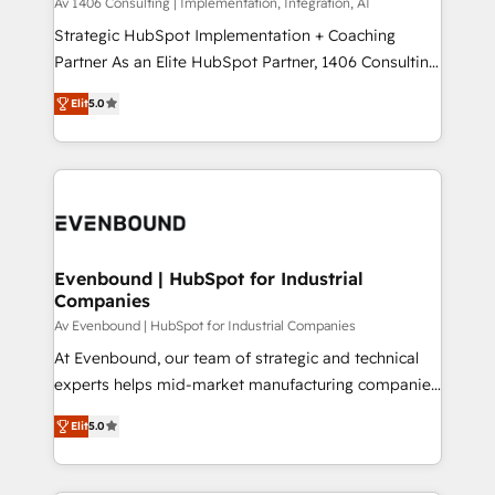
Group, a group of specialized and complementary
Av 1406 Consulting | Implementation, Integration, AI
せください。
companies that divide their offer into 4
Strategic HubSpot Implementation + Coaching
Competence Centers: Smart Manufacturing,
Partner As an Elite HubSpot Partner, 1406 Consulting
Customer First, Enabling Technologies & Security.
helps mid-market revenue teams transform how
Elit
5.0
The synergies generated by these integrations,
they sell, market, and serve. We don't just build your
together with the combination of talents, skills,
HubSpot—we teach your team to own it, then stay
solutions and services, have allowed the group to
to help you keep winning. What We Do ⚙️ CRM
build an unrivaled offering portfolio on the market
Implementations across Marketing, Sales, Service,
to accompany companies on their digital
Data & Content 📈 Sales & Marketing Alignment +
transformation journey.
Revenue Team Enablement 🤖 Breeze AI & Custom
Agent Creation 🔄 Custom Integrations & Data
Evenbound | HubSpot for Industrial
Companies
Migration Why 1406 We become part of your team.
Your team learns while we build. We fix what others
Av Evenbound | HubSpot for Industrial Companies
broke. Built for mid-market reality—practical
At Evenbound, our team of strategic and technical
solutions that work with your actual headcount and
experts helps mid-market manufacturing companies
constraints. By the Numbers 🏆 Top 1% of all
achieve real growth. We specialize in delivering
Elit
5.0
HubSpot partners 🔄 Top 5% globally in client
tailored solutions that drive results by leveraging
retention 📅 8+ years of consistent results since 2017
HubSpot’s platform and data to fuel success.
Who We Serve Revenue teams, marketing leaders,
Technical Solutions: - HubSpot Technical Consulting -