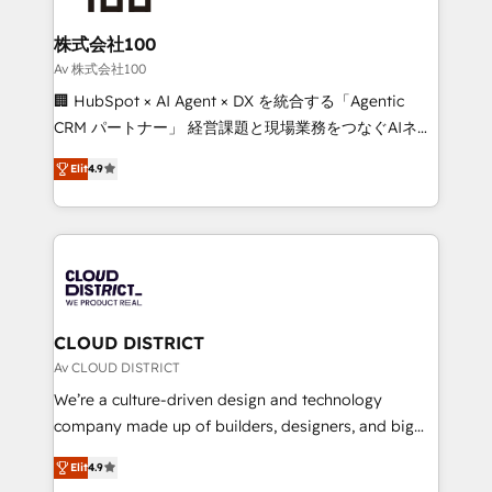
end solutions that integrate CRM, AI automation,
inbound and loop marketing, content, and digital
株式会社100
creativity. Our multicultural team works in Spanish,
Av 株式会社100
Portuguese, and English to design scalable strategies
🏢 HubSpot × AI Agent × DX を統合する「Agentic
that drive measurable growth. 🌎 Highlights: • 10+
CRM パートナー」 経営課題と現場業務をつなぐAIネイ
years as a HubSpot partner. • 2023 Impact Awards:
ティブ・エージェンシーとして、HubSpot Eliteの実装
Platform Migration Excellence. • Top 3 Partner of the
Elit
4.9
力で顧客フロント業務を再設計します。 💡 100inc は何
Year LATAM 2022, 2023, 2024, 2025. • Partner of the
をする会社か？ HubSpotを共通基盤に、AIエージェン
Year 2024. • Organizer of Aliados.ai (AI, marketing &
トを組み込んだ顧客フロント業務（マーケティング・営
tech global congress). 👉 Ready to scale your
業・CS）を組織全体で設計・実装する日本のAIネイテ
business with HubSpot? Let Cebra’s experts help
ィブ・エージェンシーです。事業部・グループ会社・部
you grow faster, smarter, and with impact.
門が分立する組織で、データと業務プロセスのサイロ化
を、CRMを軸とした全社共通基盤に再構築します。意
CLOUD DISTRICT
思決定者・PMO・現場担当者に並走します。 1️⃣
Av CLOUD DISTRICT
HubSpot導入・活用支援 顧客データの一元化から、
We’re a culture-driven design and technology
GTMの見える化・自動化まで。全Hub統合運用、デー
company made up of builders, designers, and big
タ品質設計、グループ横断のCRM統合に対応します。
thinkers. We blend strategy, design, and
2️⃣ AIエージェント組織構築 営業・マーケティング業務
Elit
4.9
development—always fueled by curiosity—to turn