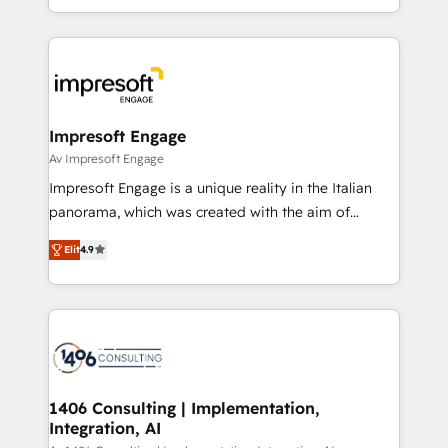
の一部をAIが自律実行する組織への移行を設計・実装。
ideas, opportunities, and challenges into meaningful
Breeze・Claude等をHubSpotと連携させ、役割定義・
experiences. To us, technology is more than just
運用ルール・成果指標まで含めて設計します。 3️⃣ 全社
code; it’s about creating things that are useful, cool,
DX × AI推進のPMO伴走支援 複数部門をまたぐDX×AI変
and—most importantly—simple. That’s why we lean
革を、構想から実装・定着までPMOとして主導。「設
into bold ideas and shape them into thoughtful
定の代行ではなく、設計の責任」を引き受け、部門横断
products and strategies that actually make a
Impresoft Engage
の統合・浸透・変革管理を実行します。 ▸ CMS戦略設
difference.
Av Impresoft Engage
計・構築：リード獲得・CVR・SEOを前提にした情報設
Impresoft Engage is a unique reality in the Italian
計・導線設計・テンプレート設計をContent Hubで一体
panorama, which was created with the aim of
提供。 ▸ 既存CRM・MAからの移行支援：Salesforce・
putting Customer Experience at the center by
Marketo・Pardot等からの移行、カスタム設計、履歴
Elit
4.9
creating digital environments capable of integrating
データ移行と活用設計まで。 ▸ AEO対応：ChatGPT・
people, processes and data. We offer the best
Perplexity等のAI検索からの流入・引用を前提にコンテ
digital solutions on the market, ranging from CRM
ンツとサイト構造を最適化。 🏆 なぜ100incを選ぶの
processes and technologies to digital strategy, from
か？ ✓ HubSpot Eliteパートナー認定 ✓ HubSpotアワ
marketing automation to online and offline sales
ード受賞・HUGリーダー ✓ ISO27001:2022 /
processes through Customer Service Management,
ISO9001:2015 取得 ✓ 400社以上の導入実績 ✓
allowing companies to optimize processes and meet
1406 Consulting | Implementation,
HubSpot大百科 出版 CRM・AI活用に関するご相談、現
Integration, AI
the needs of the customer. We are part of Impresoft
状整理の壁打ちなど、構想段階からお気軽にお問い合わ