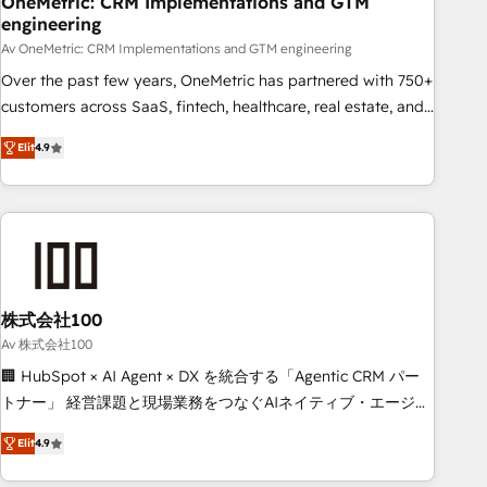
OneMetric: CRM Implementations and GTM
engineering
commercialization, real estate, health, education, SaaS,
Software Dev & IT and consulting, make the most out of
Av OneMetric: CRM Implementations and GTM engineering
their HubSpot experience operating in the United States,
Over the past few years, OneMetric has partnered with 750+
EU, UAE, Mexico and Latin America. From casual user to
customers across SaaS, fintech, healthcare, real estate, and
super fan: make HubSpot an experience you LOVE!
other industries. With 150+ HubSpot-certified experts, we
Elit
4.9
deliver scalable solutions to complex GTM and RevOps
challenges. Our Expertise 🔹 Onboarding & Implementation:
Accredited HubSpot Partner, ensuring smooth setup
tailored to your GTM motion. 🔹 Migrations: Move from
other CRMs to HubSpot without data loss or downtime. 🔹
RevOps Strategy: Align teams, processes, and data to drive
revenue efficiency. 🔹 Integrations: Connect HubSpot with
株式会社100
your tech stack for better adoption. 🔹 Custom Solutions:
Av 株式会社100
Build tailored apps, workflows, and configurations. We are
🏢 HubSpot × AI Agent × DX を統合する「Agentic CRM パー
SOC 2 Type II and ISO 27001 certified, reinforcing our
トナー」 経営課題と現場業務をつなぐAIネイティブ・エージェ
commitment to data security and compliance. At OneMetric,
ンシーとして、HubSpot Eliteの実装力で顧客フロント業務を
we help revenue teams focus on the OneMetric that matters
Elit
4.9
再設計します。 💡 100inc は何をする会社か？ HubSpotを共
most: revenue.
通基盤に、AIエージェントを組み込んだ顧客フロント業務（マ