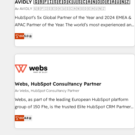
AVIDLY 🇬🇧🇫🇮🇸🇪🇩🇰🇺🇸🇨🇦🇳🇴🇩🇪🇦🇺🇳🇿
Av AVIDLY 🇬🇧🇫🇮🇸🇪🇩🇰🇺🇸🇨🇦🇳🇴🇩🇪🇦🇺🇳🇿
HubSpot’s 5x Global Partner of the Year and 2024 EMEA &
APAC Partner of the Year. The world’s most experienced and
fully accredited HubSpot Solutions Partner. 🚀 With 2,750+
Elit
5.0
HubSpot projects delivered and 370+ specialists across
EMEA, APAC and NAM, we de-risk complex CRM
programmes and accelerate ROI across every HubSpot
Hub. 🧭 From multi-region migrations to AI-powered
automation, we turn complexity into clarity, human at global
scale. 🏆 HubSpot’s CEO called us “the partner of the
future.” Others agree it is proof of trust built through
Webs, HubSpot Consultancy Partner
measurable impact.
Av Webs, HubSpot Consultancy Partner
Webs, as part of the leading European HubSpot platform
group of 150 Fte, is the trusted Elite HubSpot CRM Partner
offering you a roadmap on maximizing EBITDA and
Elit
4.8
achieving Commercial Excellence. With our targeted
processes, we strengthen your digital transformation and