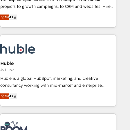
projects to growth campaigns, to CRM and websites. Hire
an agency that's experienced in every inch of HubSpot and
Elit
4.9
willing to work hand-in-hand with your team to simplify the
complex and build a better experience for your team and
customers.
Huble
Av Huble
Huble is a global HubSpot, marketing, and creative
consultancy working with mid-market and enterprise
businesses. We go beyond implementation, shaping the
Elit
4.9
strategy, processes, and teams that turn HubSpot into a
genuine growth engine. Named HubSpot's Global Partner of
the Year in 2024, consistently ranked among their top 5
partners worldwide, and with over 15 years in the
ecosystem, Huble has built a track record that speaks for