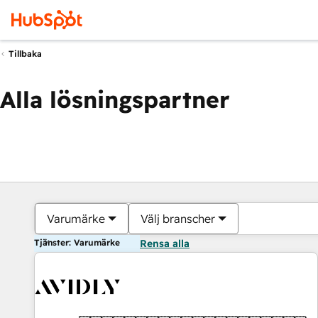
Tillbaka
Alla lösningspartner
Varumärke
Välj branscher
Tjänster: Varumärke
Rensa alla