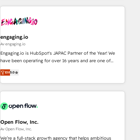
ーケティング・営業・CS）を組織全体で設計・実装する日本の
AIネイティブ・エージェンシーです。事業部・グループ会社・
部門が分立する組織で、データと業務プロセスのサイロ化を、
CRMを軸とした全社共通基盤に再構築します。意思決定者・
PMO・現場担当者に並走します。 1️⃣ HubSpot導入・活用支援
engaging.io
顧客データの一元化から、GTMの見える化・自動化まで。全
Av engaging.io
Hub統合運用、データ品質設計、グループ横断のCRM統合に対
Engaging.io is HubSpot's JAPAC Partner of the Year! We
応します。 2️⃣ AIエージェント組織構築 営業・マーケティング
have been operating for over 16 years and are one of
業務の一部をAIが自律実行する組織への移行を設計・実装。
HubSpot's most experienced and technically capable
Breeze・Claude等をHubSpotと連携させ、役割定義・運用ル
Elit
5.0
Agency Partners globally. We specialise in complex CRM
ール・成果指標まで含めて設計します。 3️⃣ 全社DX × AI推進の
migrations, implementations, integrations, custom CMS
PMO伴走支援 複数部門をまたぐDX×AI変革を、構想から実装・
portal development, design & UX for mid to large to multi
定着までPMOとして主導。「設定の代行ではなく、設計の責
national businesses. Our teams are based in North America
任」を引き受け、部門横断の統合・浸透・変革管理を実行しま
and APAC. We are HubSpot's top-ranked Advanced
す。 ▸ CMS戦略設計・構築：リード獲得・CVR・SEOを前提に
Implementation Certified Partner and we contribute to their
した情報設計・導線設計・テンプレート設計をContent Hubで
advisory council. We strive to do 'good work with good
Open Flow, Inc.
一体提供。 ▸ 既存CRM・MAからの移行支援：Salesforce・
people' and have worked with incredible brands. You can
Av Open Flow, Inc.
Marketo・Pardot等からの移行、カスタム設計、履歴データ移
see some of them on our website, along with plenty of case
We’re a full-stack growth agency that helps ambitious