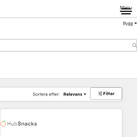
Menu
Bygg
Filter
Sortera efter:
Relevans