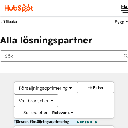
Me
Bygg
Tillbaka
Alla lösningspartner
Filter
Försäljningsoptimering
Välj branscher
Sortera efter:
Relevans
Tjänster: Försäljningsoptimering
Rensa alla