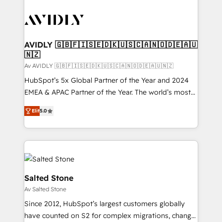
AVIDLY 🇬🇧🇫🇮🇸🇪🇩🇰🇺🇸🇨🇦🇳🇴🇩🇪🇦🇺
🇳🇿
Av AVIDLY 🇬🇧🇫🇮🇸🇪🇩🇰🇺🇸🇨🇦🇳🇴🇩🇪🇦🇺🇳🇿
HubSpot’s 5x Global Partner of the Year and 2024
EMEA & APAC Partner of the Year. The world’s most
experienced and fully accredited HubSpot Solutions
Elit
5.0
Partner. 🚀 With 2,750+ HubSpot projects delivered
and 370+ specialists across EMEA, APAC and NAM,
we de-risk complex CRM programmes and
accelerate ROI across every HubSpot Hub. 🧭 From
multi-region migrations to AI-powered automation,
we turn complexity into clarity, human at global
Salted Stone
scale. 🏆 HubSpot’s CEO called us “the partner of the
Av Salted Stone
future.” Others agree it is proof of trust built through
Since 2012, HubSpot’s largest customers globally
measurable impact.
have counted on S2 for complex migrations, change