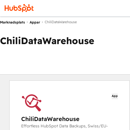
ChiliDataWarehouse
Marknadsplats
Appar
ChiliDataWarehouse
App
ChiliDataWarehouse
Effortless HubSpot Data Backups, Swiss/EU-