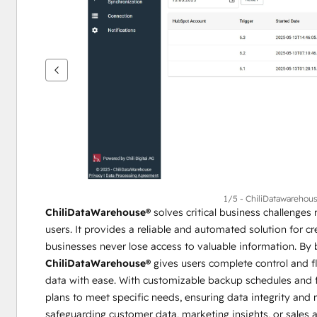
se
andra
alternativ
1/5 - ChiliDatawarehou
ChiliDataWarehouse®
 solves critical business challenge
users. It provides a reliable and automated solution for cr
ChiliDataWarehouse®
 gives users complete control and fl
data with ease. With customizable backup schedules and fr
plans to meet specific needs, ensuring data integrity and r
safeguarding customer data, marketing insights, or sales ac