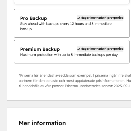
Pro Backup
14 dagar kostnadsfri provperiod
Stay ahead with backups every 12 hours and 8 immediate
backup.
Premium Backup
14 dagar kostnadsfri provperiod
Maximum protection with up to 8 immediate backups per day
*Priserna här är endast avsedda som exempel. I priserna ingår inte skatt
partnern för den senaste och mest uppdaterade prisinformationen. HubS
tillhandahålls av våra partner. Priserna uppdaterades senast:
2025-09-1
Mer information