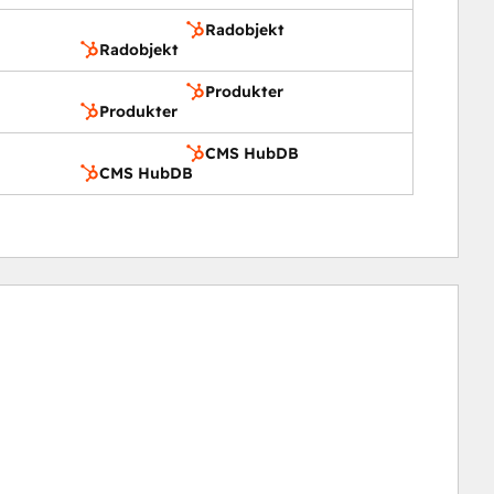
Radobjekt
Radobjekt
Produkter
Produkter
CMS HubDB
CMS HubDB