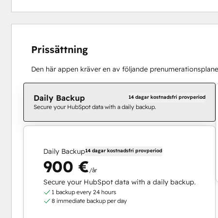
Prissättning
Den här appen kräver en av följande prenumerationsplane
Daily Backup
14 dagar kostnadsfri provperiod
Secure your HubSpot data with a daily backup.
Daily Backup
14 dagar kostnadsfri provperiod
900 €
/år
Secure your HubSpot data with a daily backup.
1 backup every 24 hours
8 immediate backup per day