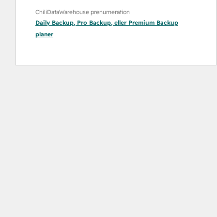
ChiliDataWarehouse prenumeration
Daily Backup
,
Pro Backup
, eller
Premium Backup
planer