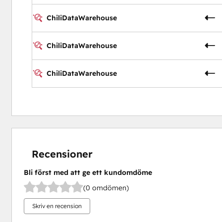
ChiliDataWarehouse
ChiliDataWarehouse
ChiliDataWarehouse
Recensioner
Bli först med att ge ett kundomdöme
(0 omdömen)
Skriv en recension