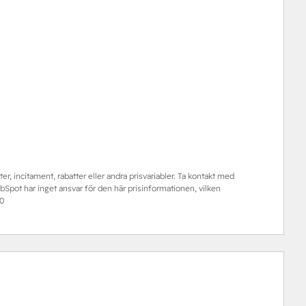
er, incitament, rabatter eller andra prisvariabler. Ta kontakt med
pot har inget ansvar för den här prisinformationen, vilken
0