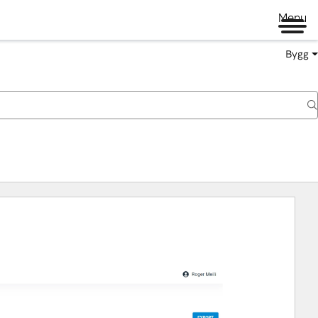
Menu
Bygg