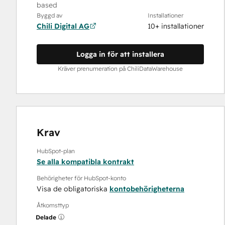
based
Byggd av
Installationer
Chili Digital AG
10+ installationer
Logga in för att installera
Kräver prenumeration på ChiliDataWarehouse
Krav
HubSpot-plan
Se alla kompatibla kontrakt
Behörigheter för HubSpot-konto
Visa de obligatoriska
kontobehörigheterna
Åtkomsttyp
Delade