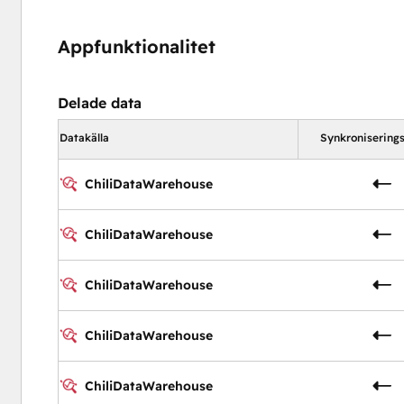
Appfunktionalitet
Delade data
Datakälla
Synkroniserings
ChiliDataWarehouse
ChiliDataWarehouse
ChiliDataWarehouse
ChiliDataWarehouse
ChiliDataWarehouse