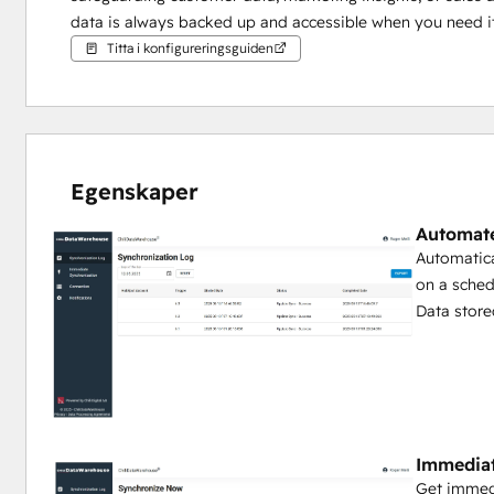
data is always backed up and accessible when you need i
Titta i konfigureringsguiden
Egenskaper
Automat
Automatica
on a sched
Data store
Immedia
Get immed