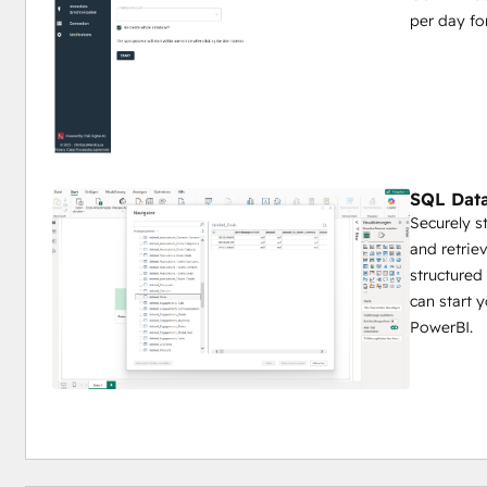
per day f
SQL Data
Securely s
and retriev
structured
can start 
PowerBI.