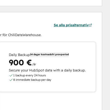
Se alla prisalternativ
r för ChiliDataWarehouse.
Daily Backup
14 dagar kostnadsfri provperiod
900 €
/år
Secure your HubSpot data with a daily backup.
1 backup every 24 hours
8 immediate backup per day