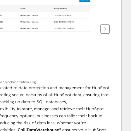
se Synchronization Log
s related to data protection and management for HubSpot 
eating secure backups of all HubSpot data, ensuring that 
businesses never lose access to valuable information. By backing up data to SQL databases, 
exibility to store, manage, and retrieve their HubSpot 
equency options, businesses can tailor their backup 
educing the risk of data loss. Whether you're 
tivities, 
ChiliDataWarehouse®
 ensures your HubSpot 