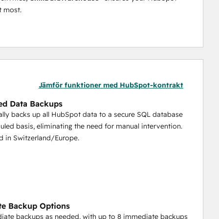
t most.
Jämför funktioner med HubSpot-kontrakt
ed Data Backups
lly backs up all HubSpot data to a secure SQL database
uled basis, eliminating the need for manual intervention.
d in Switzerland/Europe.
te Backup Options
iate backups as needed, with up to 8 immediate backups