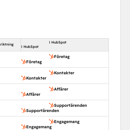
I HubSpot
riktning
I HubSpot
Företag
Företag
Kontakter
Kontakter
Affärer
Affärer
Supportärenden
Supportärenden
Engagemang
Engagemang