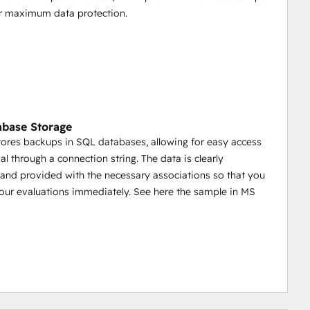
or maximum data protection.
base Storage
tores backups in SQL databases, allowing for easy access
al through a connection string. The data is clearly
 and provided with the necessary associations so that you
your evaluations immediately. See here the sample in MS