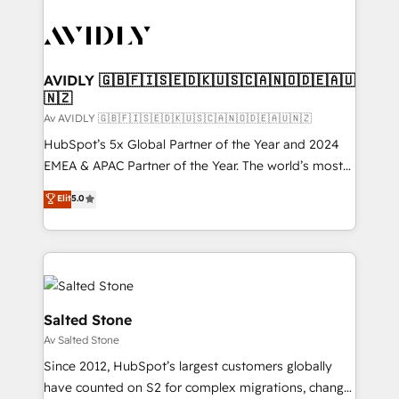
AVIDLY 🇬🇧🇫🇮🇸🇪🇩🇰🇺🇸🇨🇦🇳🇴🇩🇪🇦🇺
🇳🇿
Av AVIDLY 🇬🇧🇫🇮🇸🇪🇩🇰🇺🇸🇨🇦🇳🇴🇩🇪🇦🇺🇳🇿
HubSpot’s 5x Global Partner of the Year and 2024
EMEA & APAC Partner of the Year. The world’s most
experienced and fully accredited HubSpot Solutions
Elit
5.0
Partner. 🚀 With 2,750+ HubSpot projects delivered
and 370+ specialists across EMEA, APAC and NAM,
we de-risk complex CRM programmes and
accelerate ROI across every HubSpot Hub. 🧭 From
multi-region migrations to AI-powered automation,
we turn complexity into clarity, human at global
Salted Stone
scale. 🏆 HubSpot’s CEO called us “the partner of the
Av Salted Stone
future.” Others agree it is proof of trust built through
Since 2012, HubSpot’s largest customers globally
measurable impact.
have counted on S2 for complex migrations, change