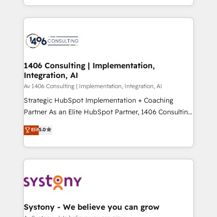
の一部をAIが自律実行する組織への移行を設計・実装。
people, processes and data. We offer the best
Breeze・Claude等をHubSpotと連携させ、役割定義・
digital solutions on the market, ranging from CRM
運用ルール・成果指標まで含めて設計します。 3️⃣ 全社
processes and technologies to digital strategy, from
DX × AI推進のPMO伴走支援 複数部門をまたぐDX×AI変
marketing automation to online and offline sales
革を、構想から実装・定着までPMOとして主導。「設
processes through Customer Service Management,
定の代行ではなく、設計の責任」を引き受け、部門横断
allowing companies to optimize processes and meet
1406 Consulting | Implementation,
の統合・浸透・変革管理を実行します。 ▸ CMS戦略設
Integration, AI
the needs of the customer. We are part of Impresoft
計・構築：リード獲得・CVR・SEOを前提にした情報設
Group, a group of specialized and complementary
Av 1406 Consulting | Implementation, Integration, AI
計・導線設計・テンプレート設計をContent Hubで一体
companies that divide their offer into 4
Strategic HubSpot Implementation + Coaching
提供。 ▸ 既存CRM・MAからの移行支援：Salesforce・
Competence Centers: Smart Manufacturing,
Partner As an Elite HubSpot Partner, 1406 Consulting
Marketo・Pardot等からの移行、カスタム設計、履歴
Customer First, Enabling Technologies & Security.
helps mid-market revenue teams transform how
データ移行と活用設計まで。 ▸ AEO対応：ChatGPT・
Elit
5.0
The synergies generated by these integrations,
they sell, market, and serve. We don't just build your
Perplexity等のAI検索からの流入・引用を前提にコンテ
together with the combination of talents, skills,
HubSpot—we teach your team to own it, then stay
ンツとサイト構造を最適化。 🏆 なぜ100incを選ぶの
solutions and services, have allowed the group to
to help you keep winning. What We Do ⚙️ CRM
か？ ✓ HubSpot Eliteパートナー認定 ✓ HubSpotアワ
build an unrivaled offering portfolio on the market
Implementations across Marketing, Sales, Service,
ード受賞・HUGリーダー ✓ ISO27001:2022 /
to accompany companies on their digital
Data & Content 📈 Sales & Marketing Alignment +
ISO9001:2015 取得 ✓ 400社以上の導入実績 ✓
transformation journey.
Revenue Team Enablement 🤖 Breeze AI & Custom
HubSpot大百科 出版 CRM・AI活用に関するご相談、現
Agent Creation 🔄 Custom Integrations & Data
Systony - We believe you can grow
状整理の壁打ちなど、構想段階からお気軽にお問い合わ
Migration Why 1406 We become part of your team.