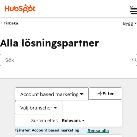
Me
Bygg
Tillbaka
Alla lösningspartner
Filter
Account based marketing
Välj branscher
Sortera efter:
Relevans
Tjänster: Account based marketing
Rensa alla