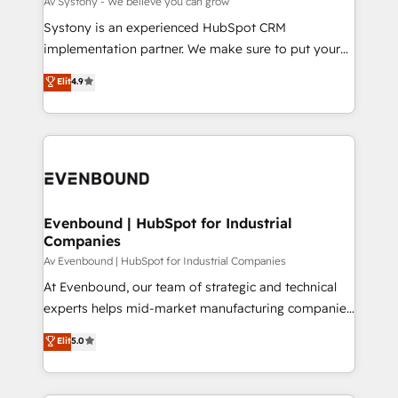
Av Systony - We believe you can grow
せください。
Your team learns while we build. We fix what others
Systony is an experienced HubSpot CRM
broke. Built for mid-market reality—practical
implementation partner. We make sure to put your
solutions that work with your actual headcount and
organization's needs and goals first and think along
Elit
4.9
constraints. By the Numbers 🏆 Top 1% of all
with your organization. We are only satisfied once
HubSpot partners 🔄 Top 5% globally in client
you are too. Why Systony? - 20+ years of
retention 📅 8+ years of consistent results since 2017
experience with CRM, Marketing, Sales & Service
Who We Serve Revenue teams, marketing leaders,
implementations - 500+ successful onboardings -
and sales ops at mid-market companies ready to
Own back-end developers - Complex data
move beyond spreadsheets into unified systems
migrations (e.g. Salesforce, MS Dynamics, Perfect
that drive real business results.
View, SuperOffice) - Custom integrations (e.g. MS
Evenbound | HubSpot for Industrial
Companies
Business Central, Navision, AX, SAP, Exact, AFAS) We
focus on growing B2B companies in the SME sector
Av Evenbound | HubSpot for Industrial Companies
such as manufacturing, SaaS, business services and
At Evenbound, our team of strategic and technical
wholesaler companies. As an experienced HubSpot
experts helps mid-market manufacturing companies
partner, we know how important user adoption is.
achieve real growth. We specialize in delivering
Elit
5.0
That's why we have developed a step-by-step
tailored solutions that drive results by leveraging
implementation process that focuses on user
HubSpot’s platform and data to fuel success.
adoption. We’re experts on connecting data,
Technical Solutions: - HubSpot Technical Consulting -