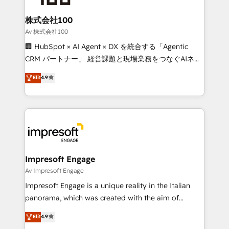
generating 7-digit MRR from inbound campaigns ✨
CS: 245% organic growth & +751% new visitors for a
株式会社100
full-funnel HubSpot project ✨ CS: 415% conversion
Av 株式会社100
boost with a new HubSpot site Recognized leaders:
🏢 HubSpot × AI Agent × DX を統合する「Agentic
🏆 HubSpot Platform Migration Impact Award 🏆
CRM パートナー」 経営課題と現場業務をつなぐAIネイ
Clutch HubSpot Global Leader 🏆 Finalist: HubSpot
ティブ・エージェンシーとして、HubSpot Eliteの実装
Elit
4.9
Inbound Campaign of the Year 🏆 Gold AVA Digital
力で顧客フロント業務を再設計します。 💡 100inc は何
Award for Best Website 🌟 Accreditations: CRM
をする会社か？ HubSpotを共通基盤に、AIエージェン
Implementation, HubSpot Content Experience, CRM
トを組み込んだ顧客フロント業務（マーケティング・営
Data Migration & Custom Integration
業・CS）を組織全体で設計・実装する日本のAIネイテ
ィブ・エージェンシーです。事業部・グループ会社・部
門が分立する組織で、データと業務プロセスのサイロ化
を、CRMを軸とした全社共通基盤に再構築します。意
Impresoft Engage
思決定者・PMO・現場担当者に並走します。 1️⃣
Av Impresoft Engage
HubSpot導入・活用支援 顧客データの一元化から、
Impresoft Engage is a unique reality in the Italian
GTMの見える化・自動化まで。全Hub統合運用、デー
panorama, which was created with the aim of
タ品質設計、グループ横断のCRM統合に対応します。
putting Customer Experience at the center by
Elit
4.9
2️⃣ AIエージェント組織構築 営業・マーケティング業務
creating digital environments capable of integrating