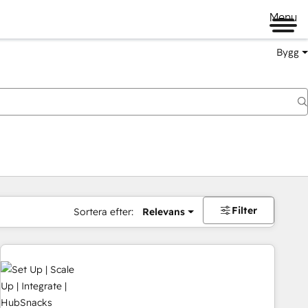
Menu
Bygg
Filter
Sortera efter:
Relevans