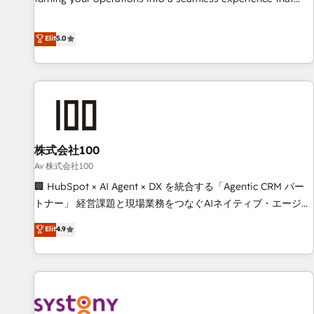
powers real results. We specialize in transforming complex
systems into efficient, scalable solutions that work across
Elit
5.0
your entire organization. We’re a unique blend of deep
HubSpot expertise, strategic thinking, and hands-on
operational know-how. We know that no two businesses
are alike, so we don’t do cookie-cutter solutions. Instead,
we dive in to understand your needs, goals, and challenges
to deliver solutions that fit like a glove. We’re committed to
株式会社100
being both highly effective and fun to work with. We
believe in efficient processes, as well as building great
Av 株式会社100
relationships. Your success is our success, and we’re all in
🏢 HubSpot × AI Agent × DX を統合する「Agentic CRM パー
this together! From startup to enterprise, we’ll make sure
トナー」 経営課題と現場業務をつなぐAIネイティブ・エージェ
your HubSpot setup becomes a powerhouse of
ンシーとして、HubSpot Eliteの実装力で顧客フロント業務を
Elit
4.9
productivity, so you can focus on what matters most:
再設計します。 💡 100inc は何をする会社か？ HubSpotを共
growing your business and wowing your customers. Let’s
通基盤に、AIエージェントを組み込んだ顧客フロント業務（マ
make HubSpot work smarter for you!
ーケティング・営業・CS）を組織全体で設計・実装する日本の
AIネイティブ・エージェンシーです。事業部・グループ会社・
部門が分立する組織で、データと業務プロセスのサイロ化を、