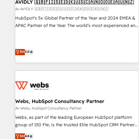
AVIDLY 🇬🇧🇫🇮🇸🇪🇩🇰🇺🇸🇨🇦🇳🇴🇩🇪🇦🇺🇳🇿
Av AVIDLY 🇬🇧🇫🇮🇸🇪🇩🇰🇺🇸🇨🇦🇳🇴🇩🇪🇦🇺🇳🇿
HubSpot’s 5x Global Partner of the Year and 2024 EMEA &
APAC Partner of the Year. The world’s most experienced and
fully accredited HubSpot Solutions Partner. 🚀 With 2,750+
HubSpot projects delivered and 370+ specialists across
EMEA, APAC and NAM, we de-risk complex CRM
Elit
5.0
programmes and accelerate ROI across every HubSpot
Hub. 🧭 From multi-region migrations to AI-powered
automation, we turn complexity into clarity, human at global
scale. 🏆 HubSpot’s CEO called us “the partner of the
future.” Others agree it is proof of trust built through
measurable impact.
Webs, HubSpot Consultancy Partner
Av Webs, HubSpot Consultancy Partner
Webs, as part of the leading European HubSpot platform
group of 150 Fte, is the trusted Elite HubSpot CRM Partner
offering you a roadmap on maximizing EBITDA and
Elit
4.8