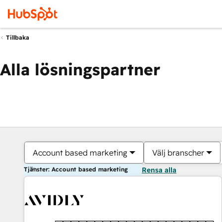
Tillbaka
Alla lösningspartner
Account based marketing
Välj branscher
Tjänster: Account based marketing
Rensa alla